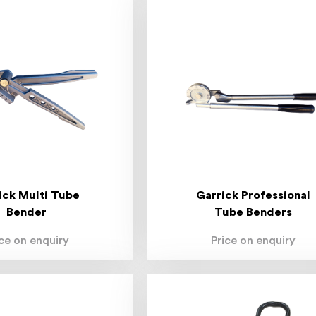
ick Multi Tube
Garrick Professional
Bender
Tube Benders
ice on enquiry
Price on enquiry