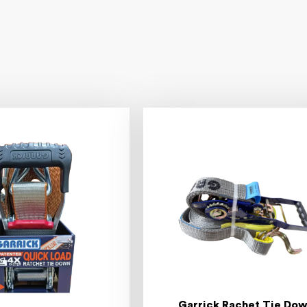
Garrick Rachet Tie Do