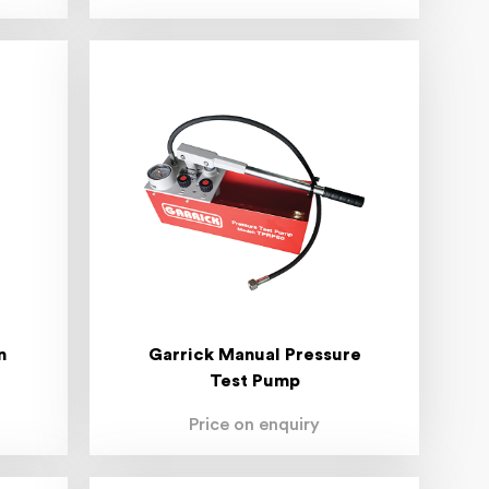
n
Garrick Manual Pressure
Test Pump
Price on enquiry