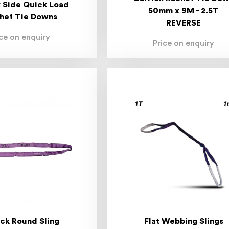
 Side Quick Load
50mm x 9M - 2.5T
het Tie Downs
REVERSE
ice on enquiry
Price on enquiry
ick Round Sling
Flat Webbing Slings