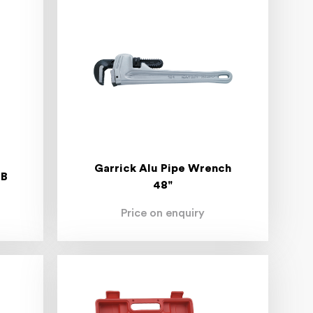
Garrick Alu Pipe Wrench
NB
48"
Price on enquiry