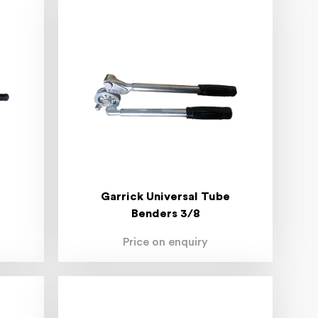
Garrick Universal Tube
Benders 3/8
Price on enquiry