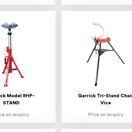
ick Model RHP-
Garrick Tri-Stand Chai
STAND
Vice
ice on enquiry
Price on enquiry