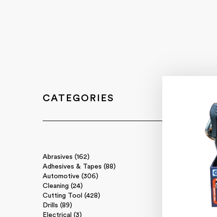
CATEGORIES
Abrasives (162)
Adhesives & Tapes (88)
Automotive (306)
Cleaning (24)
Cutting Tool (428)
Drills (89)
Electrical (3)