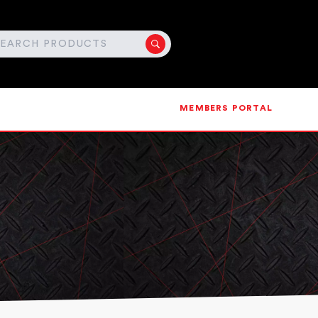
MEMBERS PORTAL