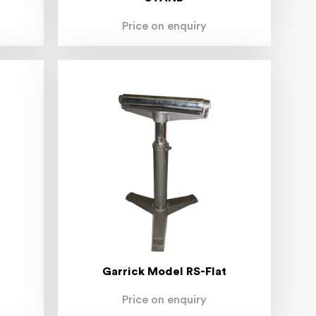
Price on enquiry
Garrick Model RS-Flat
Price on enquiry