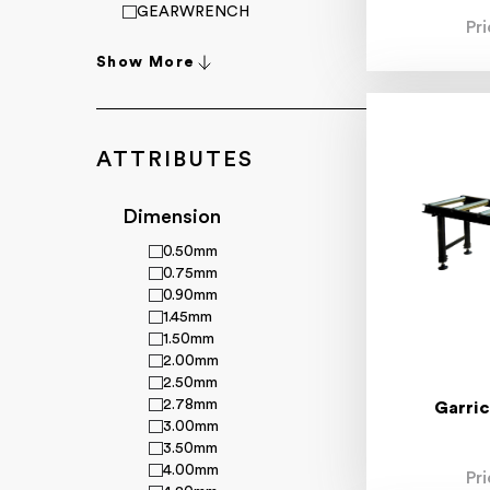
GEARWRENCH
Pr
HiKOKI
King Tony
Show More
Loctite
Makita
Matson
Metabo
ATTRIBUTES
Milwaukee
Mitutoyo
Moore & Wright
Dimension
Norton
0.50mm
Powerbuilt
0.75mm
Richmond Wheels & Castors
0.90mm
R.R. Bramley & Co Ltd
1.45mm
Smart Diagnostics
1.50mm
Starrett
2.00mm
Sutton Tools
2.50mm
Sqwincher
2.78mm
Superflex
Garric
3.00mm
Toledo
3.50mm
Wayco
4.00mm
Xcel-Arc
Pr