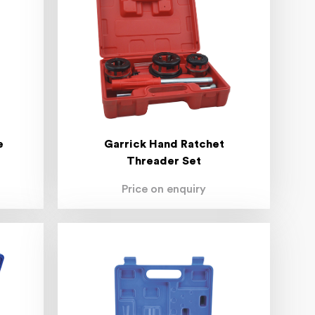
e
Garrick Hand Ratchet
Threader Set
Price on enquiry