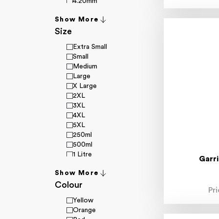
4.20mm
4.70mm
Show More
4.80mm
Size
4.90mm
4-20mm
Extra Small
4-30mm
Small
5.00mm
Medium
5.10mm
Large
5.20mm
X Large
5.30mm
2XL
5.40mm
3XL
5.50mm
4XL
5.90mm
5XL
6.00mm
250ml
6.30mm
500ml
6.40mm
1 Litre
6.50mm
Garr
4 Litre
6.70mm
Show More
20 Litre
6.80mm
Colour
7XL
6.90mm
Pr
6-36mm
Yellow
7.00mm
Orange
7.10mm