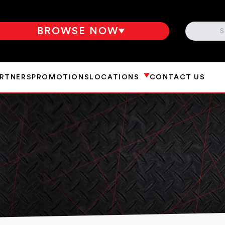
SEARCH
BROWSE NOW
ARTNERS
PROMOTIONS
LOCATIONS
CONTACT US