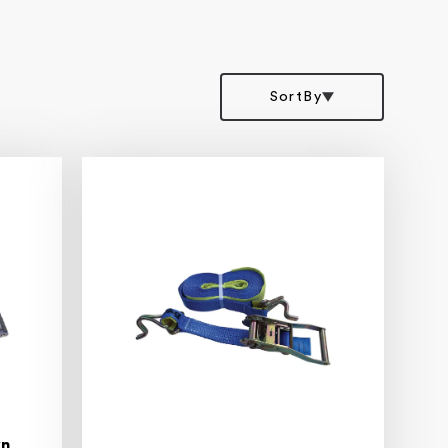
SortBy
wn