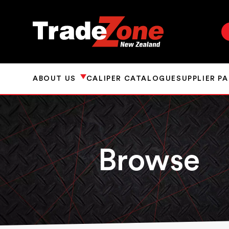
ABOUT US
CALIPER CATALOGUE
SUPPLIER P
Browse