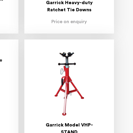
Garrick Heavy-duty
Ratchet Tie Downs
Price on enquiry
Garrick Model VHP-
STAND