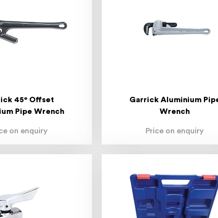
ick 45° Offset
Garrick Aluminium Pip
ium Pipe Wrench
Wrench
ice on enquiry
Price on enquiry