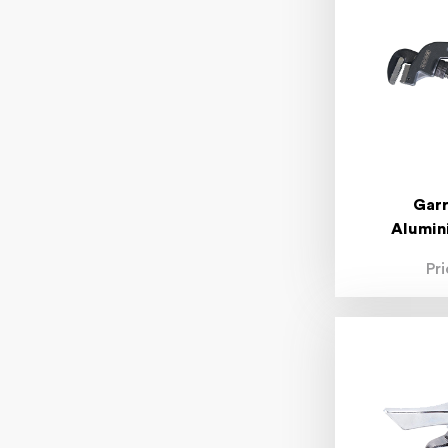
150mm
300mm
450mm
600mm
1"
1/2"
1/4"
3/8"
3/16"
5/16"
Garr
7/16"
Alumin
7/32"
9/32"
Pr
11/32"
13/32"
15/32"
7/64"
13/64"
15/64"
17/64"
19/64"
21/64"