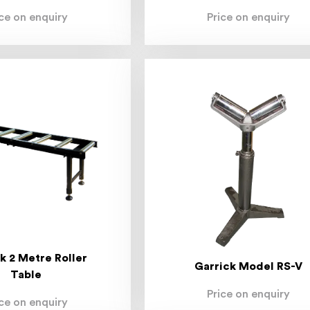
ice on enquiry
Price on enquiry
k 2 Metre Roller
Garrick Model RS-V
Table
Price on enquiry
ice on enquiry