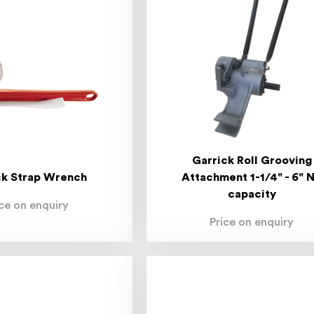
Garrick Roll Grooving
ck Strap Wrench
Attachment 1-1/4" - 6" 
capacity
ice on enquiry
Price on enquiry