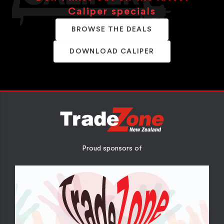
Caliper specials
BROWSE THE DEALS
DOWNLOAD CALIPER
Proud sponsors of