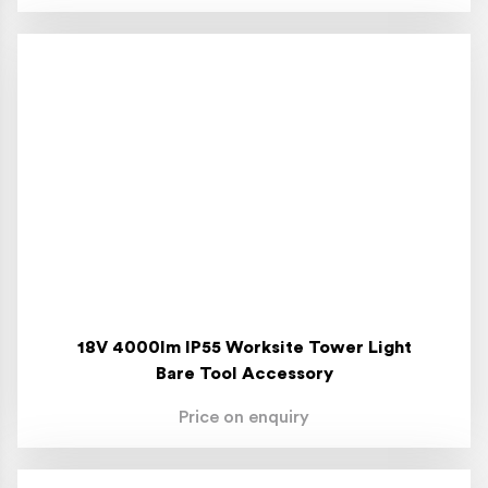
18V 4000lm IP55 Worksite Tower Light
Bare Tool Accessory
Price on enquiry