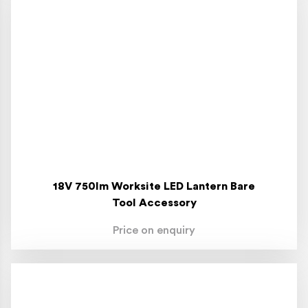
18V 750lm Worksite LED Lantern Bare
Tool Accessory
Price on enquiry