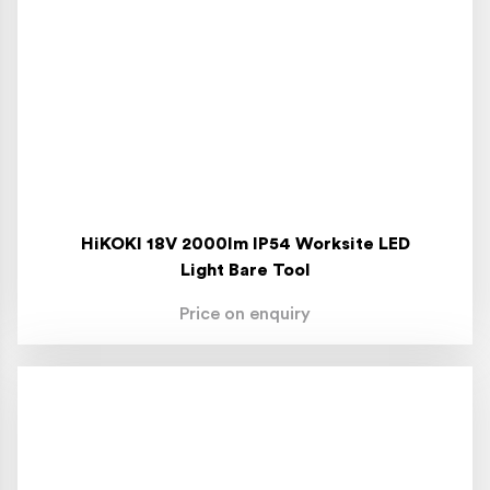
HiKOKI 18V 2000lm IP54 Worksite LED
Light Bare Tool
Price on enquiry