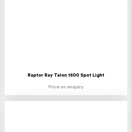
Raptor Ray Talon 1500 Spot Light
Price on enquiry