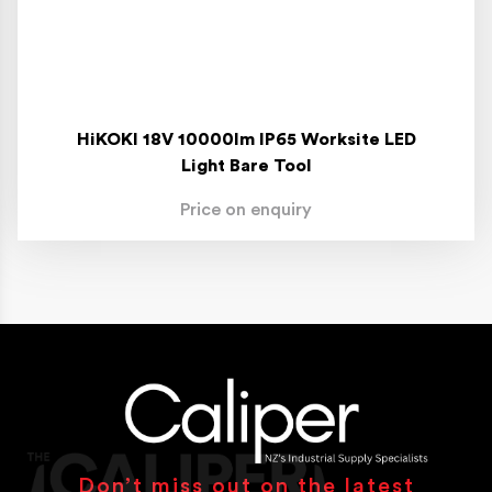
HiKOKI 18V 10000lm IP65 Worksite LED
Light Bare Tool
Price on enquiry
Don’t miss out on the latest