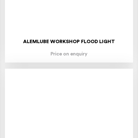
ALEMLUBE WORKSHOP FLOOD LIGHT
Price on enquiry