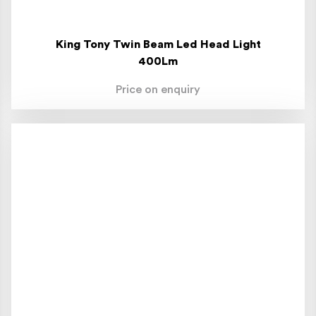
King Tony Twin Beam Led Head Light
400Lm
Price on enquiry