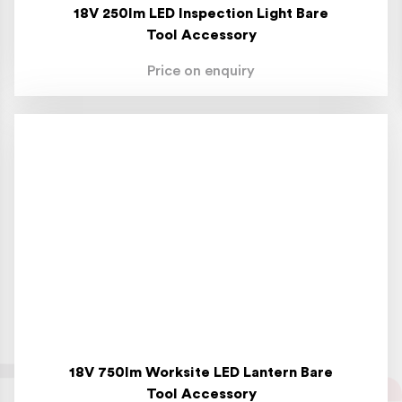
18V 250lm LED Inspection Light Bare
Tool Accessory
Price on enquiry
18V 750lm Worksite LED Lantern Bare
Tool Accessory