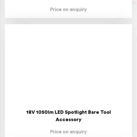
Price on enquiry
18V 1050lm LED Spotlight Bare Tool
Accessory
Price on enquiry