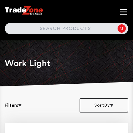
SEARCH
Work Light
Filters
SortBy