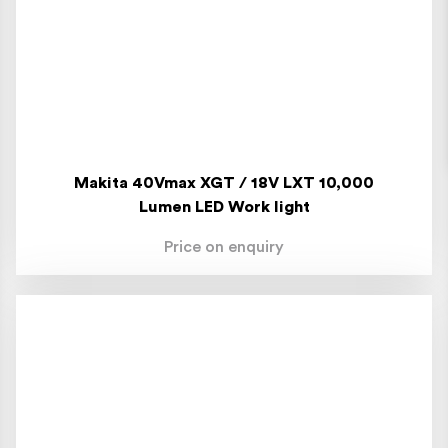
Makita 40Vmax XGT / 18V LXT 10,000
Lumen LED Work light
Price on enquiry