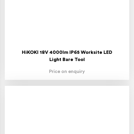
HiKOKI 18V 4000lm IP65 Worksite LED
Light Bare Tool
Price on enquiry