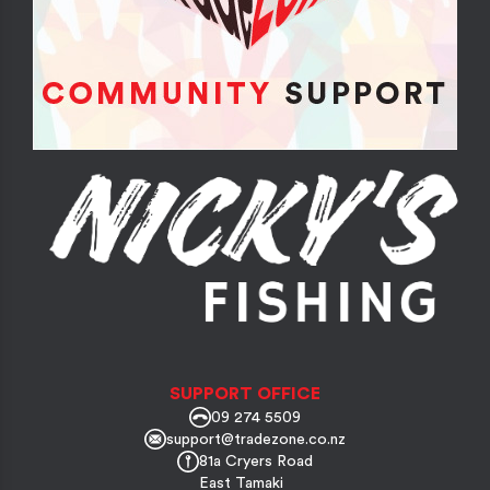
SUPPORT OFFICE
09 274 5509
support@tradezone.co.nz
81a Cryers Road
East Tamaki