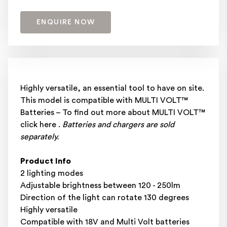
ENQUIRE NOW
Highly versatile, an essential tool to have on site.
This model is compatible with MULTI VOLT™
Batteries – To find out more about MULTI VOLT™
click here .
Batteries and chargers are sold
separately.
Product Info
2 lighting modes
Adjustable brightness between 120 - 250lm
Direction of the light can rotate 130 degrees
Highly versatile
Compatible with 18V and Multi Volt batteries