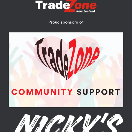
Proud sponsors of