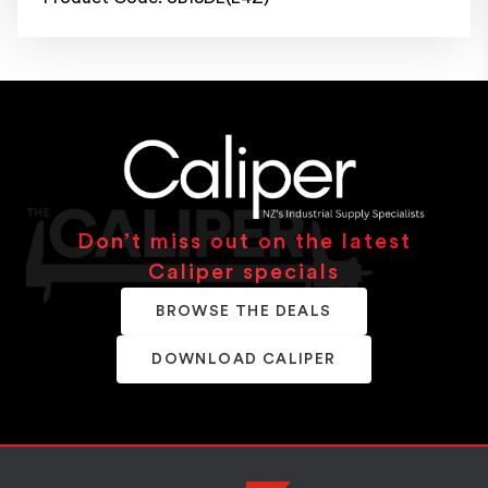
Don’t miss out on the latest
Caliper specials
BROWSE THE DEALS
DOWNLOAD CALIPER