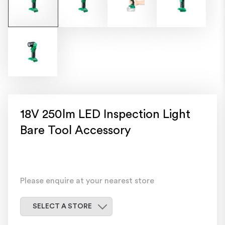
18V 250lm LED Inspection Light
Bare Tool Accessory
Please enquire at your nearest store
Select a store
SELECT A STORE