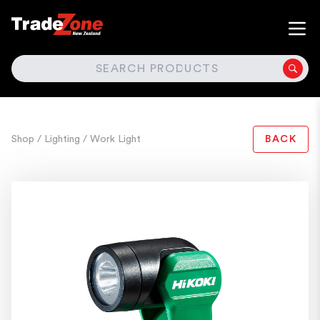
SEARCH
Shop
/ Lighting
/ Work Light
BACK