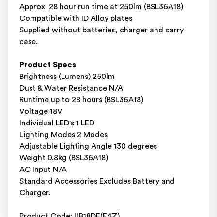
Approx. 28 hour run time at 250lm (BSL36A18)
Compatible with ID Alloy plates
Supplied without batteries, charger and carry
case.
Product Specs
Brightness (Lumens) 250lm
Dust & Water Resistance N/A
Runtime up to 28 hours (BSL36A18)
Voltage 18V
Individual LED's 1 LED
Lighting Modes 2 Modes
Adjustable Lighting Angle 130 degrees
Weight 0.8kg (BSL36A18)
AC Input N/A
Standard Accessories Excludes Battery and
Charger.
Product Code: UB18DE(E4Z)