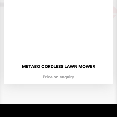
METABO CORDLESS LAWN MOWER
Price on enquiry