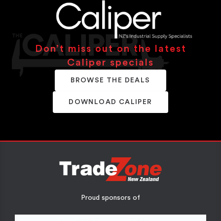
Don’t miss out on the latest
Caliper specials
BROWSE THE DEALS
DOWNLOAD CALIPER
Proud sponsors of