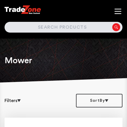
SEARCH
Mower
Filters
SortBy