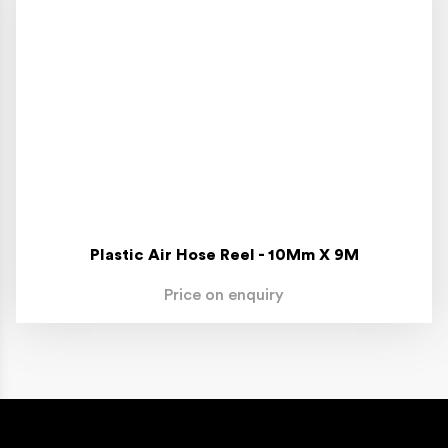
Plastic Air Hose Reel - 10Mm X 9M
Price on enquiry