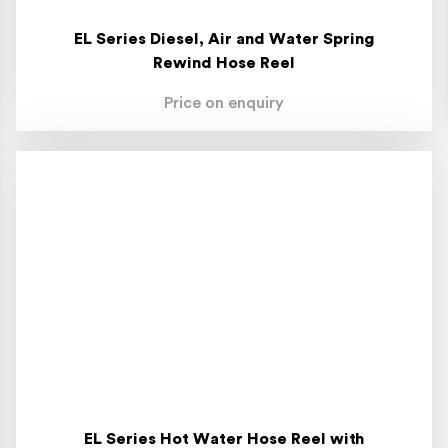
EL Series Diesel, Air and Water Spring
Rewind Hose Reel
Price on enquiry
EL Series Hot Water Hose Reel with