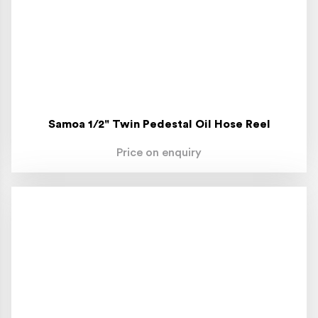
Samoa 1/2" Twin Pedestal Oil Hose Reel
Price on enquiry