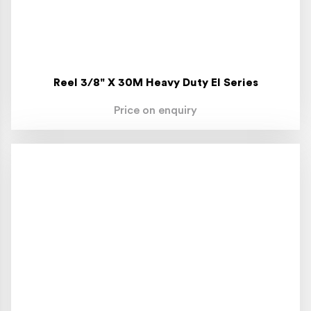
Reel 3/8" X 30M Heavy Duty El Series
Price on enquiry