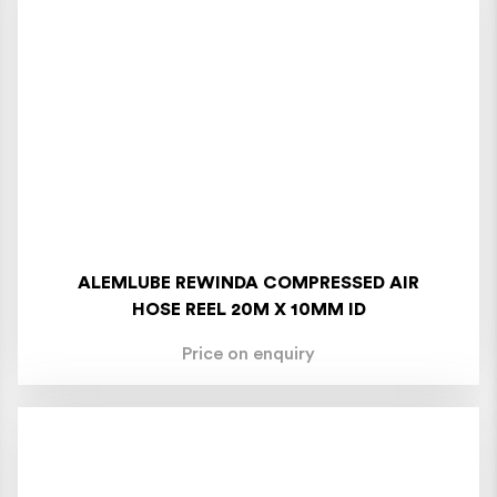
ALEMLUBE REWINDA COMPRESSED AIR
HOSE REEL 20M X 10MM ID
Price on enquiry