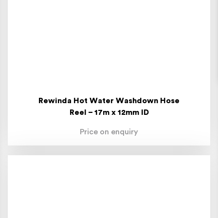
Rewinda Hot Water Washdown Hose
Reel – 17m x 12mm ID
Price on enquiry