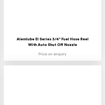
Alemlube El Series 3/4" Fuel Hose Reel
With Auto Shut Off Nozzle
Price on enquiry