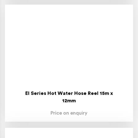
El Series Hot Water Hose Reel 15m x
12mm
Price on enquiry