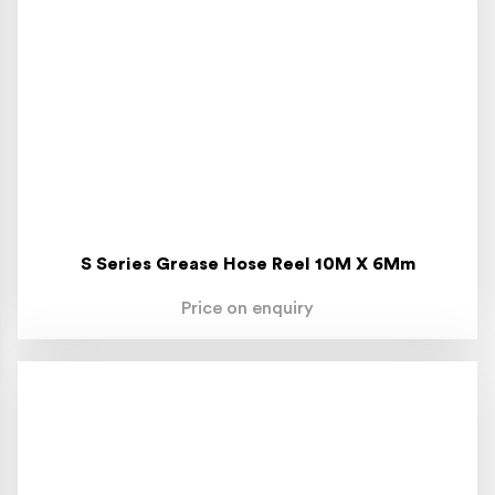
S Series Grease Hose Reel 10M X 6Mm
Price on enquiry