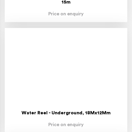
15m
Price on enquiry
Water Reel - Underground, 18Mx12Mm
Price on enquiry