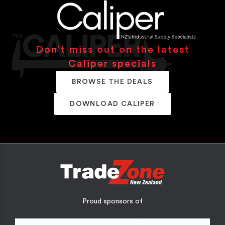
Don’t miss out on the latest
Caliper specials
BROWSE THE DEALS
DOWNLOAD CALIPER
Proud sponsors of