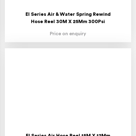
El Series Air & Water Spring Rewind
Hose Reel 30M X 25Mm 300Psi
Price on enquiry
El Series Air Hose Reel 15M X 12Mm