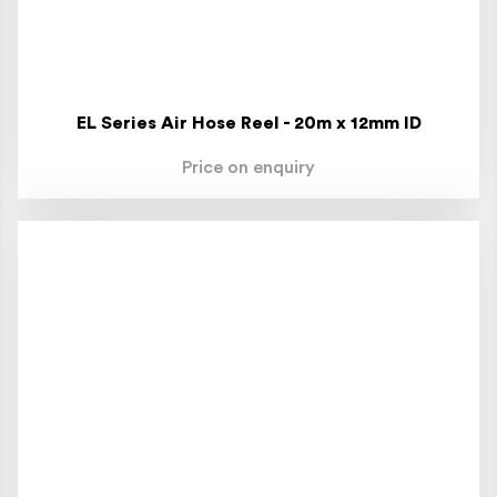
EL Series Air Hose Reel - 20m x 12mm ID
Price on enquiry