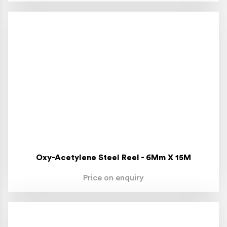
Oxy-Acetylene Steel Reel - 6Mm X 15M
Price on enquiry