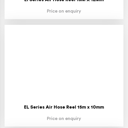
Price on enquiry
EL Series Air Hose Reel 15m x 10mm
Price on enquiry