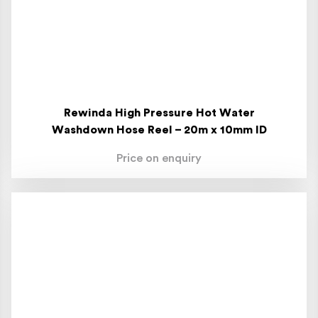
Rewinda High Pressure Hot Water
Washdown Hose Reel – 20m x 10mm ID
Price on enquiry