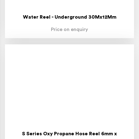
Water Reel - Underground 30Mx12Mm
Price on enquiry
S Series Oxy Propane Hose Reel 6mm x