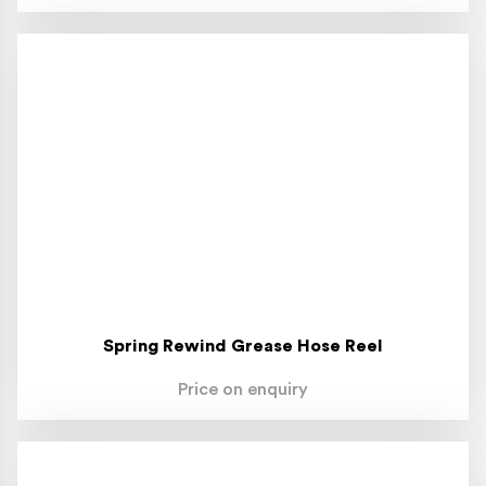
Spring Rewind Grease Hose Reel
Price on enquiry