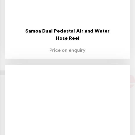
Samoa Dual Pedestal Air and Water
Hose Reel
Price on enquiry