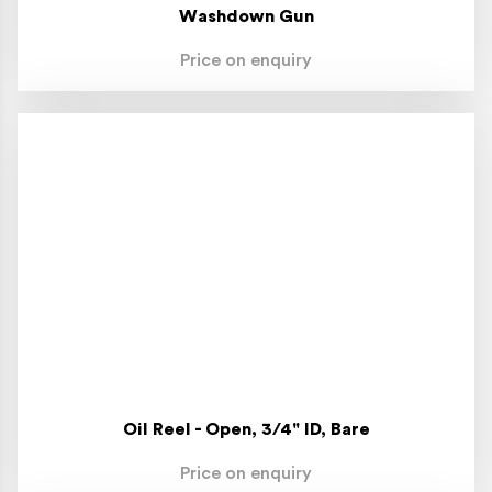
Washdown Gun
Price on enquiry
Oil Reel - Open, 3/4" ID, Bare
Price on enquiry