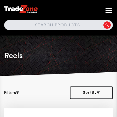
SEARCH
Reels
Filters
SortBy