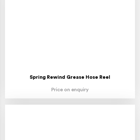
Spring Rewind Grease Hose Reel
Price on enquiry