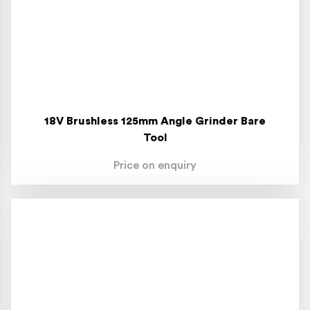
18V Brushless 125mm Angle Grinder Bare
Tool
Price on enquiry