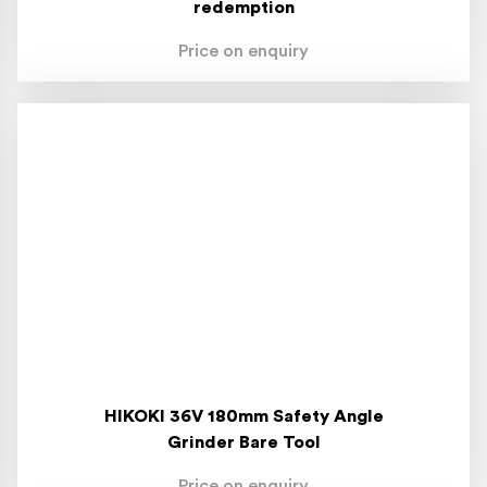
redemption
Price on enquiry
HIKOKI 36V 180mm Safety Angle
Grinder Bare Tool
Price on enquiry