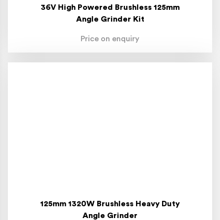
36V High Powered Brushless 125mm
Angle Grinder Kit
Price on enquiry
125mm 1320W Brushless Heavy Duty
Angle Grinder