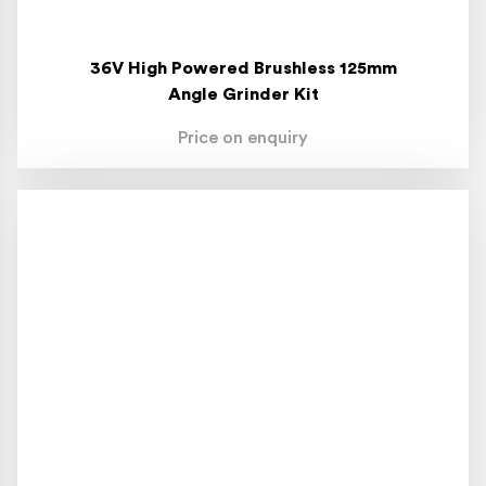
36V High Powered Brushless 125mm
Angle Grinder Kit
Price on enquiry