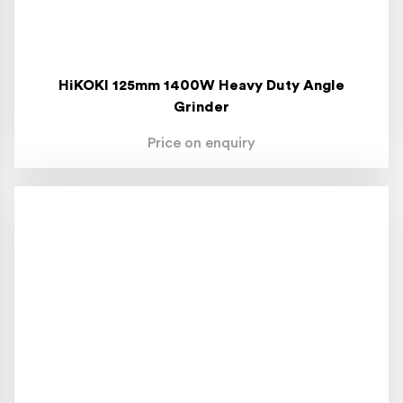
HiKOKI 125mm 1400W Heavy Duty Angle
Grinder
Price on enquiry