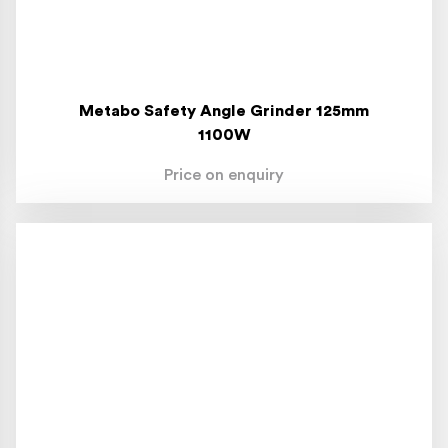
Metabo Safety Angle Grinder 125mm
1100W
Price on enquiry