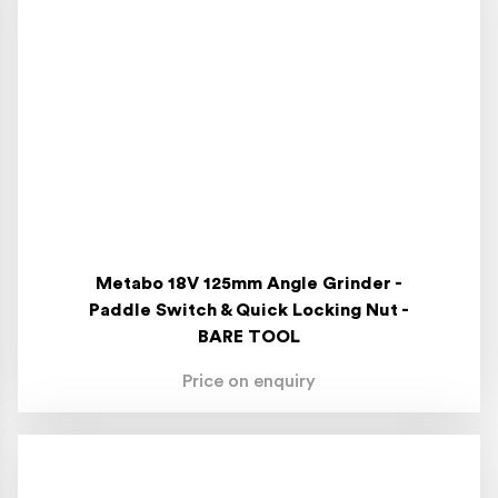
Metabo 18V 125mm Angle Grinder -
Paddle Switch & Quick Locking Nut -
BARE TOOL
Price on enquiry