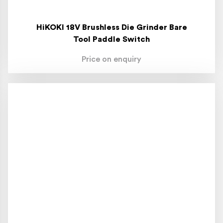
HiKOKI 18V Brushless Die Grinder Bare
Tool Paddle Switch
Price on enquiry