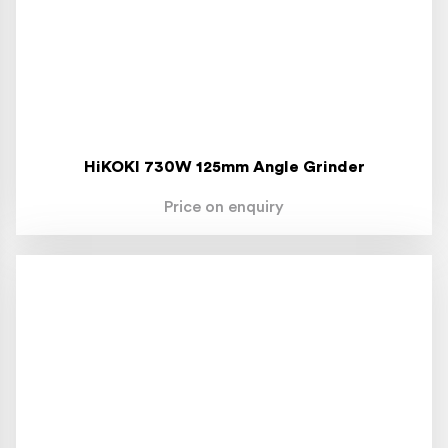
HiKOKI 730W 125mm Angle Grinder
Price on enquiry