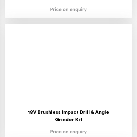
Price on enquiry
18V Brushless Impact Drill & Angle
Grinder Kit
Price on enquiry