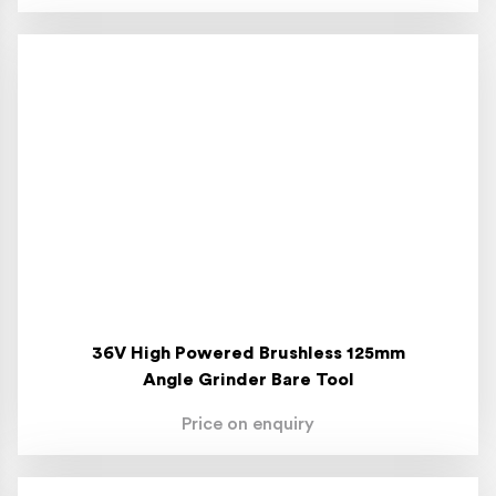
36V High Powered Brushless 125mm
Angle Grinder Bare Tool
Price on enquiry