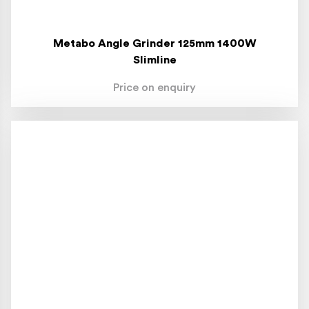
Metabo Angle Grinder 125mm 1400W
Slimline
Price on enquiry