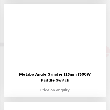
Metabo Angle Grinder 125mm 1350W
Paddle Switch
Price on enquiry