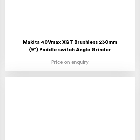
Makita 40Vmax XGT Brushless 230mm
(9") Paddle switch Angle Grinder
Price on enquiry