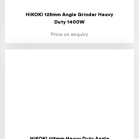
HiKOKI 125mm Angle Grinder Heavy
Duty 1400W
Price on enquiry
HiKOKI 115mm Heavy Duty Angle