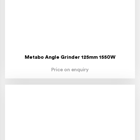
Metabo Angle Grinder 125mm 1550W
Price on enquiry