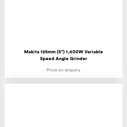
Makita 125mm (5") 1,400W Variable
Speed Angle Grinder
Price on enquiry