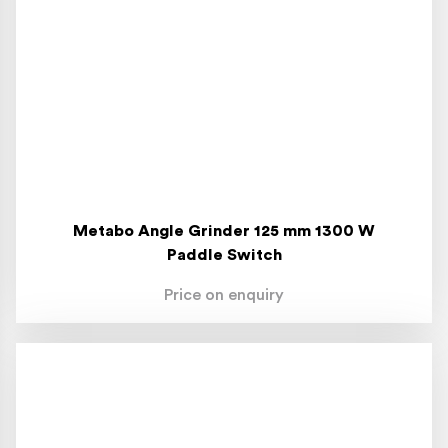
Metabo Angle Grinder 125 mm 1300 W
Paddle Switch
Price on enquiry