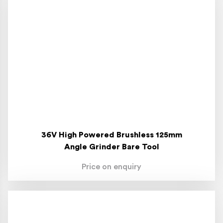
36V High Powered Brushless 125mm
Angle Grinder Bare Tool
Price on enquiry