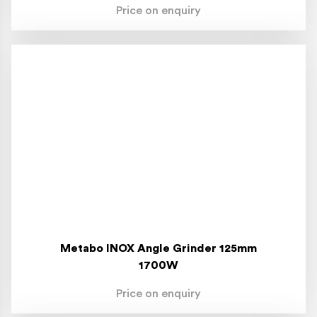
Price on enquiry
Metabo INOX Angle Grinder 125mm
1700W
Price on enquiry