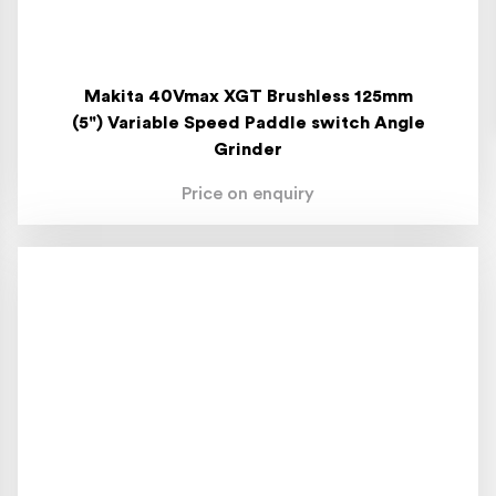
Makita 40Vmax XGT Brushless 125mm
(5") Variable Speed Paddle switch Angle
Grinder
Price on enquiry