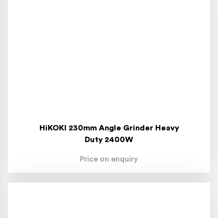
HiKOKI 230mm Angle Grinder Heavy
Duty 2400W
Price on enquiry