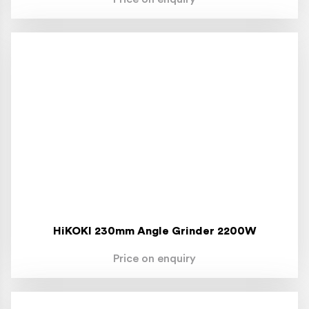
HiKOKI 230mm Angle Grinder 2200W
Price on enquiry