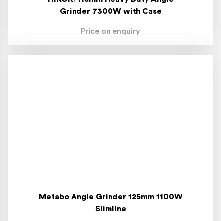
Grinder 7300W with Case
Price on enquiry
Metabo Angle Grinder 125mm 1100W
Slimline