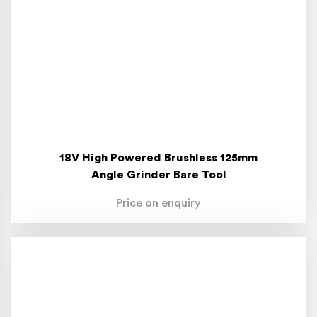
18V High Powered Brushless 125mm
Angle Grinder Bare Tool
Price on enquiry