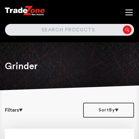
SEARCH
Grinder
Filters
SortBy