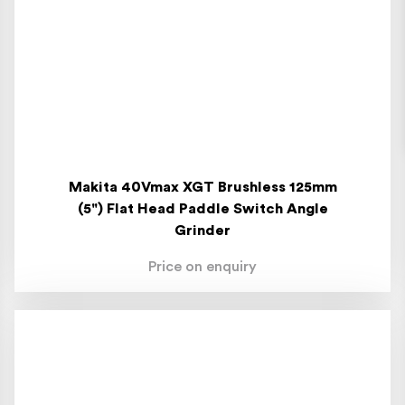
Makita 40Vmax XGT Brushless 125mm
(5") Flat Head Paddle Switch Angle
Grinder
Price on enquiry