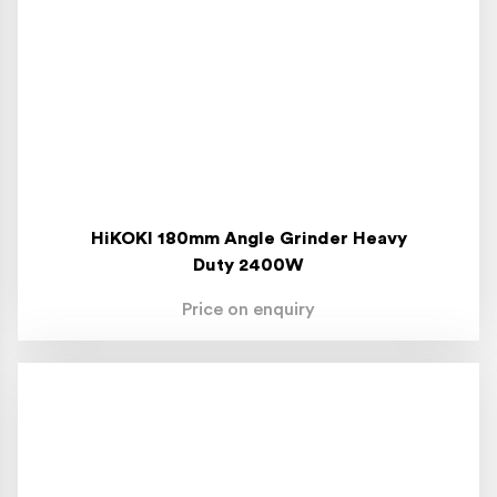
HiKOKI 180mm Angle Grinder Heavy
Duty 2400W
Price on enquiry