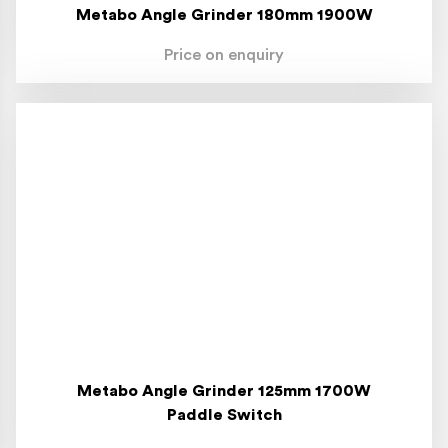
Metabo Angle Grinder 180mm 1900W
Price on enquiry
Metabo Angle Grinder 125mm 1700W
Paddle Switch