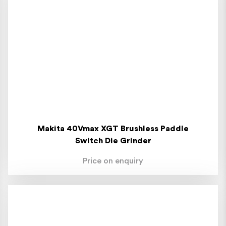
Makita 40Vmax XGT Brushless Paddle
Switch Die Grinder
Price on enquiry