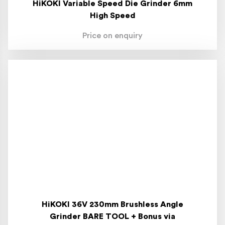
HiKOKI Variable Speed Die Grinder 6mm
High Speed
Price on enquiry
HiKOKI 36V 230mm Brushless Angle
Grinder BARE TOOL + Bonus via