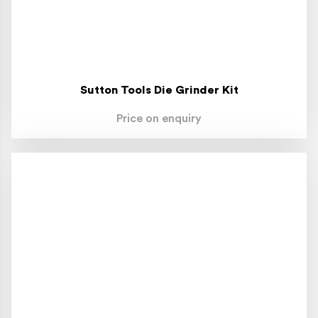
Sutton Tools Die Grinder Kit
Price on enquiry