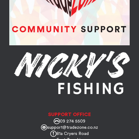
SUPPORT OFFICE
09 274 5509
support@tradezone.co.nz
81a Cryers Road