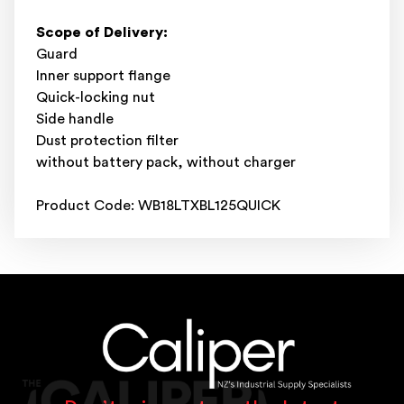
Scope of Delivery:
Guard
Inner support flange
Quick-locking nut
Side handle
Dust protection filter
without battery pack, without charger
Product Code: WB18LTXBL125QUICK