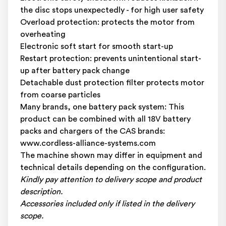
the disc stops unexpectedly - for high user safety
Overload protection: protects the motor from
overheating
Electronic soft start for smooth start-up
Restart protection: prevents unintentional start-
up after battery pack change
Detachable dust protection filter protects motor
from coarse particles
Many brands, one battery pack system: This
product can be combined with all 18V battery
packs and chargers of the CAS brands:
www.cordless-alliance-systems.com
The machine shown may differ in equipment and
technical details depending on the configuration.
Kindly pay attention to delivery scope and product
description.
Accessories included only if listed in the delivery
scope.