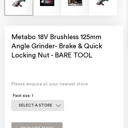
Metabo 18V Brushless 125mm
Angle Grinder- Brake & Quick
Locking Nut - BARE TOOL
Please enquire at your nearest store
Pack size: 1
Select a store
SELECT A STORE