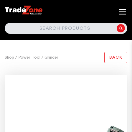
SEARCH
Shop
/ Power Tool
/ Grinder
BACK