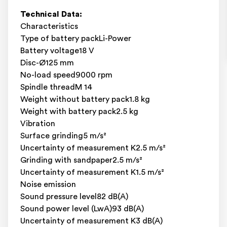
Technical Data:
Characteristics
Type of battery packLi-Power
Battery voltage18 V
Disc-Ø125 mm
No-load speed9000 rpm
Spindle threadM 14
Weight without battery pack1.8 kg
Weight with battery pack2.5 kg
Vibration
Surface grinding5 m/s²
Uncertainty of measurement K2.5 m/s²
Grinding with sandpaper2.5 m/s²
Uncertainty of measurement K1.5 m/s²
Noise emission
Sound pressure level82 dB(A)
Sound power level (LwA)93 dB(A)
Uncertainty of measurement K3 dB(A)