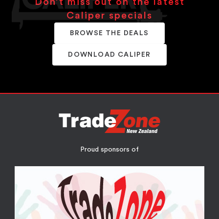
Don’t miss out on the latest
Caliper specials
BROWSE THE DEALS
DOWNLOAD CALIPER
Proud sponsors of