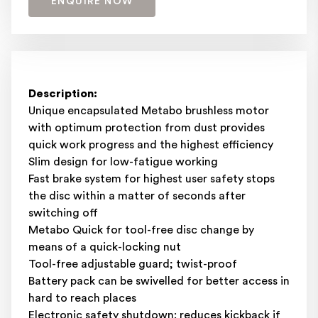
ENQUIRE NOW
Description:
Unique encapsulated Metabo brushless motor
with optimum protection from dust provides
quick work progress and the highest efficiency
Slim design for low-fatigue working
Fast brake system for highest user safety stops
the disc within a matter of seconds after
switching off
Metabo Quick for tool-free disc change by
means of a quick-locking nut
Tool-free adjustable guard; twist-proof
Battery pack can be swivelled for better access in
hard to reach places
Electronic safety shutdown: reduces kickback if