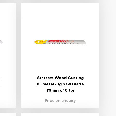
g
Starrett Wood Cutting
e
Bi-metal Jig Saw Blade
75mm x 10 tpi
Price on enquiry