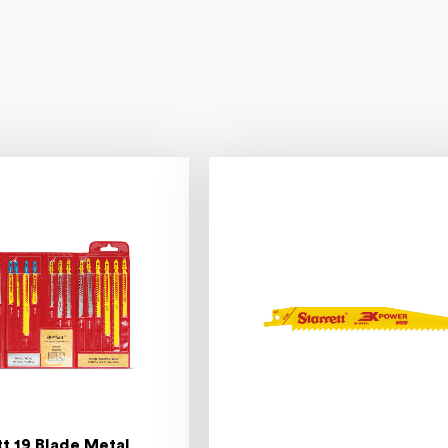
tt 19 Blade Metal