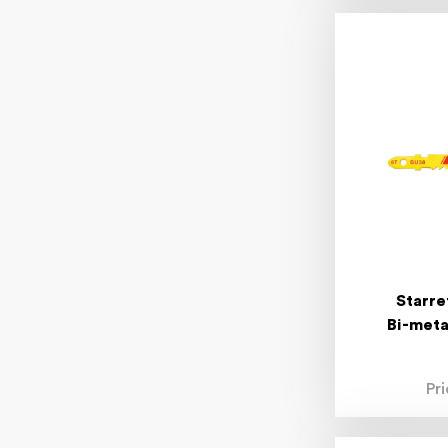
Starre
Bi-meta
Pr