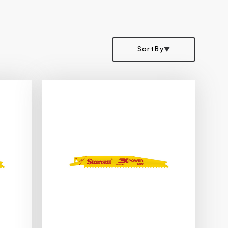
SortBy