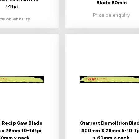
Blade 50mm
14tpi
Price on enquiry
ice on enquiry
t Recip Saw Blade
Starrett Demolition Bla
x 25mm 10-14tpi
300mm X 25mm 6-10 Tp
60mm 2 pack
1.60mm 2 pack