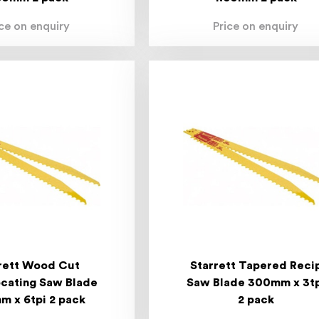
ice on enquiry
Price on enquiry
rett Wood Cut
Starrett Tapered Reci
cating Saw Blade
Saw Blade 300mm x 3t
 x 6tpi 2 pack
2 pack