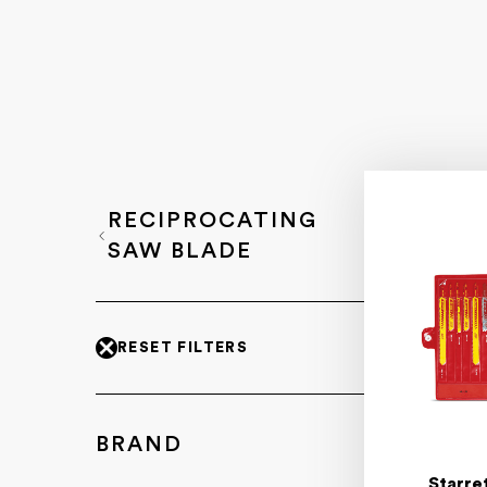
RECIPROCATING
SAW BLADE
RESET FILTERS
BRAND
Starre