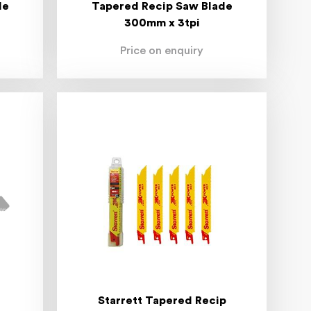
de
Tapered Recip Saw Blade
300mm x 3tpi
Price on enquiry
Starrett Tapered Recip