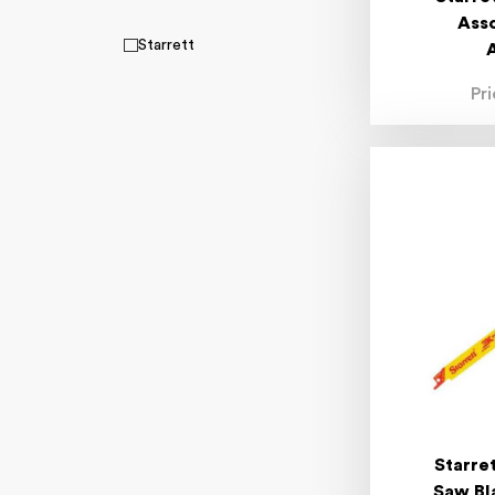
Ass
Starrett
Pr
Starre
Saw Bl