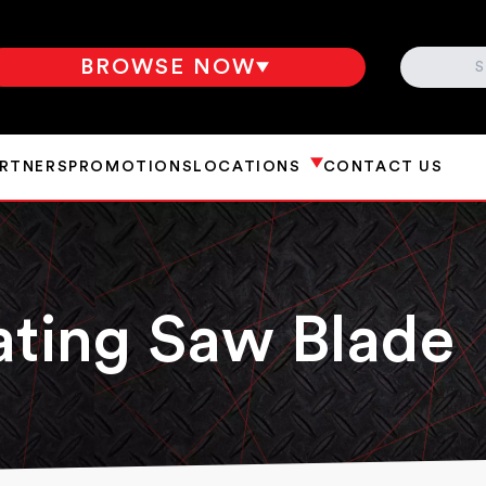
SEARCH
BROWSE NOW
ARTNERS
PROMOTIONS
LOCATIONS
CONTACT US
ating Saw Blade