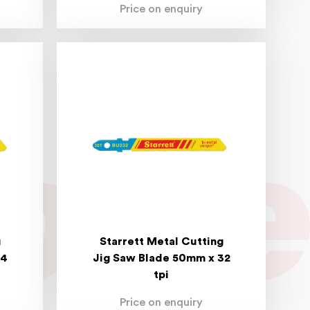
Price on enquiry
g
Starrett Metal Cutting
24
Jig Saw Blade 50mm x 32
tpi
Price on enquiry