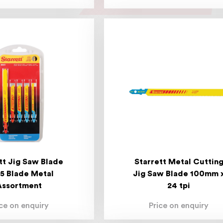
tt Jig Saw Blade
Starrett Metal Cuttin
 5 Blade Metal
Jig Saw Blade 100mm 
Assortment
24 tpi
ice on enquiry
Price on enquiry