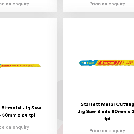
ice on enquiry
Price on enquiry
Starrett Metal Cuttin
t Bi-metal Jig Saw
Jig Saw Blade 50mm x 
 50mm x 24 tpi
tpi
ice on enquiry
Price on enquiry