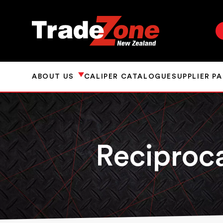
ABOUT US
CALIPER CATALOGUE
SUPPLIER P
Reciproc