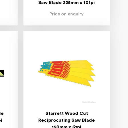
Saw Blade 225mm x 10tpi
Price on enquiry
de
Starrett Wood Cut
i
Reciprocating Saw Blade
150mm x 6tpi