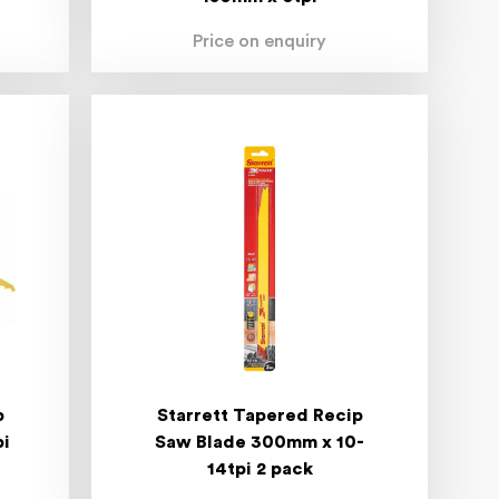
Price on enquiry
p
Starrett Tapered Recip
pi
Saw Blade 300mm x 10-
14tpi 2 pack