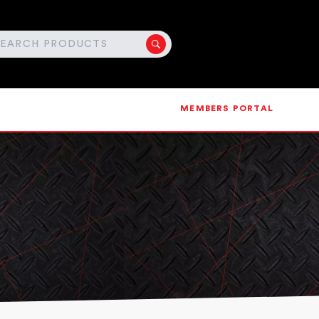
MEMBERS PORTAL