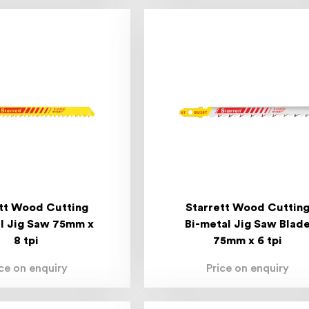
tt Wood Cutting
Starrett Wood Cuttin
l Jig Saw 75mm x
Bi-metal Jig Saw Blad
8 tpi
75mm x 6 tpi
ice on enquiry
Price on enquiry