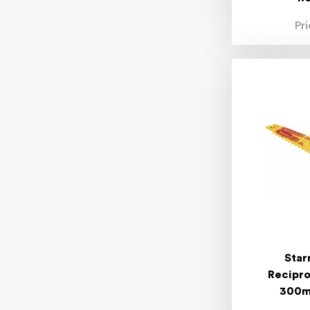
Pr
Star
Recipro
300mm