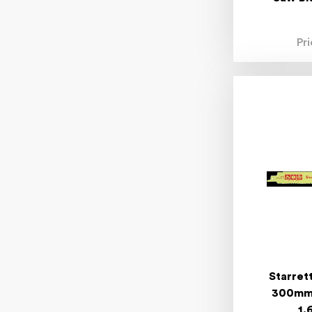
Pr
Starret
300mm 
1.