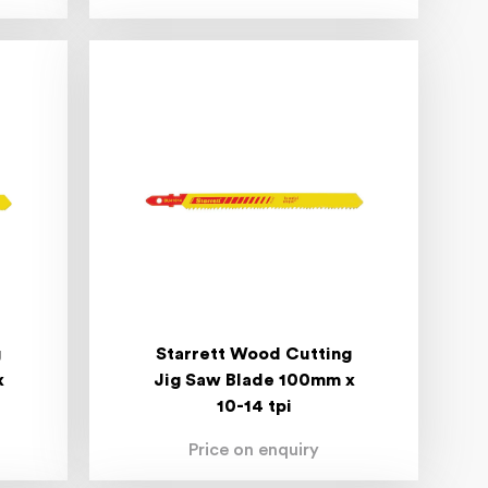
g
Starrett Wood Cutting
x
Jig Saw Blade 100mm x
10-14 tpi
Price on enquiry