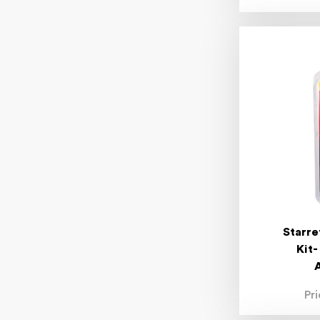
Starre
Kit-
Pr