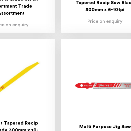
Tapered Recip Saw Bla
ortment Trade
300mm x 6-10tpi
Assortment
Price on enquiry
ice on enquiry
tt Tapered Recip
Multi Purpose Jig Saw
ade 300mm x 10-