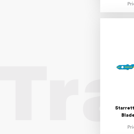
Pr
Starret
Blade
Pr