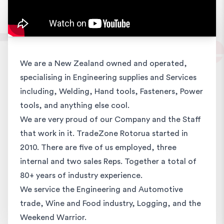
We are a New Zealand owned and operated,
specialising in Engineering supplies and Services
including, Welding, Hand tools, Fasteners, Power
tools, and anything else cool.
We are very proud of our Company and the Staff
that work in it. TradeZone Rotorua started in
2010. There are five of us employed, three
internal and two sales Reps. Together a total of
80+ years of industry experience.
We service the Engineering and Automotive
trade, Wine and Food industry, Logging, and the
Weekend Warrior.