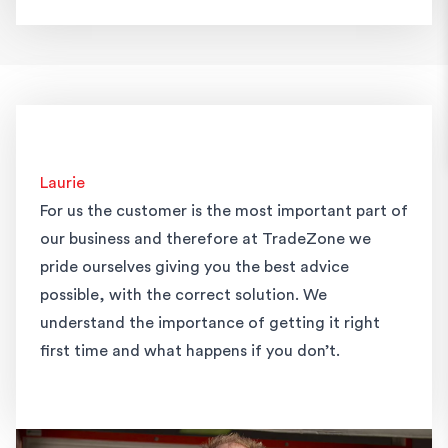
Laurie
For us the customer is the most important part of
our business and therefore at TradeZone we
pride ourselves giving you the best advice
possible, with the correct solution. We
understand the importance of getting it right
first time and what happens if you don’t.