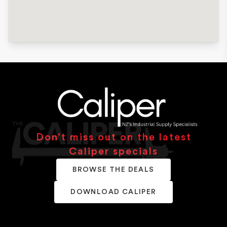
Don’t miss out on the latest
Caliper specials
BROWSE THE DEALS
DOWNLOAD CALIPER