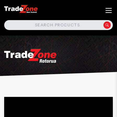
SEARCH