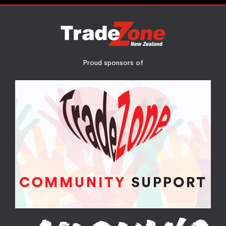
Proud sponsors of