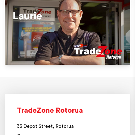
TradeZone Rotorua
33 Depot Street, Rotorua