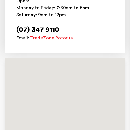
Open:
Monday to Friday: 7:30am to 5pm
Saturday: 9am to 12pm
(07) 347 9110
Email:
TradeZone Rotorua