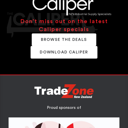
Don’t miss out on the latest
Caliper specials
BROWSE THE DEALS
DOWNLOAD CALIPER
Proud sponsors of