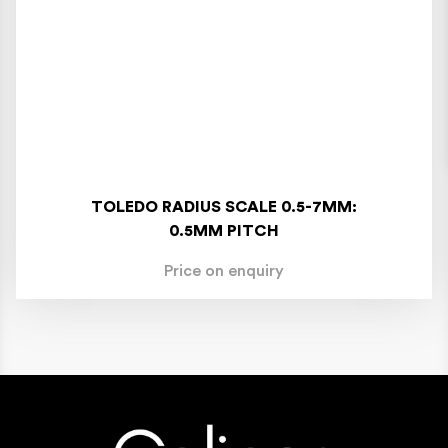
TOLEDO RADIUS SCALE 0.5-7MM:
0.5MM PITCH
Price on enquiry