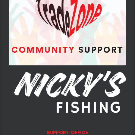
SUPPORT OFFICE