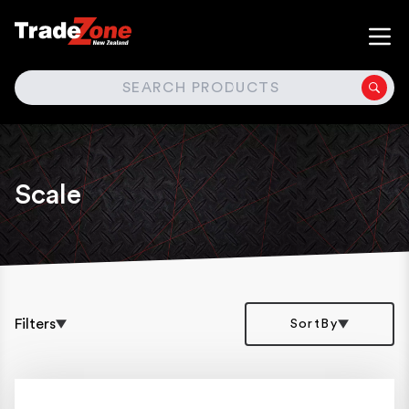
SEARCH
Scale
Filters
SortBy