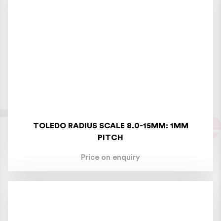
TOLEDO RADIUS SCALE 8.0-15MM: 1MM
PITCH
Price on enquiry