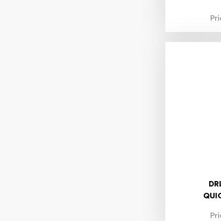
7.40mm
Pr
7.50mm
8.00mm
8.10mm
8.30mm
8.40mm
8.50mm
8.60mm
8.70mm
8.80mm
9.00mm
9.20mm
9.50mm
10.00mm
10.10mm
10.20mm
10.40mm
10.80mm
DR
11.00mm
QUI
11.50mm
12.00mm
Pr
12.50mm