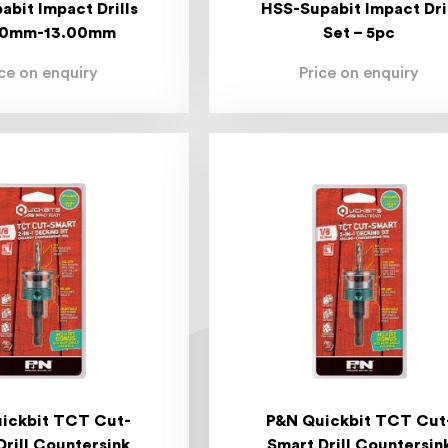
abit Impact Drills
HSS-Supabit Impact Dri
00mm-13.00mm
Set – 5pc
ice on enquiry
Price on enquiry
ickbit TCT Cut-
P&N Quickbit TCT Cut
Drill Countersink
Smart Drill Countersin