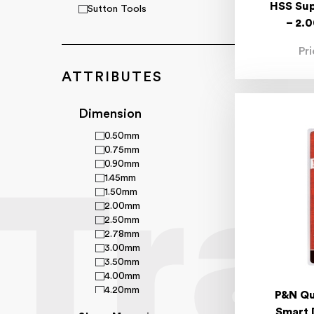
HSS Sup
Sutton Tools
– 2.
Pr
ATTRIBUTES
Dimension
0.50mm
0.75mm
0.90mm
1.45mm
1.50mm
2.00mm
2.50mm
2.78mm
3.00mm
3.50mm
4.00mm
4.20mm
P&N Qu
4.70mm
Smart 