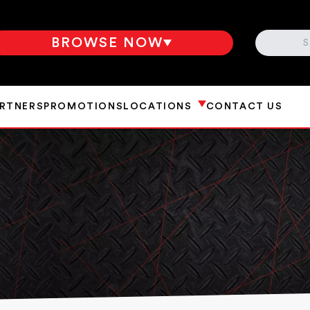
SEARCH
BROWSE NOW
ARTNERS
PROMOTIONS
LOCATIONS
CONTACT US