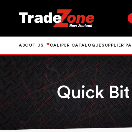
ABOUT US
CALIPER CATALOGUE
SUPPLIER P
Quick Bit