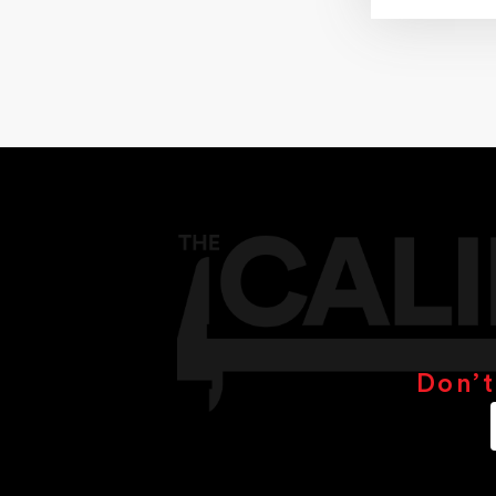
13.00mm
14.00mm
16.00mm
18.00mm
19.00mm
20.00mm
22.00mm
24.00mm
25.00mm
28.00mm
28.5mm
30.00mm
32.00mm
38.00mm
35.00mm
44.5mm
48mm
Don’t
50mm
51mm
75mm
100mm
150mm