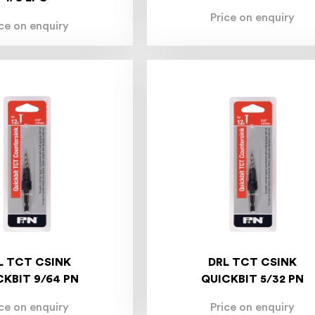
Price on enquiry
ice on enquiry
L TCT CSINK
DRL TCT CSINK
CKBIT 9/64 PN
QUICKBIT 5/32 PN
ice on enquiry
Price on enquiry