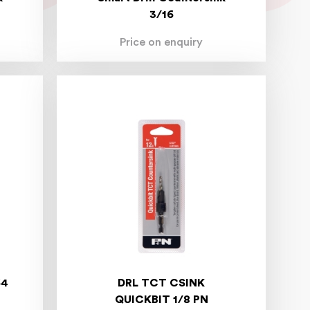
3/16
Price on enquiry
64
DRL TCT CSINK
QUICKBIT 1/8 PN