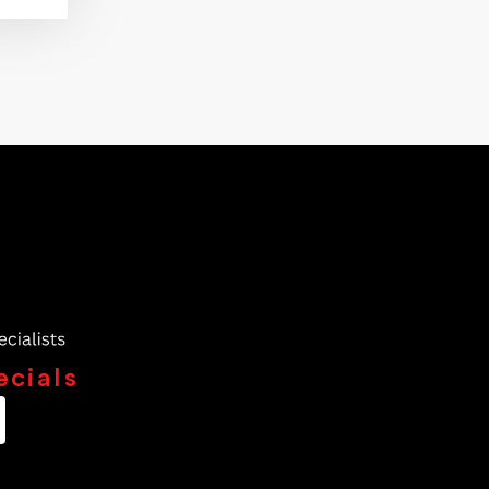
ecials