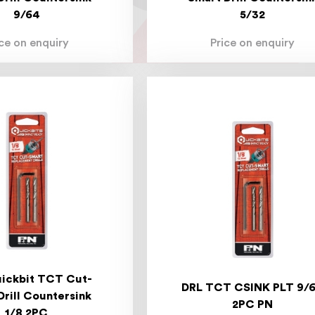
9/64
5/32
ice on enquiry
Price on enquiry
ickbit TCT Cut-
DRL TCT CSINK PLT 9/
Drill Countersink
2PC PN
1/8 2PC