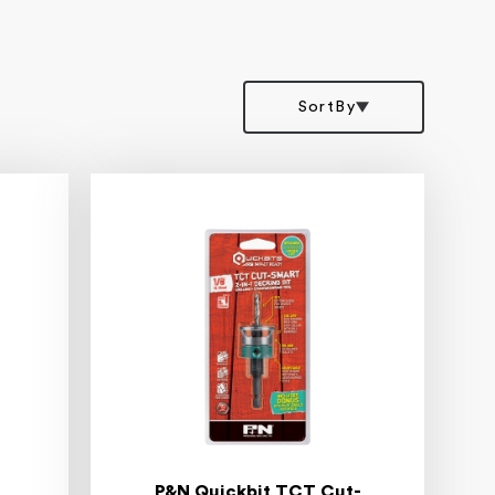
SortBy
P&N Quickbit TCT Cut-