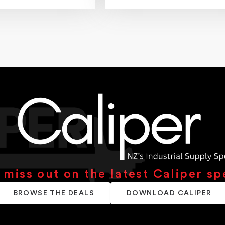
 miss out on the latest Caliper sp
BROWSE THE DEALS
DOWNLOAD CALIPER