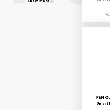
Show More
4.80mm
4.90mm
4-20mm
Pr
4-30mm
5.00mm
5.10mm
5.20mm
5.30mm
5.40mm
5.50mm
5.90mm
6.00mm
6.30mm
6.40mm
6.50mm
6.70mm
6.80mm
6.90mm
6-36mm
7.00mm
P&N Qu
7.10mm
Smart 
7.20mm
7.30mm