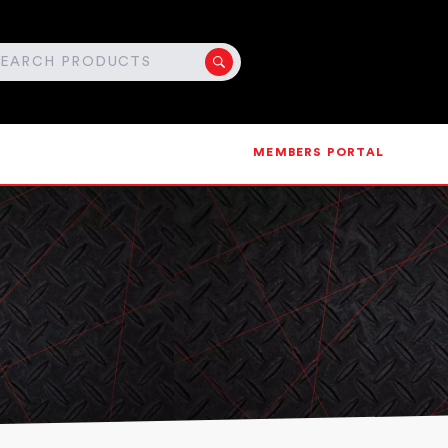
MEMBERS PORTAL