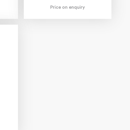
Price on enquiry