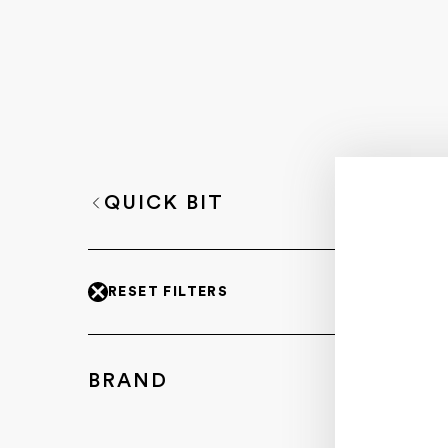
QUICK BIT
RESET FILTERS
BRAND