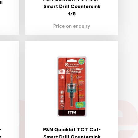
ll
Smart Drill Countersink
1/8
Price on enquiry
-
P&N Quickbit TCT Cut-
k
Smart Drill Countersink