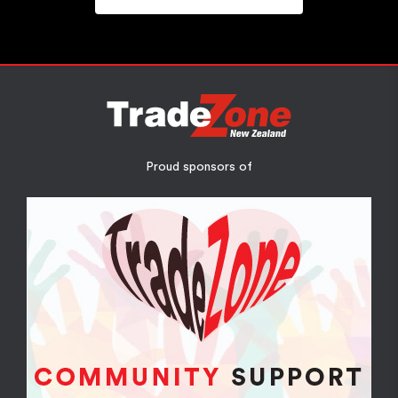
Proud sponsors of