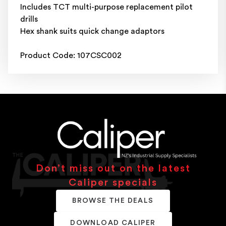
Includes TCT multi-purpose replacement pilot
drills
Hex shank suits quick change adaptors
Product Code: 107CSC002
Don’t miss out on the latest
Caliper specials
BROWSE THE DEALS
DOWNLOAD CALIPER