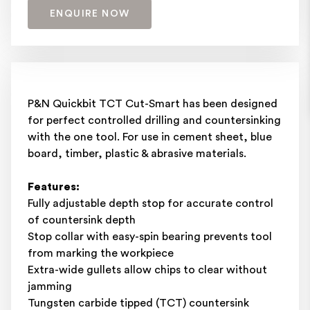
ENQUIRE NOW
P&N Quickbit TCT Cut-Smart has been designed
for perfect controlled drilling and countersinking
with the one tool. For use in cement sheet, blue
board, timber, plastic & abrasive materials.
Features:
Fully adjustable depth stop for accurate control
of countersink depth
Stop collar with easy-spin bearing prevents tool
from marking the workpiece
Extra-wide gullets allow chips to clear without
jamming
Tungsten carbide tipped (TCT) countersink