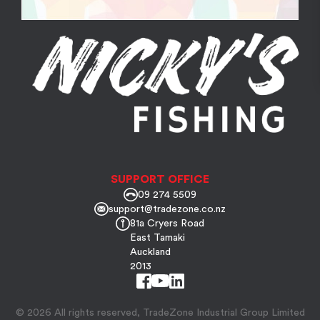
SUPPORT OFFICE
09 274 5509
support@tradezone.co.nz
81a Cryers Road
East Tamaki
Auckland
2013
© 2026 All rights reserved, TradeZone Industrial Group Limited