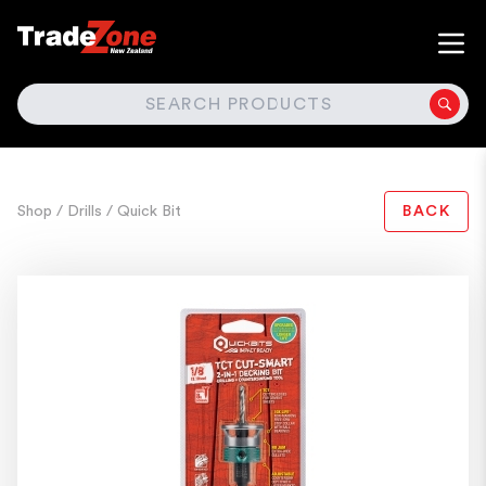
SEARCH
Shop
/ Drills
/ Quick Bit
BACK