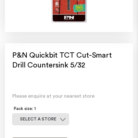
P&N Quickbit TCT Cut-Smart
Drill Countersink 5/32
Please enquire at your nearest store
Pack size: 1
Select a store
SELECT A STORE