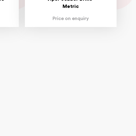
Metric
Price on enquiry