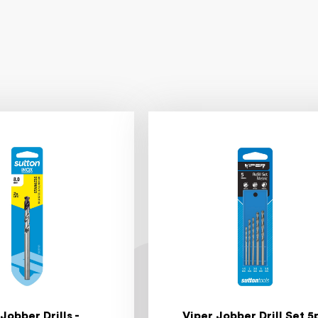
 Jobber Drills -
Viper Jobber Drill Set 5