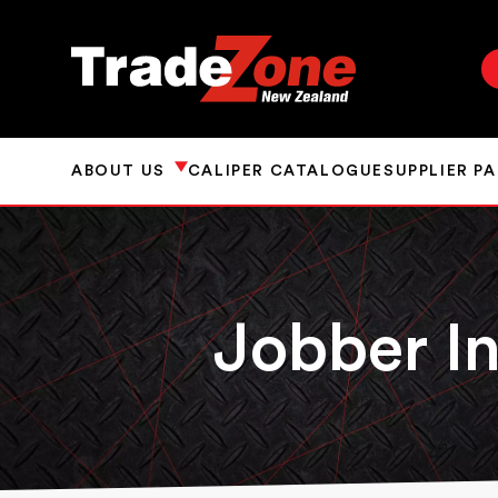
ABOUT US
CALIPER CATALOGUE
SUPPLIER P
Jobber In