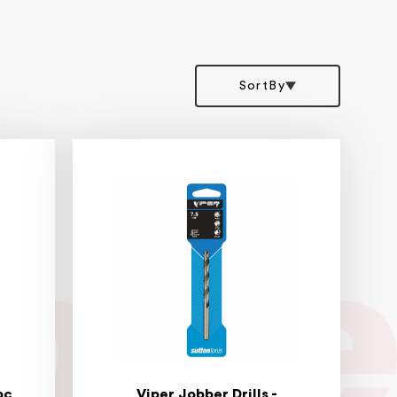
SortBy
pc
Viper Jobber Drills -