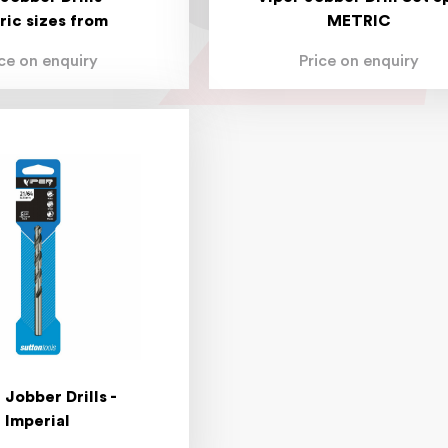
ric sizes from
METRIC
ice on enquiry
Price on enquiry
 Jobber Drills -
Imperial