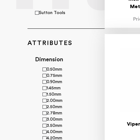
Met
Sutton Tools
Pr
ATTRIBUTES
Dimension
0.50mm
0.75mm
0.90mm
1.45mm
1.50mm
2.00mm
2.50mm
2.78mm
3.00mm
Viper
3.50mm
4.00mm
4.20mm