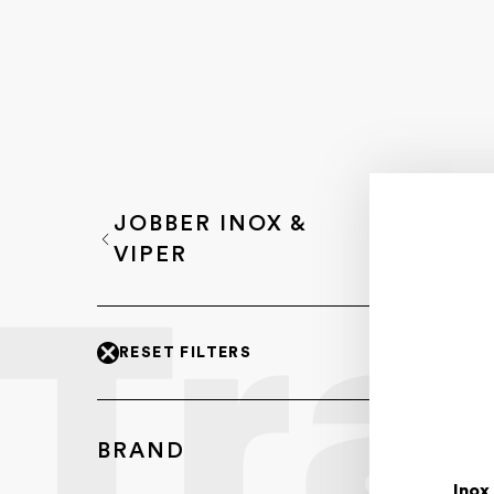
JOBBER INOX &
VIPER
RESET FILTERS
BRAND
Inox