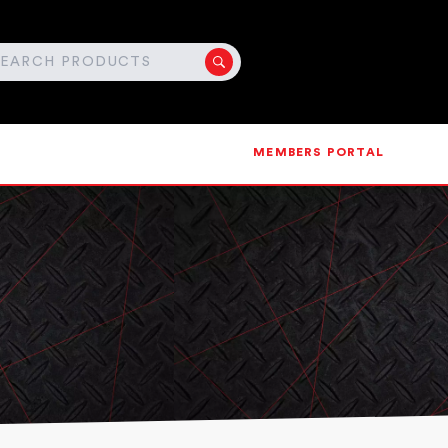
MEMBERS PORTAL