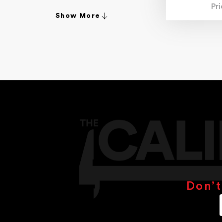
Pr
4.70mm
Show More
4.80mm
4.90mm
4-20mm
4-30mm
5.00mm
5.10mm
5.20mm
5.30mm
5.40mm
5.50mm
5.90mm
6.00mm
6.30mm
6.40mm
6.50mm
6.70mm
6.80mm
Don’t
6.90mm
6-36mm
7.00mm
7.10mm