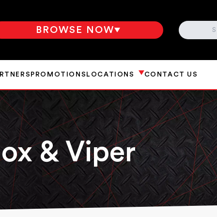
SEARCH
BROWSE NOW
ARTNERS
PROMOTIONS
LOCATIONS
CONTACT US
ox & Viper