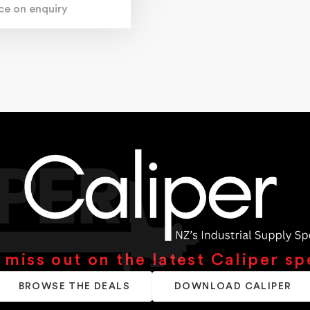
ice on enquiry
 miss out on the latest Caliper sp
BROWSE THE DEALS
DOWNLOAD CALIPER