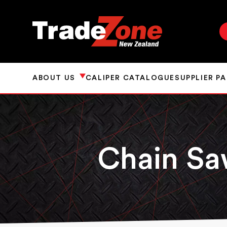
ABOUT US
CALIPER CATALOGUE
SUPPLIER P
Chain S