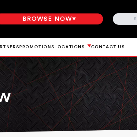
SEARCH
BROWSE NOW
ARTNERS
PROMOTIONS
LOCATIONS
CONTACT US
aw