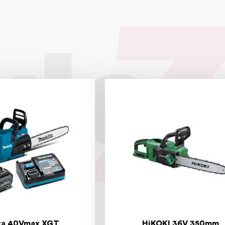
ta 40Vmax XGT
HiKOKI 36V 350mm