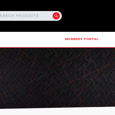
MEMBERS PORTAL