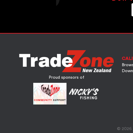
CALI
Brows
Down
Proud sponsors of
© 2026 A