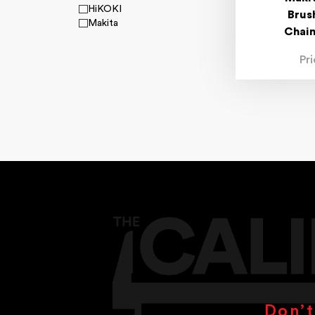
HiKOKI
Brus
Makita
Chai
Pr
Don’t