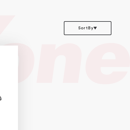
SortBy