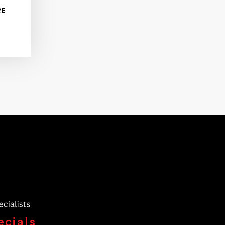
RE
ecials