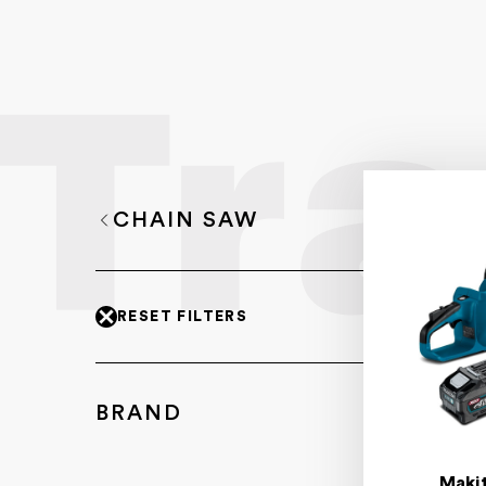
CHAIN SAW
RESET FILTERS
BRAND
Maki