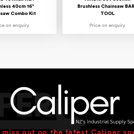
hless 40cm 16"
Brushless Chainsaw BA
nsaw Combo Kit
TOOL
ice on enquiry
Price on enquiry
 miss out on the latest Caliper sp