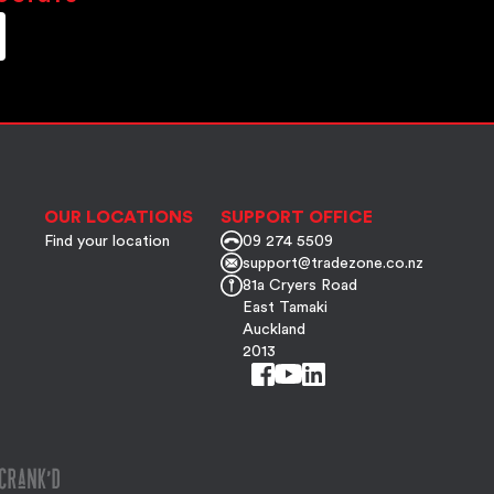
OUR LOCATIONS
SUPPORT OFFICE
Find your location
09 274 5509
support@tradezone.co.nz
81a Cryers Road
East Tamaki
Auckland
2013