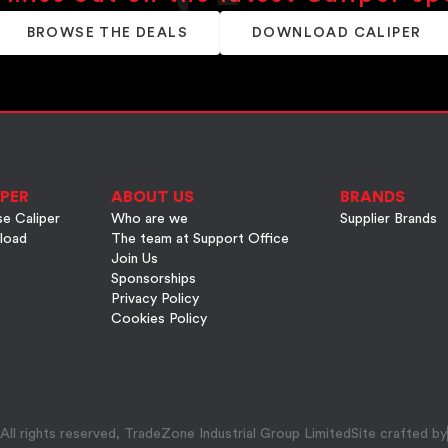
BROWSE THE DEALS
DOWNLOAD CALIPER
PER
ABOUT US
BRANDS
e Caliper
Who are we
Supplier Brands
load
The team at Support Office
Join Us
Sponsorships
Privacy Policy
Cookies Policy
ll rights reserved, TradeZone Industrial Group Limited
Site crafted by