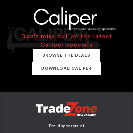
Don’t miss out on the latest
Caliper specials
BROWSE THE DEALS
DOWNLOAD CALIPER
Proud sponsors of