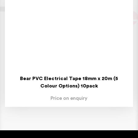
Bear PVC Electrical Tape 18mm x 20m (5
Colour Options) 10pack
Price on enquiry