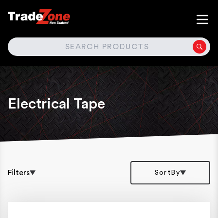
SEARCH
Electrical Tape
Filters
SortBy