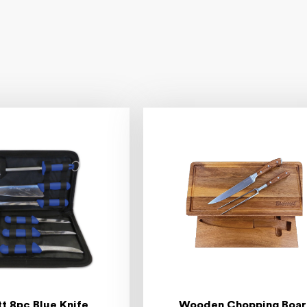
tt 8pc Blue Knife
Wooden Chopping Boa