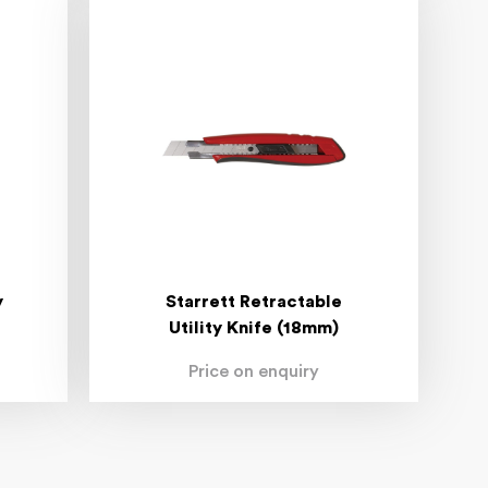
y
Starrett Retractable
Utility Knife (18mm)
Price on enquiry