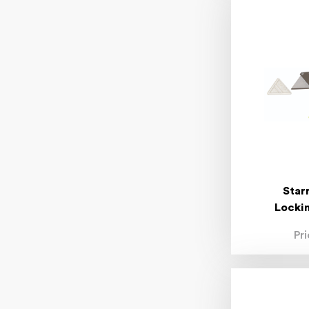
Star
Lockin
Pr