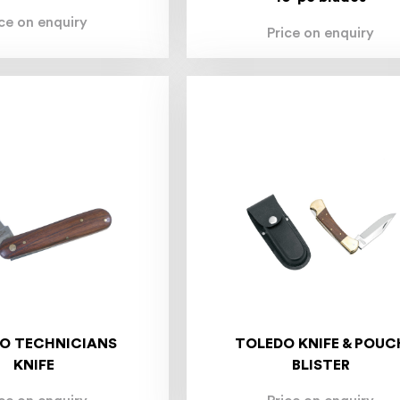
ice on enquiry
Price on enquiry
O TECHNICIANS
TOLEDO KNIFE & POUC
KNIFE
BLISTER