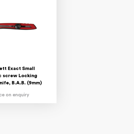
ett Exact Small
ic screw Locking
Knife, B.A.B. (9mm)
ice on enquiry