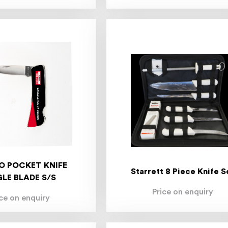
O POCKET KNIFE
Starrett 8 Piece Knife S
GLE BLADE S/S
Price on enquiry
ice on enquiry