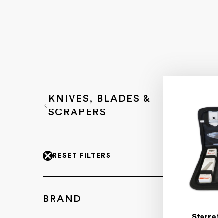
KNIVES, BLADES &
SCRAPERS
RESET FILTERS
BRAND
Starre