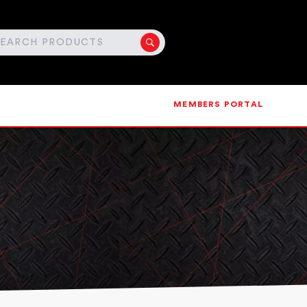
MEMBERS PORTAL