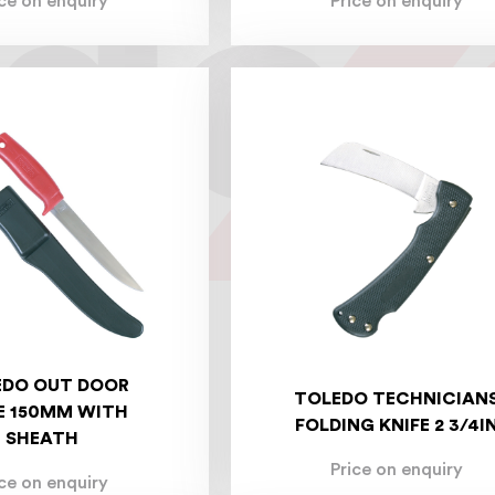
ice on enquiry
Price on enquiry
EDO OUT DOOR
TOLEDO TECHNICIAN
E 150MM WITH
FOLDING KNIFE 2 3/4I
SHEATH
Price on enquiry
ice on enquiry