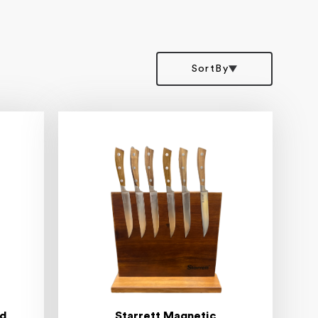
SortBy
rd
Starrett Magnetic