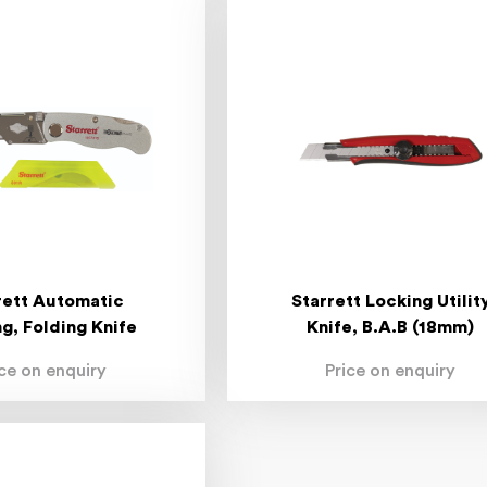
rett Automatic
Starrett Locking Utilit
g, Folding Knife
Knife, B.A.B (18mm)
ice on enquiry
Price on enquiry