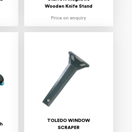
Wooden Knife Stand
Price on enquiry
TOLEDO WINDOW
th
SCRAPER