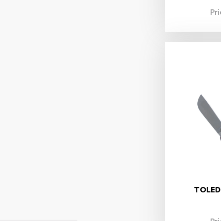
Pr
TOLED