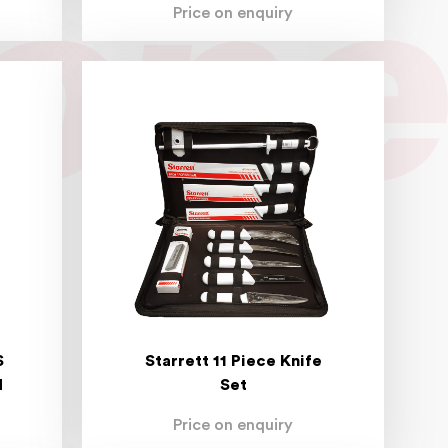
Price on enquiry
S
Starrett 11 Piece Knife
N
Set
Price on enquiry