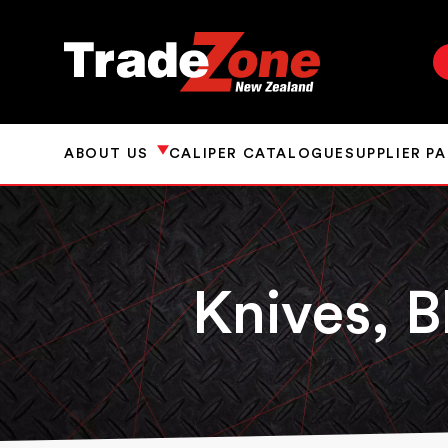
ABOUT US
CALIPER CATALOGUE
SUPPLIER P
Knives, B