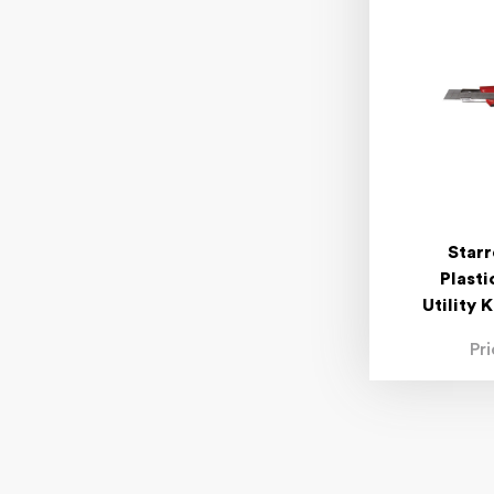
Starr
Plast
Utility 
Pr