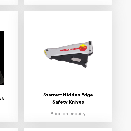
Starrett Hidden Edge
et
Safety Knives
Price on enquiry