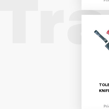
Pr
TOL
KNIF
Pr