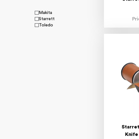
Makita
Pr
Starrett
Toledo
Starre
Knife