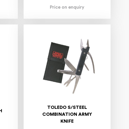
Price on enquiry
TOLEDO S/STEEL
H
COMBINATION ARMY
KNIFE