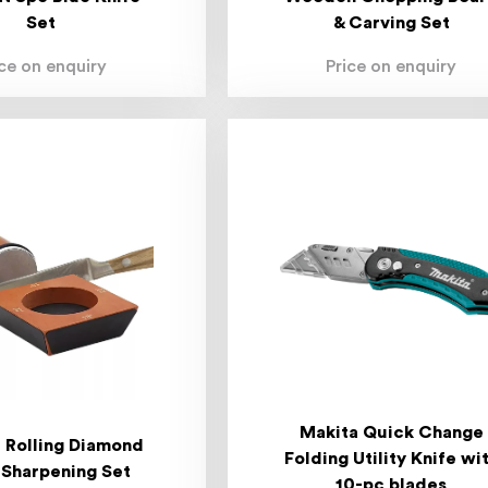
Set
& Carving Set
ice on enquiry
Price on enquiry
Makita Quick Change
t Rolling Diamond
Folding Utility Knife wi
 Sharpening Set
10-pc blades