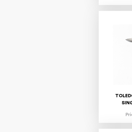
TOLED
SIN
Pr