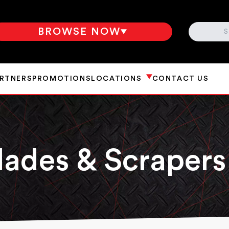
SEARCH
BROWSE NOW
ARTNERS
PROMOTIONS
LOCATIONS
CONTACT US
lades & Scrapers