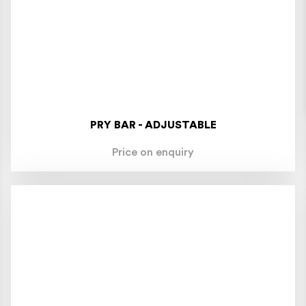
PRY BAR - ADJUSTABLE
Price on enquiry