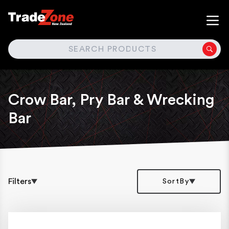
SEARCH
Crow Bar, Pry Bar & Wrecking
Bar
Filters
SortBy