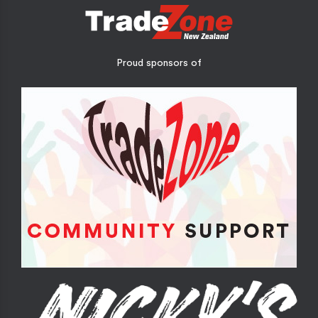
Proud sponsors of