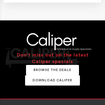
Don’t miss out on the latest
Caliper specials
BROWSE THE DEALS
DOWNLOAD CALIPER