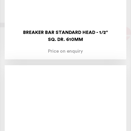
BREAKER BAR STANDARD HEAD - 1/2"
SQ. DR. 610MM
Price on enquiry