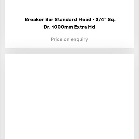
Breaker Bar Standard Head - 3/4" Sq.
Dr. 1000mm Extra Hd
Price on enquiry