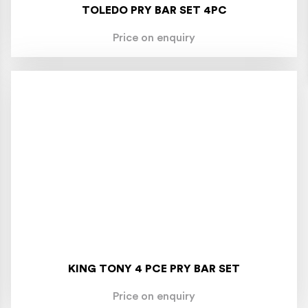
TOLEDO PRY BAR SET 4PC
Price on enquiry
KING TONY 4 PCE PRY BAR SET
Price on enquiry