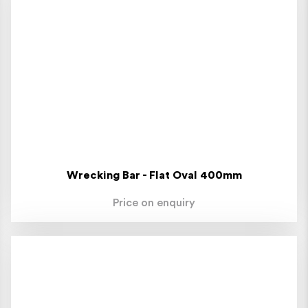
Wrecking Bar - Flat Oval 400mm
Price on enquiry