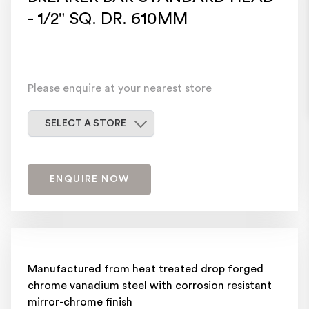
- 1/2" SQ. DR. 610MM
Please enquire at your nearest store
Select a store
SELECT A STORE
ENQUIRE NOW
Manufactured from heat treated drop forged
chrome vanadium steel with corrosion resistant
mirror-chrome finish