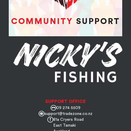
SUPPORT OFFICE
09 274 5509
support@tradezone.co.nz
81a Cryers Road
East Tamaki