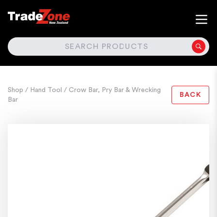
SEARCH
Shop
/ Hand Tool
/ Crow Bar, Pry Bar & Wrecking
BACK
Bar