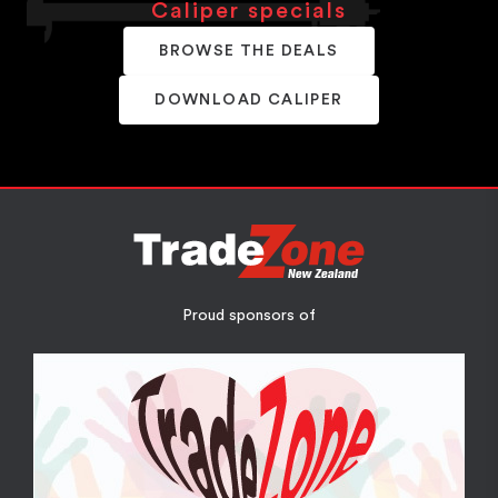
Caliper specials
BROWSE THE DEALS
DOWNLOAD CALIPER
Proud sponsors of