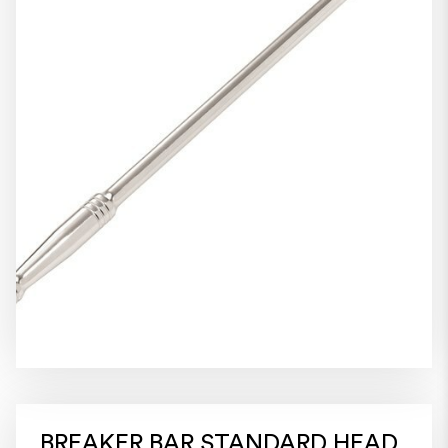
BREAKER BAR STANDARD HEAD