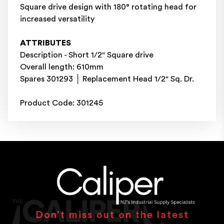
Square drive design with 180° rotating head for
increased versatility
ATTRIBUTES
Description - Short 1/2" Square drive
Overall length: 610mm
Spares 301293 │ Replacement Head 1/2" Sq. Dr.
Product Code: 301245
Don’t miss out on the latest