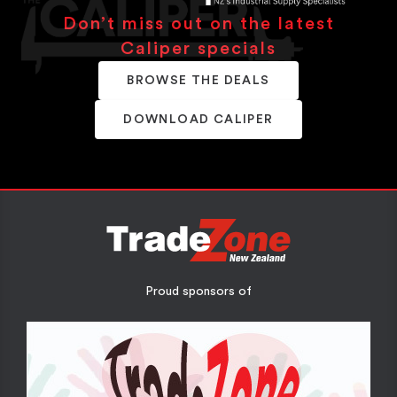
Don’t miss out on the latest
Caliper specials
BROWSE THE DEALS
DOWNLOAD CALIPER
Proud sponsors of