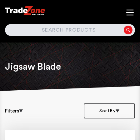
SEARCH
Jigsaw Blade
Filters
SortBy