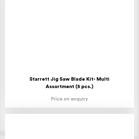
Starrett Jig Saw Blade Kit- Multi
Assortment (5 pcs.)
Price on enquiry