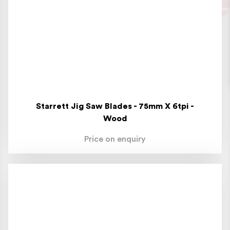
Starrett Jig Saw Blades - 75mm X 6tpi -
Wood
Price on enquiry