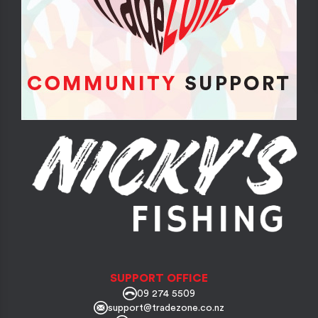
SUPPORT OFFICE
09 274 5509
support@tradezone.co.nz