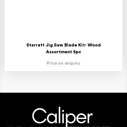
Starrett Jig Saw Blade Kit- Wood
Assortment 5pc
Price on enquiry