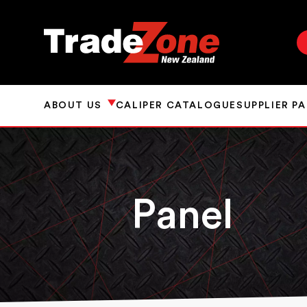
ABOUT US
CALIPER CATALOGUE
SUPPLIER P
Panel