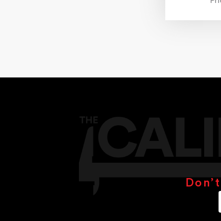
Pr
Don’t