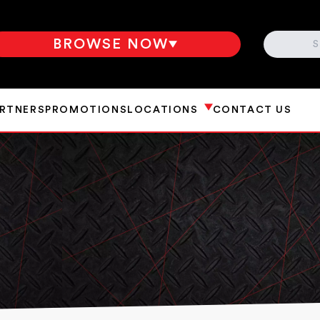
SEARCH
BROWSE NOW
ARTNERS
PROMOTIONS
LOCATIONS
CONTACT US