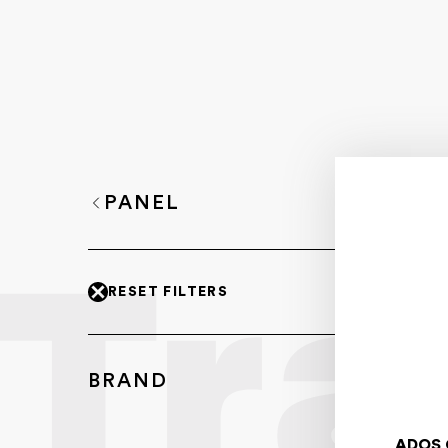
PANEL
RESET FILTERS
BRAND
ADOS 