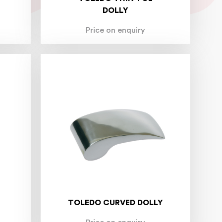
DOLLY
Price on enquiry
TOLEDO CURVED DOLLY