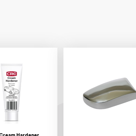
Cream Hardener