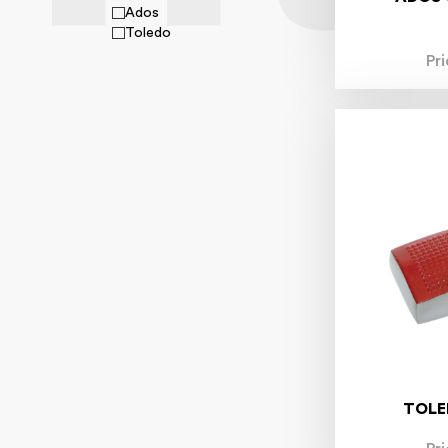
Ados
Toledo
Pr
TOLE