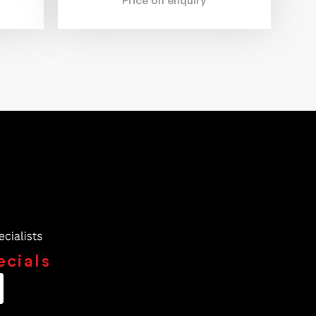
Price on enquiry
ecials