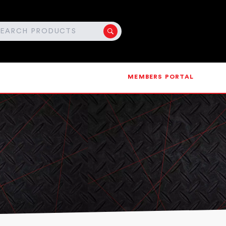
MEMBERS PORTAL