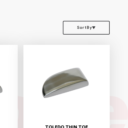
SortBy
TOLEDO THIN TOE