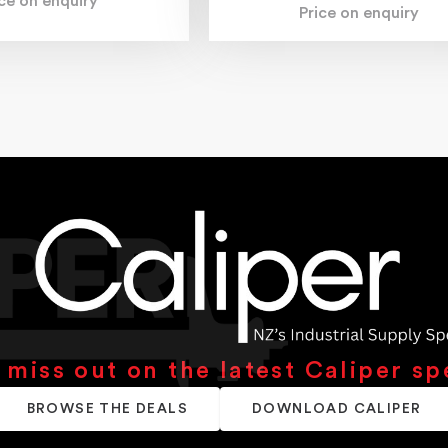
ice on enquiry
Price on enquiry
 miss out on the latest Caliper sp
BROWSE THE DEALS
DOWNLOAD CALIPER