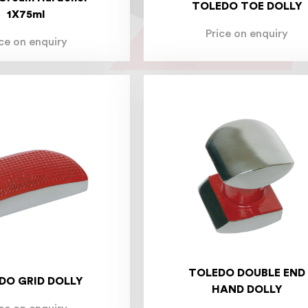
TOLEDO TOE DOLLY
1X75ml
Price on enquiry
ice on enquiry
TOLEDO DOUBLE END
DO GRID DOLLY
HAND DOLLY