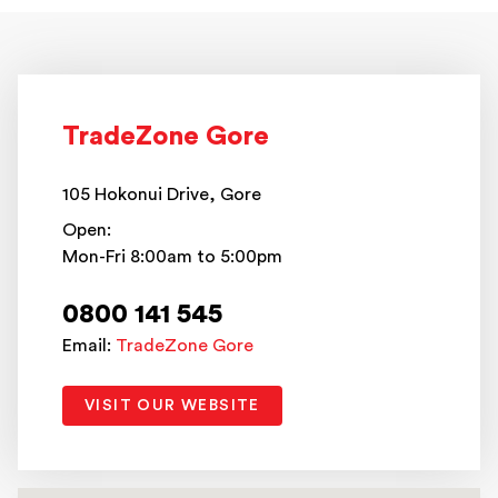
TradeZone Gore
105 Hokonui Drive, Gore
Open:
Mon-Fri 8:00am to 5:00pm
0800 141 545
Email:
TradeZone Gore
VISIT OUR WEBSITE