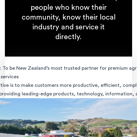
people who know their
community, know their local
industry and service it
directly.
 To be New Zealand’s most trusted partner for premium agri
services
tive is to make customers more productive, efficient, compl
 providing leading-edge products, technology, information, 