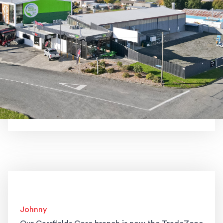
Johnny