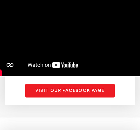
VISIT OUR FACEBOOK PAGE