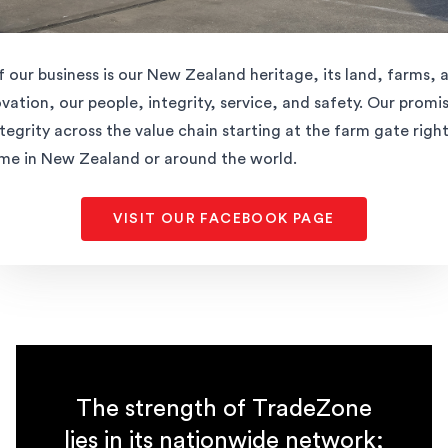
f our business is our New Zealand heritage, its land, farms, 
ation, our people, integrity, service, and safety. Our promise
ntegrity across the value chain starting at the farm gate righ
ome in New Zealand or around the world.
VISIT OUR FACEBOOK PAGE
The strength of TradeZone
lies in its nationwide network;