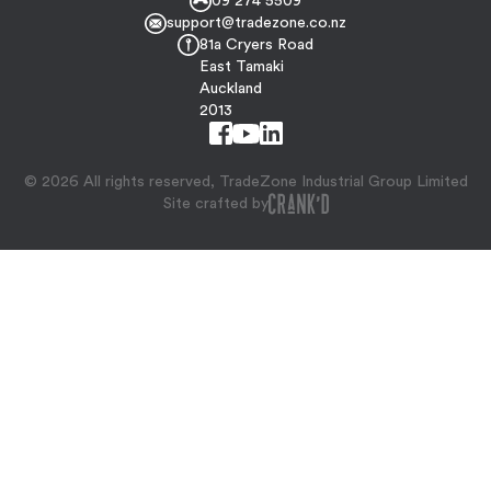
09 274 5509
support@tradezone.co.nz
81a Cryers Road
East Tamaki
Auckland
2013
© 2026 All rights reserved, TradeZone Industrial Group Limited
Site crafted by