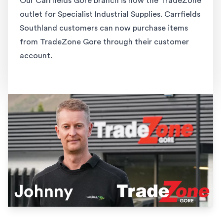
Our Carrfields Gore branch is now the TradeZone
outlet for Specialist Industrial Supplies. Carrfields
Southland customers can now purchase items
from TradeZone Gore through their customer
account.