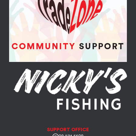
SUPPORT OFFICE