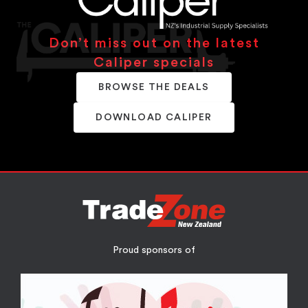
Don’t miss out on the latest
Caliper specials
BROWSE THE DEALS
DOWNLOAD CALIPER
Proud sponsors of