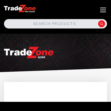
SEARCH