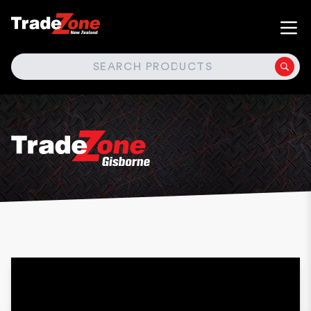
SEARCH