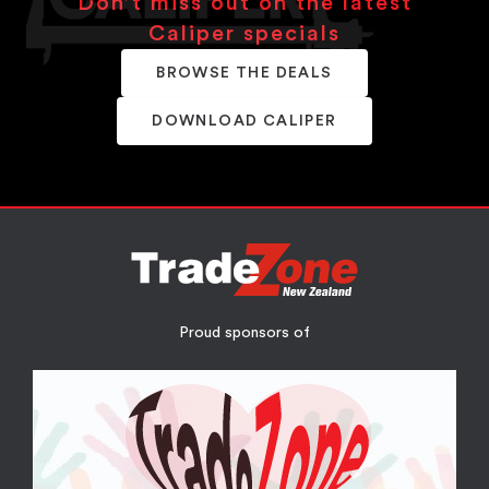
Don’t miss out on the latest
Caliper specials
BROWSE THE DEALS
DOWNLOAD CALIPER
Proud sponsors of