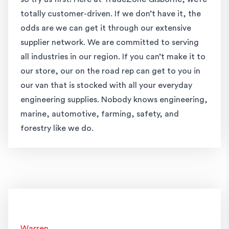
totally customer-driven. If we don’t have it, the
odds are we can get it through our extensive
supplier network. We are committed to serving
all industries in our region. If you can’t make it to
our store, our on the road rep can get to you in
our van that is stocked with all your everyday
engineering supplies. Nobody knows engineering,
marine, automotive, farming, safety, and
forestry like we do.
Warren