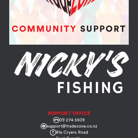
SUPPORT OFFICE
09 274 5509
support@tradezone.co.nz
81a Cryers Road