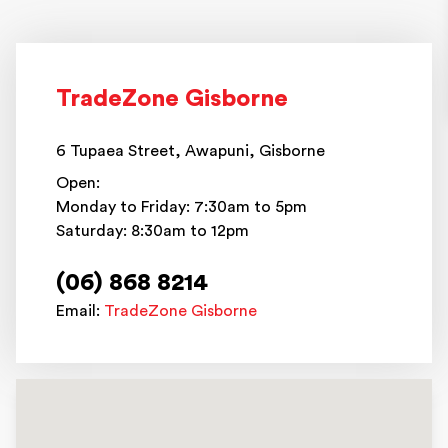
TradeZone Gisborne
6 Tupaea Street, Awapuni, Gisborne
Open:
Monday to Friday: 7:30am to 5pm
Saturday: 8:30am to 12pm
(06) 868 8214
Email:
TradeZone Gisborne