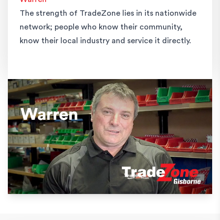
The strength of TradeZone lies in its nationwide
network; people who know their community,
know their local industry and service it directly.