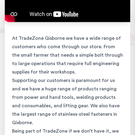
At TradeZone Gisborne we have a wide range of
customers who come through our store. From
the small farmer that needs a simple bolt through
to large operations that require full engineering
supplies for their workshops.
Supporting our customers is paramount for us
and we have a huge range of products ranging
from power and hand tools, welding products
and consumables, and lifting gear. We also have
the largest range of stainless-steel fasteners in
Gisborne.
Being part of TradeZone if we don’t have it, we