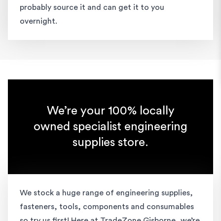
probably source it and can get it to you
overnight.
We’re your 100% locally
owned specialist engineering
supplies store.
We stock a huge range of engineering supplies,
fasteners, tools, components and consumables
so try us first! Here at TradeZone Gisborne, we’re