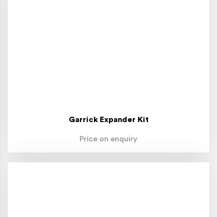
Garrick Expander Kit
Price on enquiry