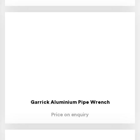
Garrick Aluminium Pipe Wrench
Price on enquiry