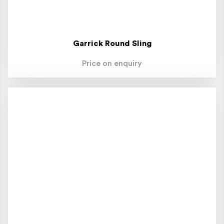
Garrick Round Sling
Price on enquiry