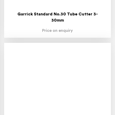
Garrick Standard No.30 Tube Cutter 3-
30mm
Price on enquiry