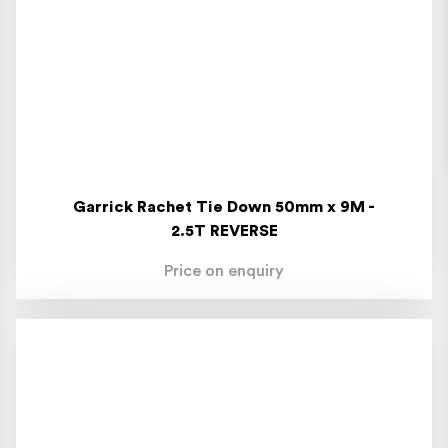
Garrick Rachet Tie Down 50mm x 9M -
2.5T REVERSE
Price on enquiry