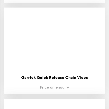
Garrick Quick Release Chain Vices
Price on enquiry