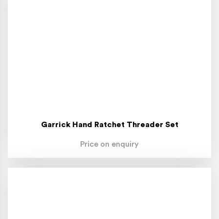
Garrick Hand Ratchet Threader Set
Price on enquiry