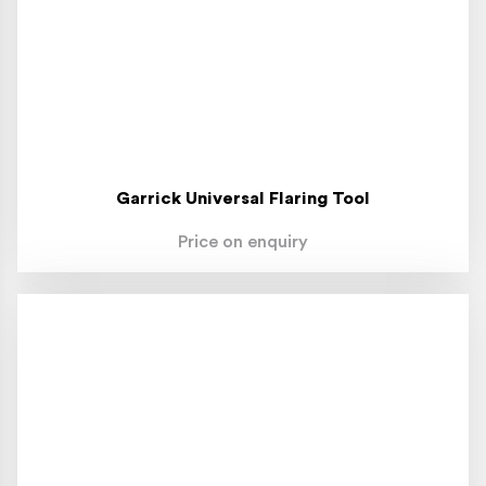
Garrick Universal Flaring Tool
Price on enquiry