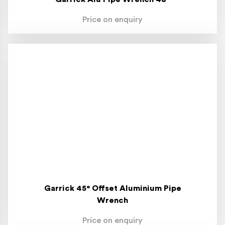
Price on enquiry
Garrick 45° Offset Aluminium Pipe
Wrench
Price on enquiry