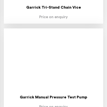
Garrick Tri-Stand Chain Vice
Price on enquiry
Garrick Manual Pressure Test Pump
Price on enquiry