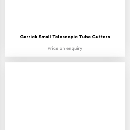
Garrick Small Telescopic Tube Cutters
Price on enquiry