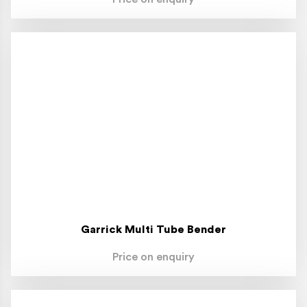
Garrick Multi Tube Bender
Price on enquiry