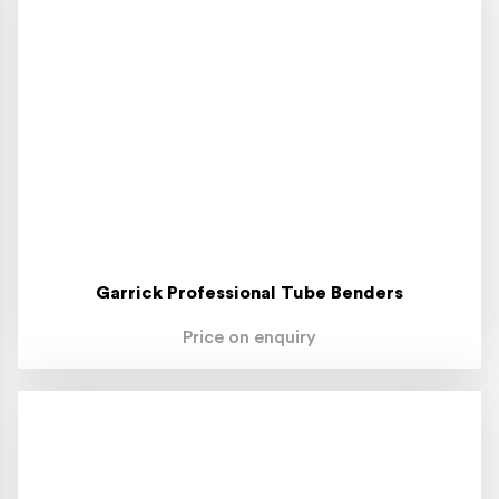
Garrick Professional Tube Benders
Price on enquiry