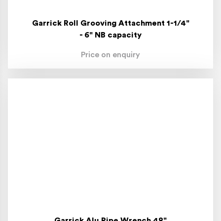
Garrick Roll Grooving Attachment 1-1/4"
- 6" NB capacity
Price on enquiry
Garrick Alu Pipe Wrench 48"