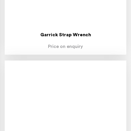
Garrick Strap Wrench
Price on enquiry