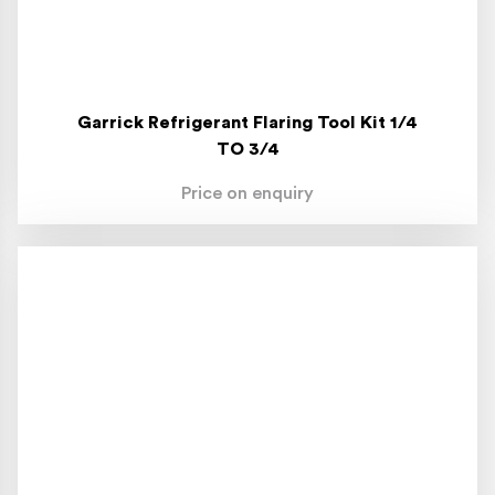
Garrick Refrigerant Flaring Tool Kit 1/4
TO 3/4
Price on enquiry