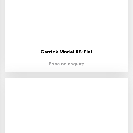
Garrick Model RS-Flat
Price on enquiry