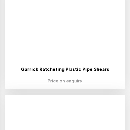
Garrick Ratcheting Plastic Pipe Shears
Price on enquiry