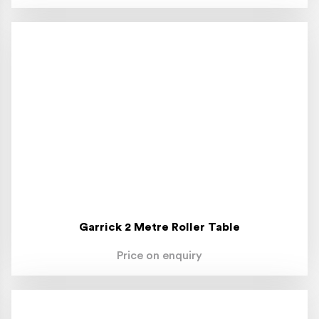
Garrick 2 Metre Roller Table
Price on enquiry