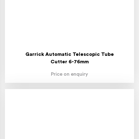
Garrick Automatic Telescopic Tube
Cutter 6-76mm
Price on enquiry