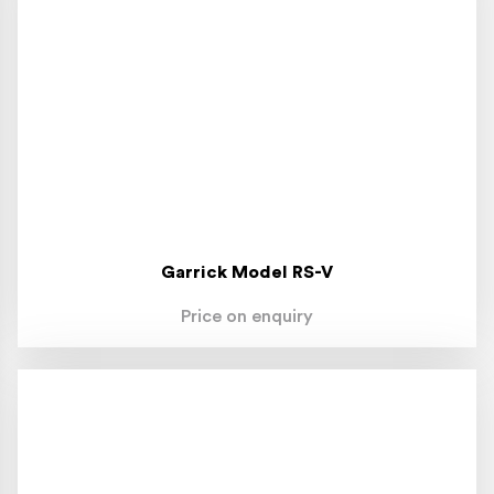
Garrick Model RS-V
Price on enquiry