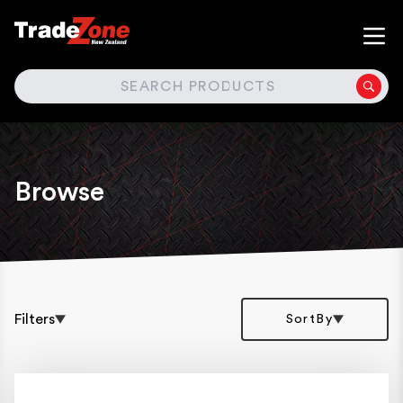
SEARCH
Browse
Filters
SortBy