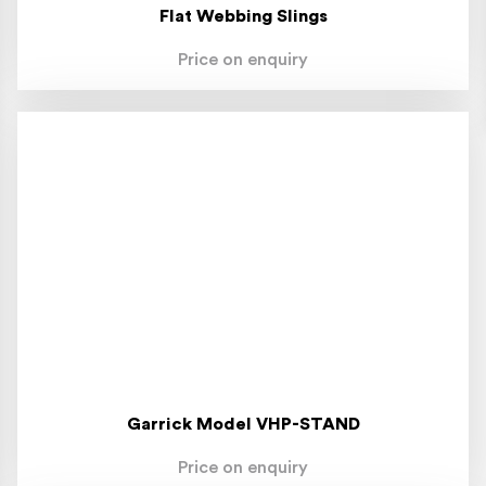
Flat Webbing Slings
Price on enquiry
Garrick Model VHP-STAND
Price on enquiry