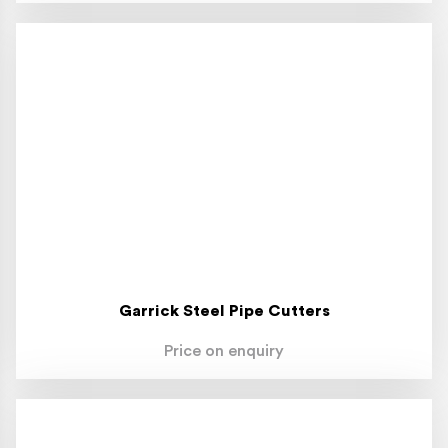
Garrick Steel Pipe Cutters
Price on enquiry