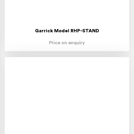
Garrick Model RHP-STAND
Price on enquiry