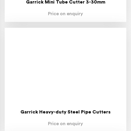
Garrick Mini Tube Cutter 3-30mm
Price on enquiry
Garrick Heavy-duty Steel Pipe Cutters
Price on enquiry