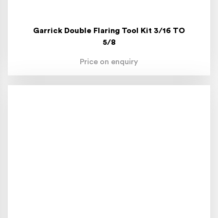
Garrick Double Flaring Tool Kit 3/16 TO
5/8
Price on enquiry