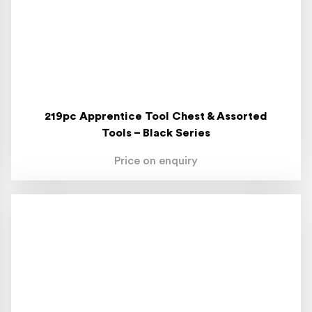
219pc Apprentice Tool Chest & Assorted
Tools – Black Series
Price on enquiry