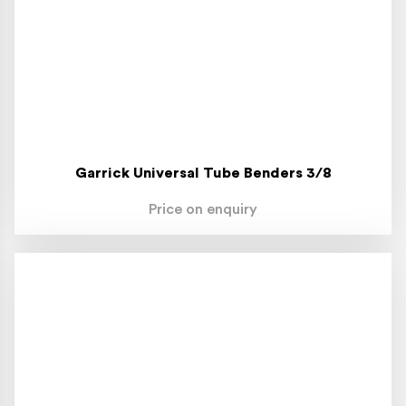
Garrick Universal Tube Benders 3/8
Price on enquiry