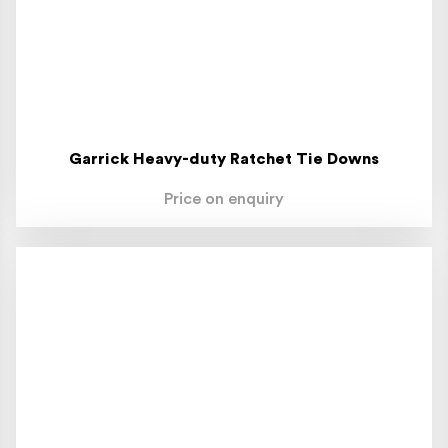
Garrick Heavy-duty Ratchet Tie Downs
Price on enquiry