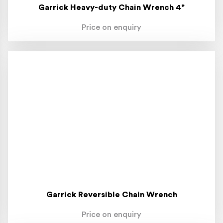
Garrick Heavy-duty Chain Wrench 4"
Price on enquiry
Garrick Reversible Chain Wrench
Price on enquiry