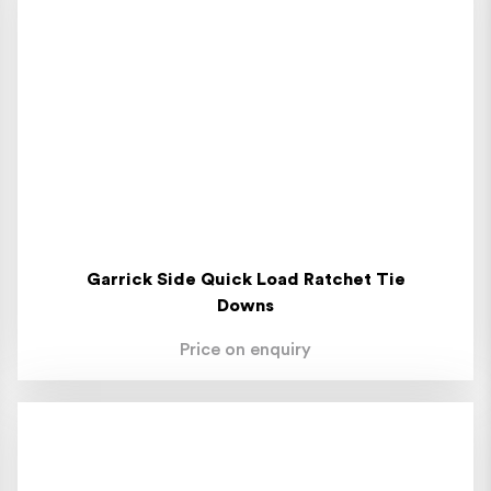
Garrick Side Quick Load Ratchet Tie
Downs
Price on enquiry