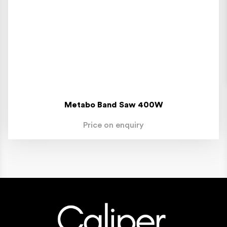
Metabo Band Saw 400W
Price on enquiry