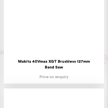
Makita 40Vmax XGT Brushless 127mm
Band Saw
Price on enquiry