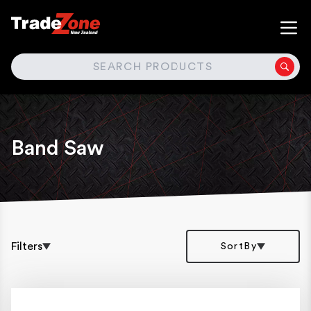
SEARCH
Band Saw
Filters
SortBy