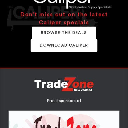
Don’t miss out on the latest
Caliper specials
BROWSE THE DEALS
DOWNLOAD CALIPER
Proud sponsors of