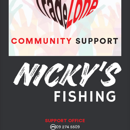
SUPPORT OFFICE
09 274 5509