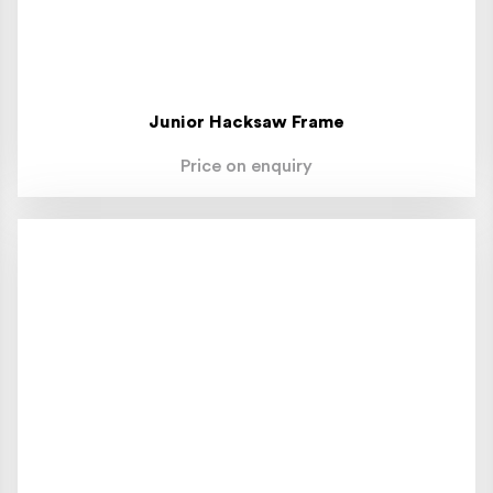
Junior Hacksaw Frame
Price on enquiry