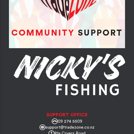
SUPPORT OFFICE
09 274 5509
support@tradezone.co.nz
81a Cryers Road