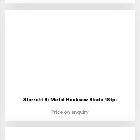
Starrett Bi Metal Hacksaw Blade 18tpi
Price on enquiry