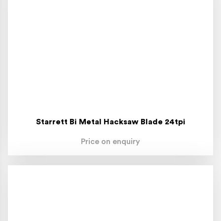
Starrett Bi Metal Hacksaw Blade 24tpi
Price on enquiry