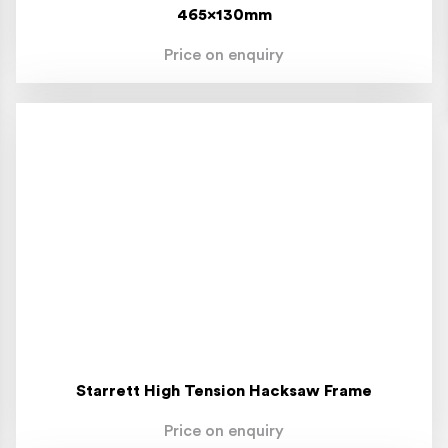
465x130mm
Price on enquiry
Starrett High Tension Hacksaw Frame
Price on enquiry