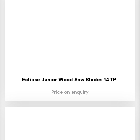
Eclipse Junior Wood Saw Blades 14TPI
Price on enquiry