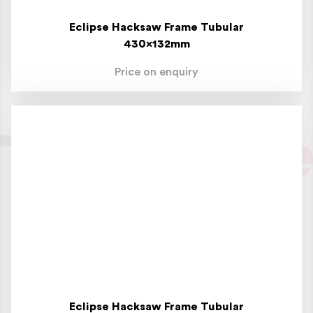
Eclipse Hacksaw Frame Tubular
430x132mm
Price on enquiry
Eclipse Hacksaw Frame Tubular