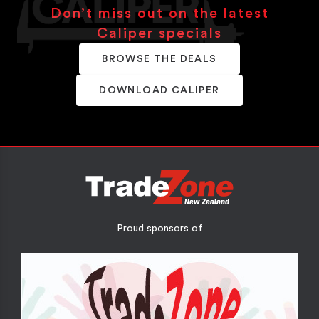
Don’t miss out on the latest
Caliper specials
BROWSE THE DEALS
DOWNLOAD CALIPER
Proud sponsors of