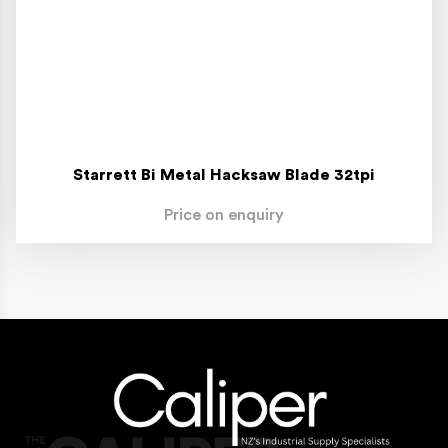
Starrett Bi Metal Hacksaw Blade 32tpi
Price on enquiry