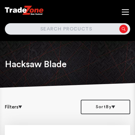
SEARCH
Hacksaw Blade
Filters
SortBy