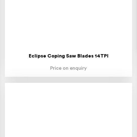
Eclipse Coping Saw Blades 14TPI
Price on enquiry