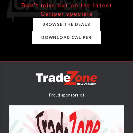
Don’t miss out on the latest
Caliper specials
BROWSE THE DEALS
DOWNLOAD CALIPER
Proud sponsors of