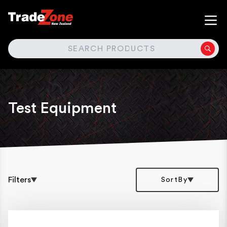
SEARCH
Test Equipment
Filters
SortBy