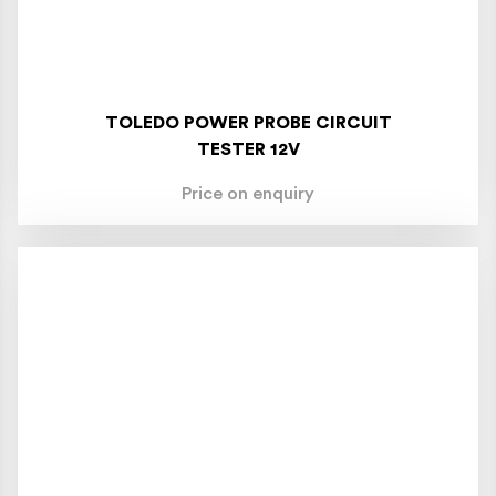
TOLEDO POWER PROBE CIRCUIT
TESTER 12V
Price on enquiry