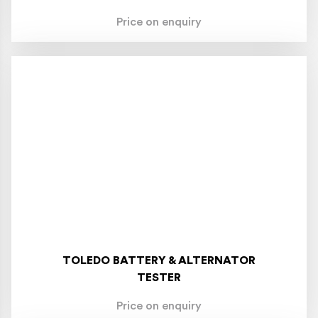
Price on enquiry
TOLEDO BATTERY & ALTERNATOR
TESTER
Price on enquiry