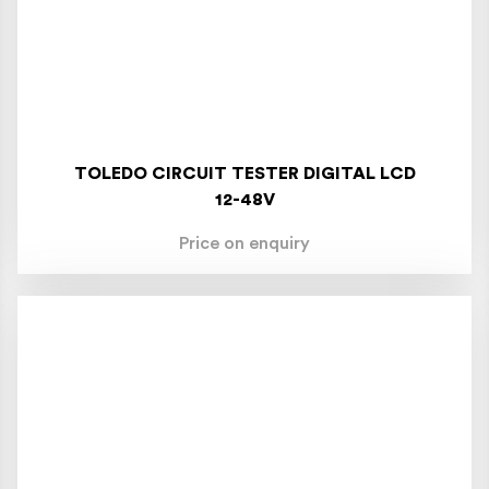
TOLEDO CIRCUIT TESTER DIGITAL LCD
12-48V
Price on enquiry