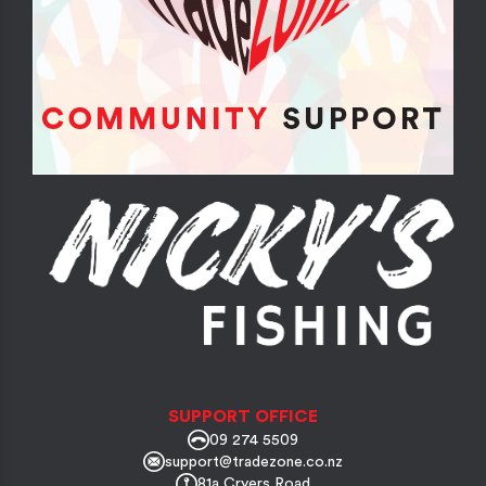
SUPPORT OFFICE
09 274 5509
support@tradezone.co.nz
81a Cryers Road