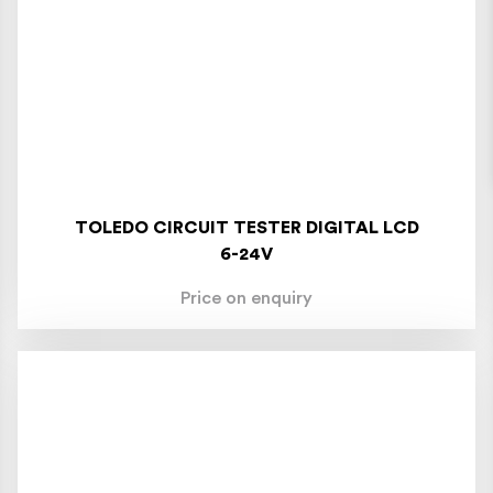
TOLEDO CIRCUIT TESTER DIGITAL LCD
6-24V
Price on enquiry