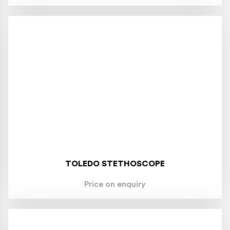
TOLEDO STETHOSCOPE
Price on enquiry