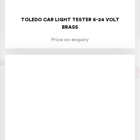
TOLEDO CAR LIGHT TESTER 6-24 VOLT
BRASS
Price on enquiry