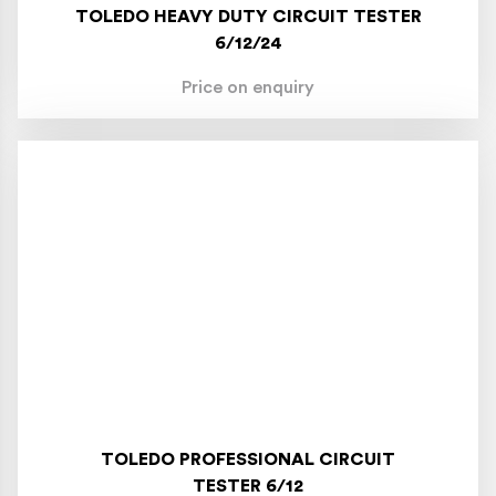
TOLEDO HEAVY DUTY CIRCUIT TESTER
6/12/24
Price on enquiry
TOLEDO PROFESSIONAL CIRCUIT
TESTER 6/12