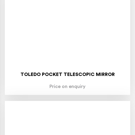
TOLEDO POCKET TELESCOPIC MIRROR
Price on enquiry