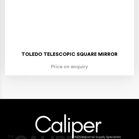
TOLEDO TELESCOPIC SQUARE MIRROR
Price on enquiry