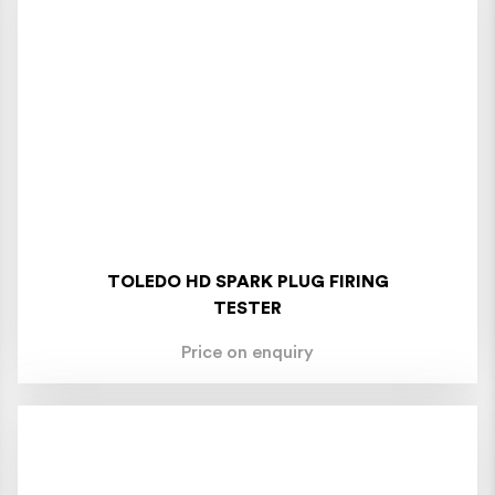
TOLEDO HD SPARK PLUG FIRING
TESTER
Price on enquiry