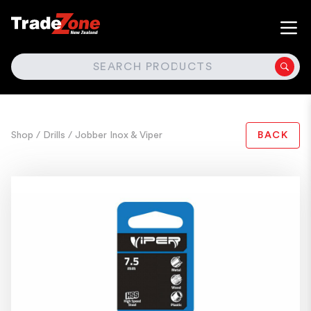
SEARCH
Shop
/ Drills
/ Jobber Inox & Viper
BACK