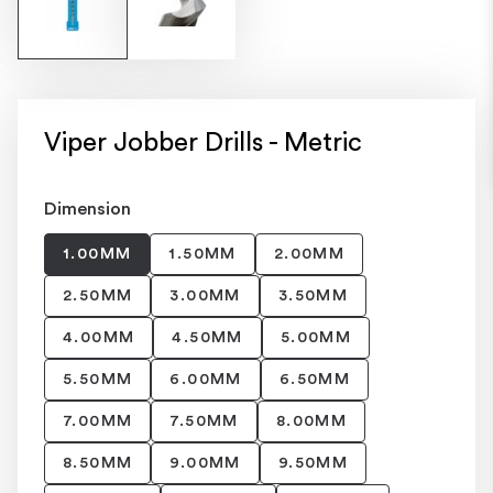
Viper Jobber Drills - Metric
Dimension
1.00MM
1.50MM
2.00MM
2.50MM
3.00MM
3.50MM
4.00MM
4.50MM
5.00MM
5.50MM
6.00MM
6.50MM
7.00MM
7.50MM
8.00MM
8.50MM
9.00MM
9.50MM