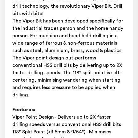
drill technology, the revolutionary Viper Bit. Drill
bits with bite!
The Viper Bit has been developed specifically for
the industrial trades person and the home handy
person. For machine and hand held drilling in a
wide range of ferrous & non-ferrous materials
such as steel, aluminium, brass, wood & plastics.
The Viper point design out-performs
conventional HSS drill bits by delivering up to 2X
faster drilling speeds. The 118° split point is self-
centering, minimising wandering when starting
and requires less pressure to be applied when
drilling.
Features:
Viper Point Design - Delivers up to 2X faster
drilling speeds versus conventional HSS drill bits
118° Split Point (>3.5mm & 9/64") - Minimises