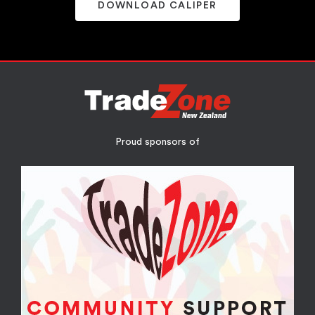
DOWNLOAD CALIPER
Proud sponsors of