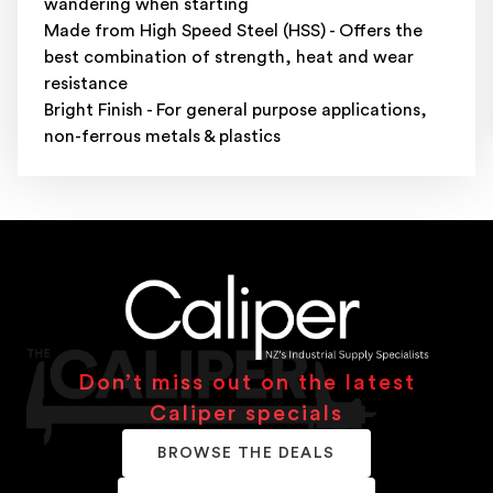
wandering when starting
Made from High Speed Steel (HSS) - Offers the
best combination of strength, heat and wear
resistance
Bright Finish - For general purpose applications,
non-ferrous metals & plastics
Don’t miss out on the latest
Caliper specials
BROWSE THE DEALS