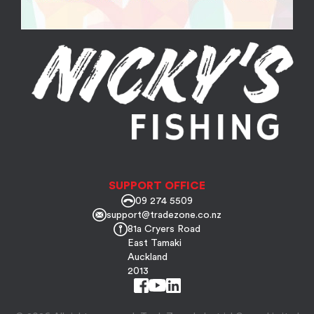
SUPPORT OFFICE
09 274 5509
support@tradezone.co.nz
81a Cryers Road
East Tamaki
Auckland
2013