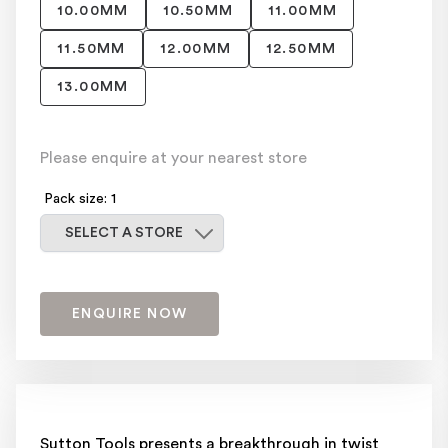
10.00MM
10.50MM
11.00MM
11.50MM
12.00MM
12.50MM
13.00MM
Please enquire at your nearest store
Pack size: 1
Select a store
SELECT A STORE
ENQUIRE NOW
Sutton Tools presents a breakthrough in twist