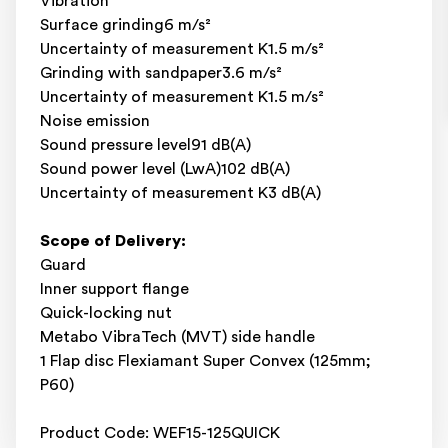
Vibration
Surface grinding6 m/s²
Uncertainty of measurement K1.5 m/s²
Grinding with sandpaper3.6 m/s²
Uncertainty of measurement K1.5 m/s²
Noise emission
Sound pressure level91 dB(A)
Sound power level (LwA)102 dB(A)
Uncertainty of measurement K3 dB(A)
Scope of Delivery:
Guard
Inner support flange
Quick-locking nut
Metabo VibraTech (MVT) side handle
1 Flap disc Flexiamant Super Convex (125mm;
P60)
Product Code: WEF15-125QUICK