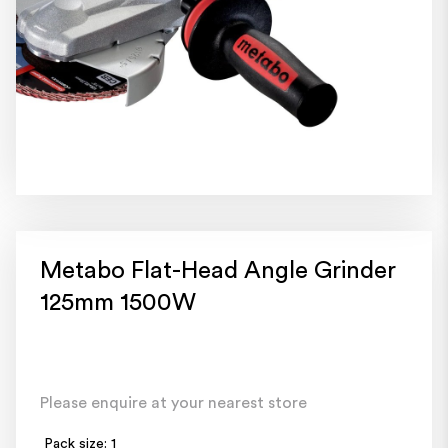
Metabo Flat-Head Angle Grinder
125mm 1500W
Please enquire at your nearest store
Pack size: 1