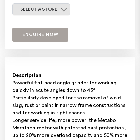
Select a store
SELECT A STORE
ENQUIRE NOW
Description:
Powerful flat-head angle grinder for working
quickly in acute angles down to 43°
Particularly developed for the removal of weld
slag, rust or paint in narrow frame constructions
and for working in tight spaces
Longer service life, more power: the Metabo
Marathon-motor with patented dust protection,
up to 20% more overload capacity and 50% more