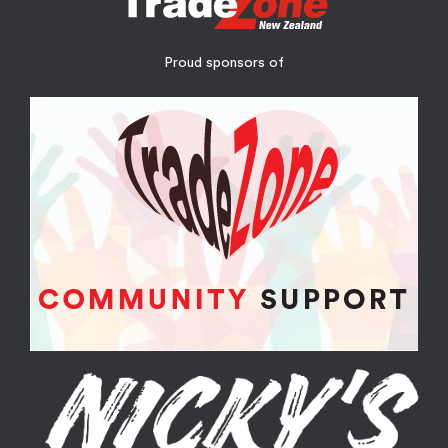
Proud sponsors of