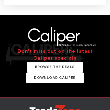
Don’t miss out on the latest
Caliper specials
BROWSE THE DEALS
DOWNLOAD CALIPER