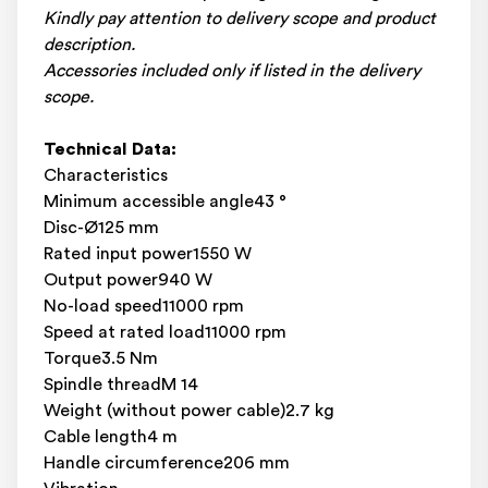
Kindly pay attention to delivery scope and product
description.
Accessories included only if listed in the delivery
scope.
Technical Data:
Characteristics
Minimum accessible angle43 °
Disc-Ø125 mm
Rated input power1550 W
Output power940 W
No-load speed11000 rpm
Speed at rated load11000 rpm
Torque3.5 Nm
Spindle threadM 14
Weight (without power cable)2.7 kg
Cable length4 m
Handle circumference206 mm