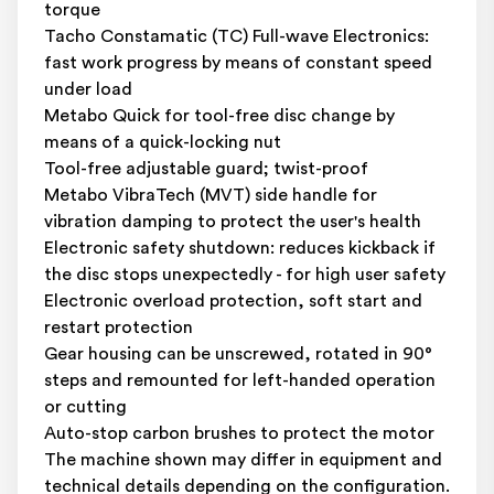
torque
Tacho Constamatic (TC) Full-wave Electronics:
fast work progress by means of constant speed
under load
Metabo Quick for tool-free disc change by
means of a quick-locking nut
Tool-free adjustable guard; twist-proof
Metabo VibraTech (MVT) side handle for
vibration damping to protect the user's health
Electronic safety shutdown: reduces kickback if
the disc stops unexpectedly - for high user safety
Electronic overload protection, soft start and
restart protection
Gear housing can be unscrewed, rotated in 90°
steps and remounted for left-handed operation
or cutting
Auto-stop carbon brushes to protect the motor
The machine shown may differ in equipment and
technical details depending on the configuration.