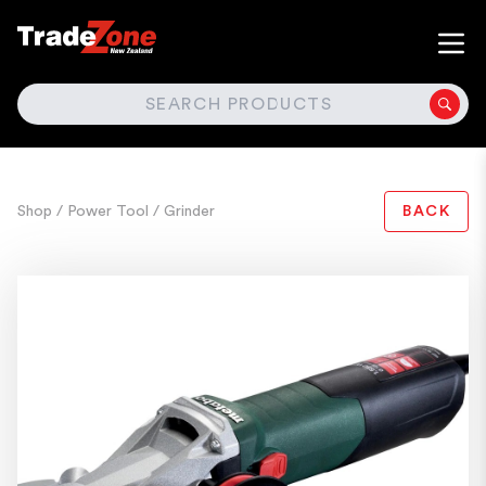
SEARCH
Shop
/ Power Tool
/ Grinder
BACK