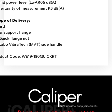
nd power level (LwA)105 dB(A)
ertainty of measurement K3 dB(A)
pe of Delivery:
ard
er support flange
uick flange nut
abo VibraTech (MVT) side handle
oduct Code: WE19-180QUICKRT