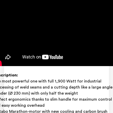
cription:
 most powerful one with full 1,900 Watt for industrial
cessing of weld seams and a cutting depth like a large angle
nder (Ø 230 mm) with only half the weight
fect ergonomics thanks to slim handle for maximum control
 easy working overhead
abo Marathon-motor with new cooling and carbon brush