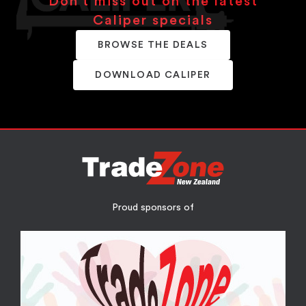
Don’t miss out on the latest
Caliper specials
BROWSE THE DEALS
DOWNLOAD CALIPER
Proud sponsors of