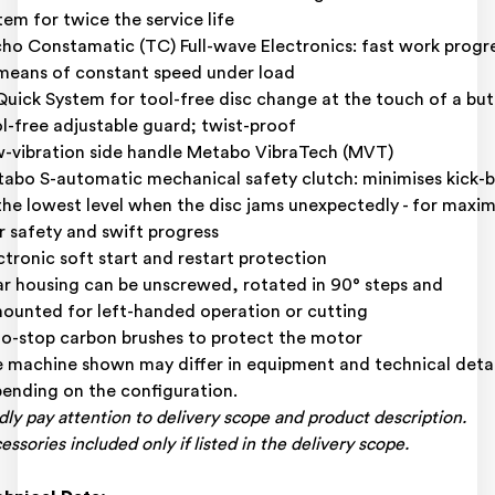
tem for twice the service life
ho Constamatic (TC) Full-wave Electronics: fast work progr
means of constant speed under load
uick System for tool-free disc change at the touch of a bu
l-free adjustable guard; twist-proof
-vibration side handle Metabo VibraTech (MVT)
abo S-automatic mechanical safety clutch: minimises kick-
the lowest level when the disc jams unexpectedly - for max
r safety and swift progress
ctronic soft start and restart protection
r housing can be unscrewed, rotated in 90° steps and
ounted for left-handed operation or cutting
o-stop carbon brushes to protect the motor
 machine shown may differ in equipment and technical detai
ending on the configuration.
dly pay attention to delivery scope and product description.
essories included only if listed in the delivery scope.