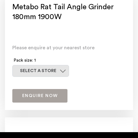
Metabo Rat Tail Angle Grinder
180mm 1900W
Please enquire at your nearest store
Pack size: 1
Select a store
SELECT A STORE
ENQUIRE NOW