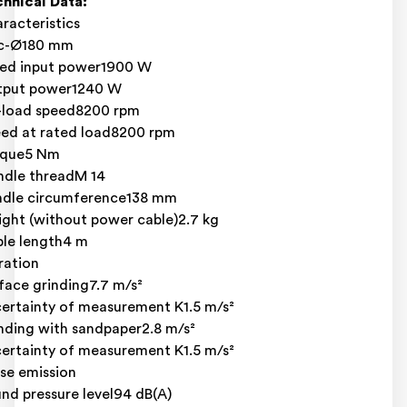
hnical Data:
racteristics
sc-Ø180 mm
ed input power1900 W
tput power1240 W
load speed8200 rpm
ed at rated load8200 rpm
rque5 Nm
ndle threadM 14
dle circumference138 mm
ght (without power cable)2.7 kg
le length4 m
ration
face grinding7.7 m/s²
ertainty of measurement K1.5 m/s²
nding with sandpaper2.8 m/s²
ertainty of measurement K1.5 m/s²
se emission
nd pressure level94 dB(A)