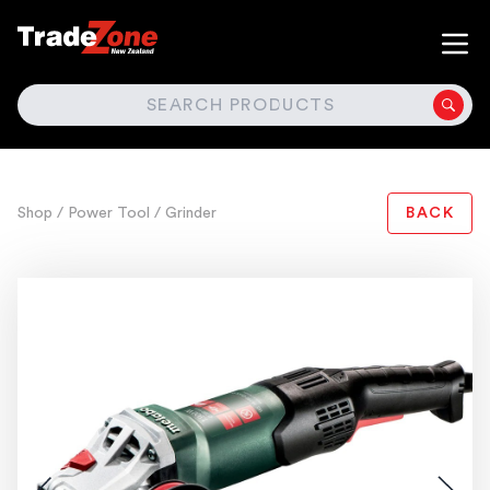
SEARCH
Shop
/ Power Tool
/ Grinder
BACK