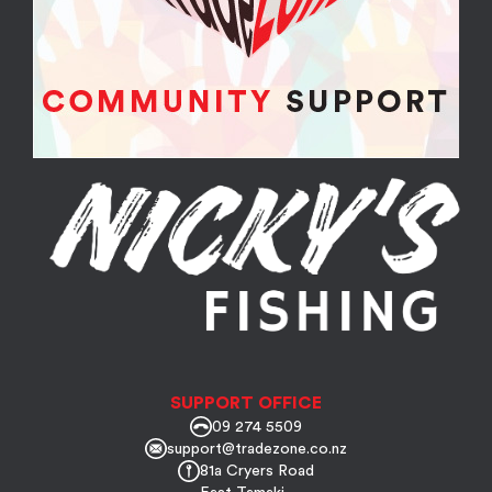
SUPPORT OFFICE
09 274 5509
support@tradezone.co.nz
81a Cryers Road