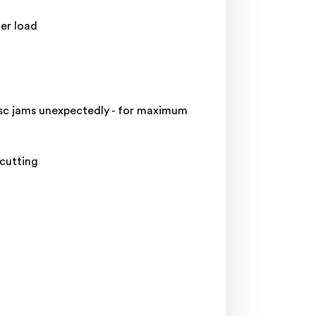
er load
isc jams unexpectedly - for maximum
cutting