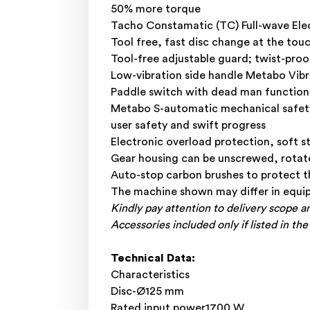
50% more torque
Tacho Constamatic (TC) Full-wave Elec
Tool free, fast disc change at the to
Tool-free adjustable guard; twist-proo
Low-vibration side handle Metabo Vib
Paddle switch with dead man function:
Metabo S-automatic mechanical safety 
user safety and swift progress
Electronic overload protection, soft s
Gear housing can be unscrewed, rotate
Auto-stop carbon brushes to protect 
The machine shown may differ in equip
Kindly pay attention to delivery scope a
Accessories included only if listed in the
Technical Data:
Characteristics
Disc-Ø125 mm
Rated input power1700 W