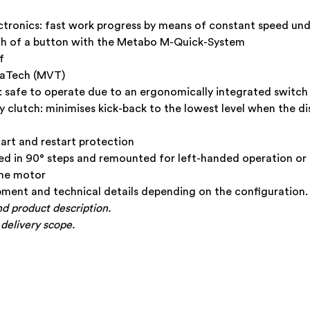
tronics: fast work progress by means of constant speed und
uch of a button with the Metabo M-Quick-System
f
raTech (MVT)
 safe to operate due to an ergonomically integrated switch
clutch: minimises kick-back to the lowest level when the d
tart and restart protection
d in 90° steps and remounted for left-handed operation or 
the motor
ment and technical details depending on the configuration.
nd product description.
 delivery scope.