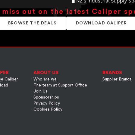
 miss out on the latest Caliper sp
BROWSE THE DEALS
DOWNLOAD CALIPER
PER
ABOUT US
BRANDS
e Caliper
Who are we
Supplier Brands
load
The team at Support Office
Join Us
Sponsorships
Privacy Policy
Cookies Policy