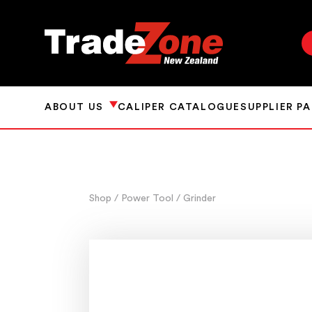
ABOUT US
CALIPER CATALOGUE
SUPPLIER P
Shop
/ Power Tool
/ Grinder