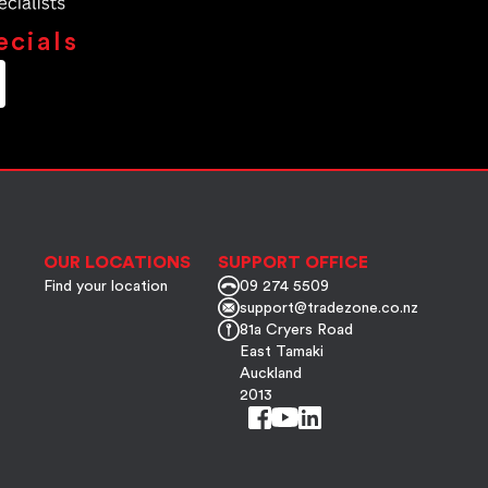
ecials
OUR LOCATIONS
SUPPORT OFFICE
Find your location
09 274 5509
support@tradezone.co.nz
81a Cryers Road
East Tamaki
Auckland
2013