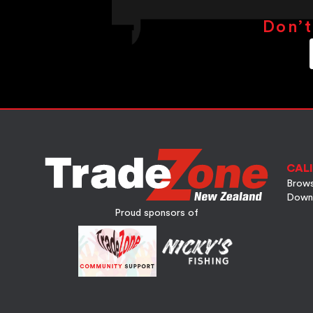
Don’t
CALI
Brows
Down
Proud sponsors of