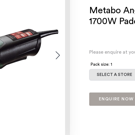
Metabo An
1700W Padd
Please enquire at yo
Pack size: 1
Select a store
SELECT A STORE
ENQUIRE NOW