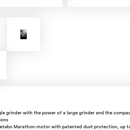
e grinder with the power of a large grinder and the compact
ions
 Metabo Marathon-motor with patented dust protection, up 