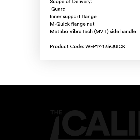
Scope of Delivery:
Guard
Inner support flange
M-Quick flange nut
Metabo VibraTech (MVT) side handle
Product Code: WEP17-125QUICK