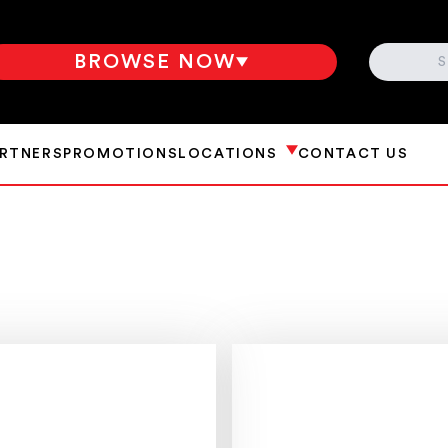
SEARCH
BROWSE NOW
ARTNERS
PROMOTIONS
LOCATIONS
CONTACT US