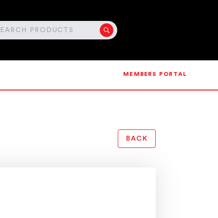
MEMBERS PORTAL
BACK