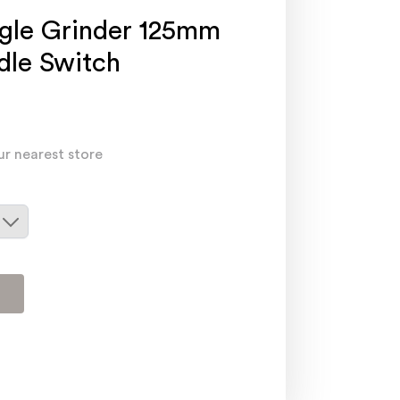
gle Grinder 125mm
le Switch
ur nearest store