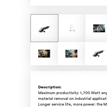
Description:
Maximum productivity: 1,700 Watt angl
material removal on industrial applicat
Longer service life, more power: the