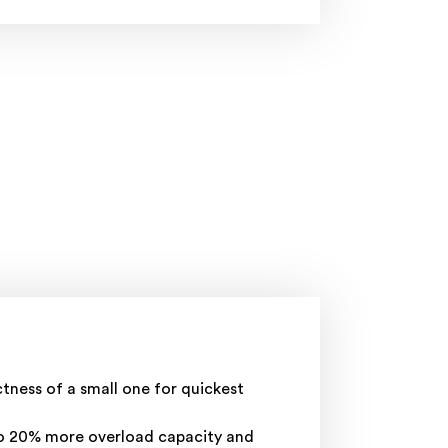
ness of a small one for quickest
to 20% more overload capacity and