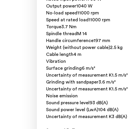
Output power1040 W
No-load speed11000 rpm
Speed at rated load11000 rpm
Torque3.7 Nm
Spindle threadM 14
Handle circumference197 mm
Weight (without power cable)2.5 kg
Cable length4 m
Vibration
Surface grinding6 m/s²
Uncertainty of measurement K1.5 m/s²
Grinding with sandpaper3.6 m/s²
Uncertainty of measurement K1.5 m/s²
Noise emission
Sound pressure level93 dB(A)
Sound power level (LwA)104 dB(A)
Uncertainty of measurement K3 dB(A)