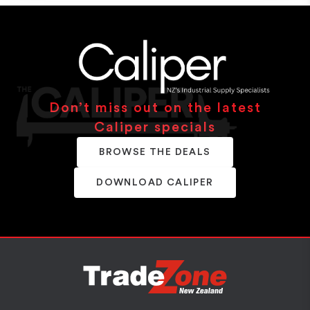
Don’t miss out on the latest
Caliper specials
BROWSE THE DEALS
DOWNLOAD CALIPER