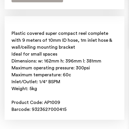
Plastic covered super compact reel complete
with 9 meters of 10mm ID hose, 1m inlet hose &
wall/ceiling mounting bracket
Ideal for small spaces
Dimensions: w: 162mm h: 396mm l: 381mm
Maximum operating pressure: 300psi
Maximum temperature: 60c
Inlet/Outlet: 1/4" BSPM
Weight: 5kg
Product Code: AP1009
Barcode: 9323627000415