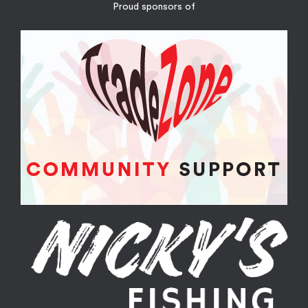
Proud sponsors of