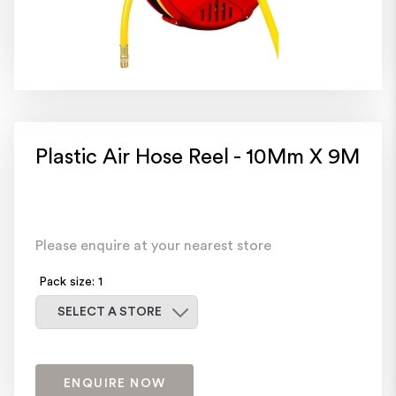
Plastic Air Hose Reel - 10Mm X 9M
Please enquire at your nearest store
Pack size: 1
Select a store
SELECT A STORE
ENQUIRE NOW