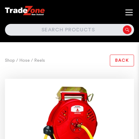
SEARCH
Shop
/ Hose
/ Reels
BACK