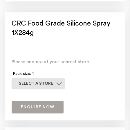
CRC Food Grade Silicone Spray
1X284g
Please enquire at your nearest store
Pack size: 1
Select a store
SELECT A STORE
ENQUIRE NOW