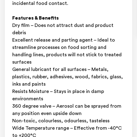
incidental food contact.
Features & Benefits
Dry film – Does not attract dust and product
debris
Excellent release and parting agent – Ideal to
streamline processes on food sorting and
handling lines, products will not stick to treated
surfaces
General lubricant for all surfaces – Metals,
plastics, rubber, adhesives, wood, fabrics, glass,
inks and paints
Resists Moisture – Stays in place in damp
environments
360 degree valve – Aerosol can be sprayed from
any position even upside down
Non-toxic, colourless, odourless, tasteless
Wide Temperature range – Effective from -40°C
to +200°C