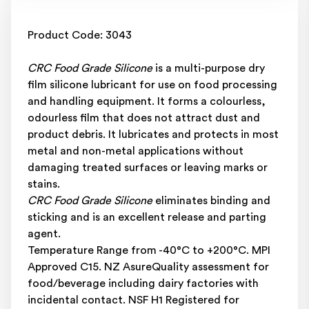
Product Code: 3043
CRC Food Grade Silicone
is a multi-purpose dry
film silicone lubricant for use on food processing
and handling equipment. It forms a colourless,
odourless film that does not attract dust and
product debris. It lubricates and protects in most
metal and non-metal applications without
damaging treated surfaces or leaving marks or
stains.
CRC Food Grade Silicone
eliminates binding and
sticking and is an excellent release and parting
agent.
Temperature Range from -40°C to +200°C. MPI
Approved C15. NZ AsureQuality assessment for
food/beverage including dairy factories with
incidental contact. NSF H1 Registered for