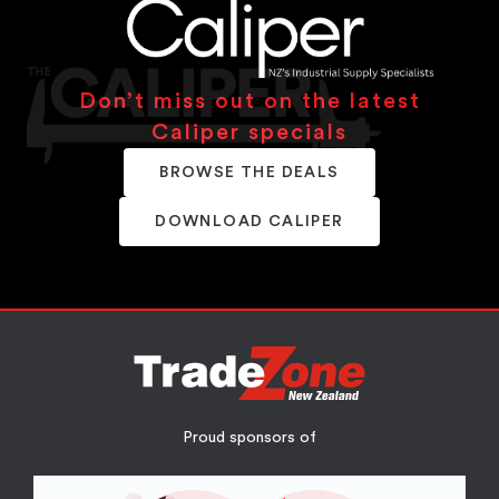
Don’t miss out on the latest
Caliper specials
BROWSE THE DEALS
DOWNLOAD CALIPER
Proud sponsors of