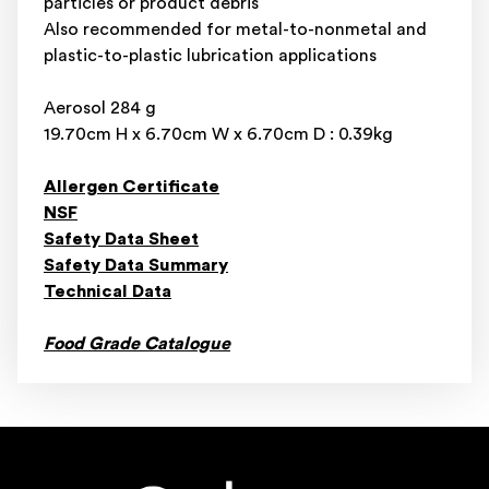
particles or product debris
Also recommended for metal-to-nonmetal and
plastic-to-plastic lubrication applications
Aerosol 284 g
19.70cm H x 6.70cm W x 6.70cm D : 0.39kg
Allergen Certificate
NSF
Safety Data Sheet
Safety Data Summary
Technical Data
Food Grade Catalogue