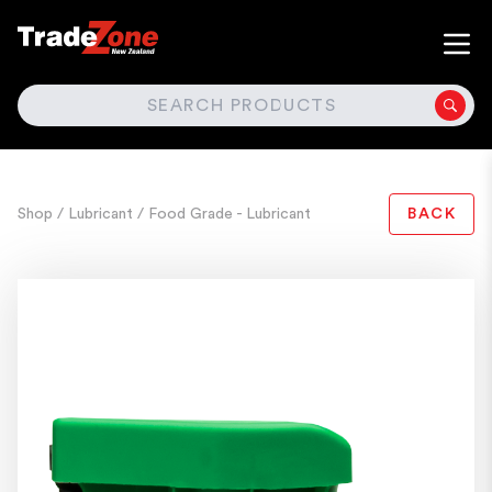
SEARCH
Shop
/ Lubricant
/ Food Grade - Lubricant
BACK