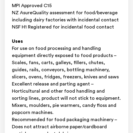
MPI Approved C15
NZ AsureQuality assessment for food/beverage
including dairy factories with incidental contact
NSF H1 Registered for incidental food contact
Uses
For use on food processing and handling
equipment directly exposed to food products –
Scales, fans, carts, galleys, fillers, chutes,
guides, rails, conveyors, bottling machinery,
slicers, ovens, fridges, freezers, knives and saws
Excellent release and parting agent –
Horticultural and other food handling and
sorting lines, product will not stick to equipment.
Mixers, moulders, pie warmers, candy floss and
popcorn machines.
Recommended for food packaging machinery –
Does not attract airborne paper/cardboard