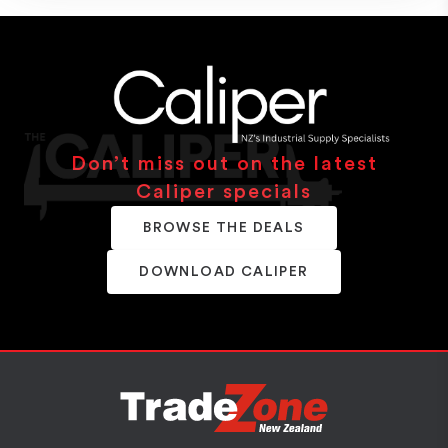
Don’t miss out on the latest
Caliper specials
BROWSE THE DEALS
DOWNLOAD CALIPER