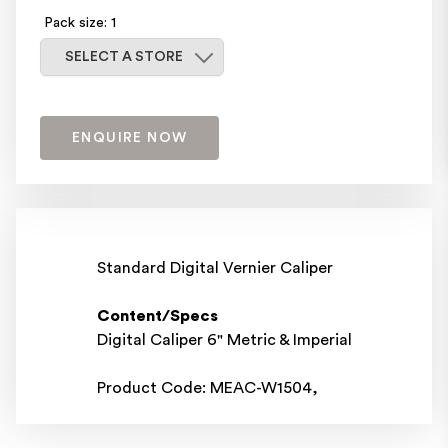
Pack size: 1
Select a store
SELECT A STORE
ENQUIRE NOW
Standard Digital Vernier Caliper
Content/Specs
Digital Caliper 6" Metric & Imperial
Product Code: MEAC-W1504,