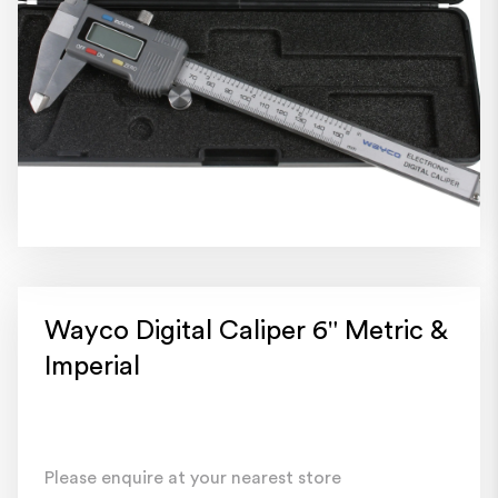
Wayco Digital Caliper 6" Metric &
Imperial
Please enquire at your nearest store