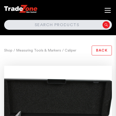
SEARCH
Shop
/ Measuring Tools & Markers
/ Caliper
BACK