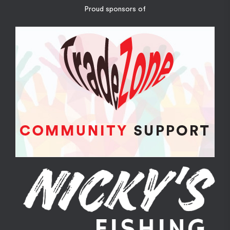
Proud sponsors of