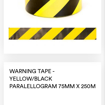
WARNING TAPE -
YELLOW/BLACK
PARALELLOGRAM 75MM X 250M