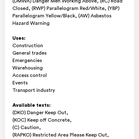
(DMWA) Danger Men Working Above, (RC) Road
Closed, (RWP) Parallelogram Red/White, (YBP)
Parallelogram Yellow/Black, (AW) Asbestos
Hazard Warning
Uses:
Construction
General trades
Emergencies
Warehousing
Access control
Events
Transport industry
Available texts:
(DKO) Danger Keep Out,
(KOC) Keep off Concrete,
(C) Caution,
(RAPKO) Restricted Area Please Keep Out,