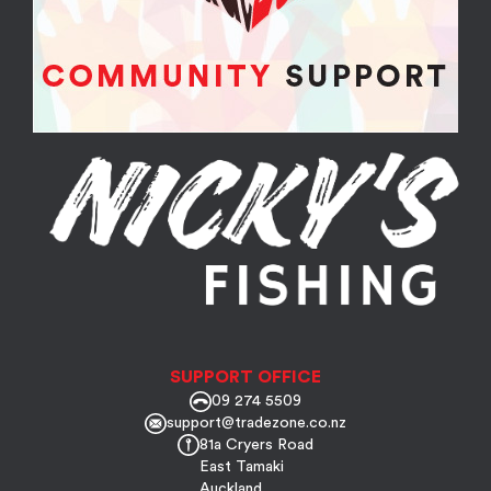
SUPPORT OFFICE
09 274 5509
support@tradezone.co.nz
81a Cryers Road
East Tamaki
Auckland