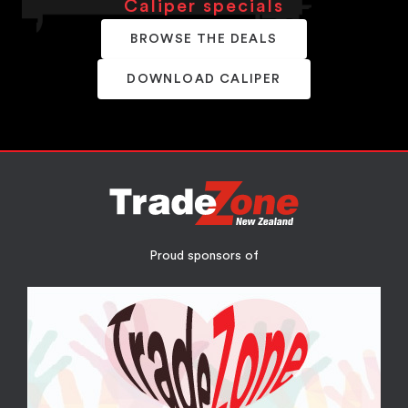
Caliper specials
BROWSE THE DEALS
DOWNLOAD CALIPER
Proud sponsors of