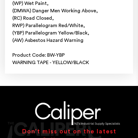
(WP) Wet Paint,
(DMWA) Danger Men Working Above,
(RC) Road Closed,
RWP) Parallelogram Red/White,
(YBP) Parallelogram Yellow/Black,
(AW) Asbestos Hazard Warning
Product Code: BW-YBP
WARNING TAPE - YELLOW/BLACK
Don’t miss out on the latest