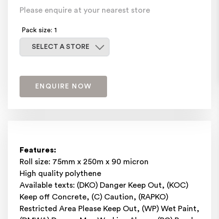
Please enquire at your nearest store
Pack size: 1
Select a store
SELECT A STORE
ENQUIRE NOW
Features:
Roll size: 75mm x 250m x 90 micron
High quality polythene
Available texts: (DKO) Danger Keep Out, (KOC)
Keep off Concrete, (C) Caution, (RAPKO)
Restricted Area Please Keep Out, (WP) Wet Paint,