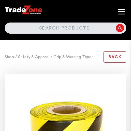
SEARCH
Shop
/ Safety & Apparel
/ Grip & Warning Tapes
BACK