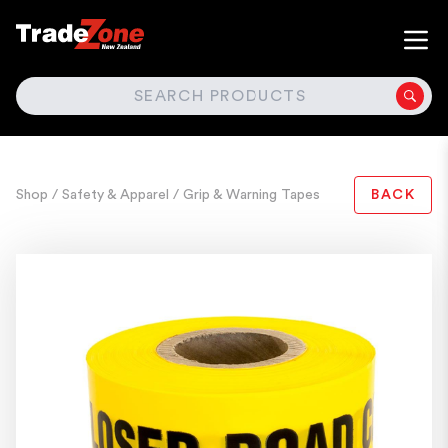
SEARCH
Shop
/ Safety & Apparel
/ Grip & Warning Tapes
BACK