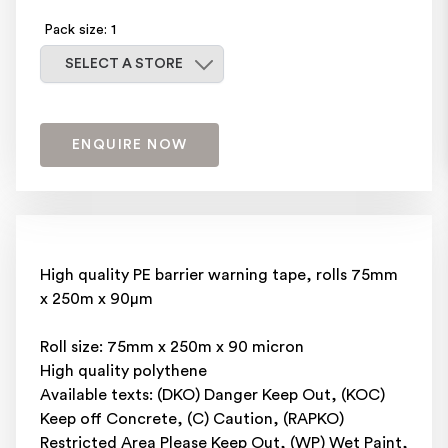
Pack size: 1
Select a store
SELECT A STORE
ENQUIRE NOW
High quality PE barrier warning tape, rolls 75mm
x 250m x 90μm
Roll size: 75mm x 250m x 90 micron
High quality polythene
Available texts: (DKO) Danger Keep Out, (KOC)
Keep off Concrete, (C) Caution, (RAPKO)
Restricted Area Please Keep Out, (WP) Wet Paint,