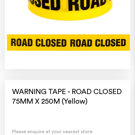
WARNING TAPE - ROAD CLOSED
75MM X 250M (Yellow)
Please enquire at your nearest store