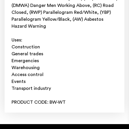
(DMWA) Danger Men Working Above, (RC) Road
Closed, (RWP) Parallelogram Red/White, (YBP)
Parallelogram Yellow/Black, (AW) Asbestos
Hazard Warning
Uses:
Construction
General trades
Emergencies
Warehousing
Access control
Events
Transport industry
PRODUCT CODE: BW-WT