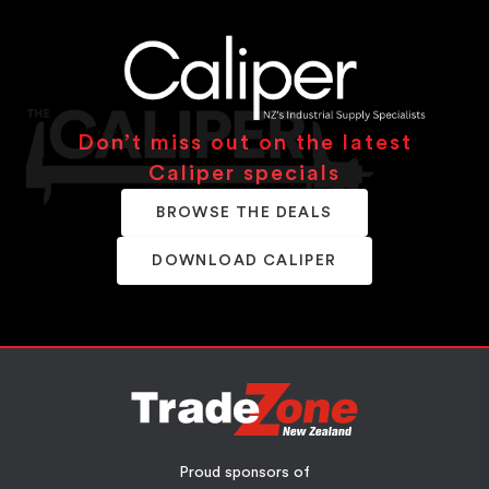
Don’t miss out on the latest
Caliper specials
BROWSE THE DEALS
DOWNLOAD CALIPER
Proud sponsors of