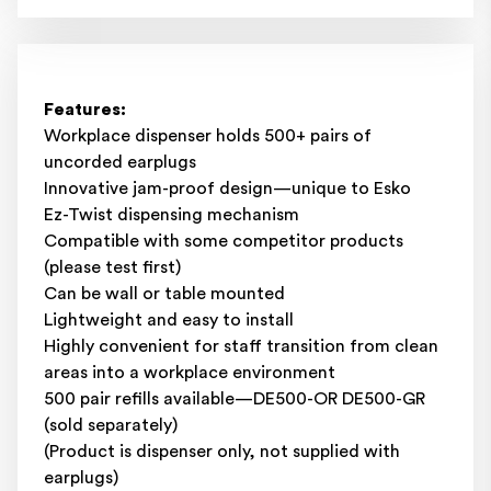
Features:
Workplace dispenser holds 500+ pairs of
uncorded earplugs
Innovative jam-proof design—unique to Esko
Ez-Twist dispensing mechanism
Compatible with some competitor products
(please test first)
Can be wall or table mounted
Lightweight and easy to install
Highly convenient for staff transition from clean
areas into a workplace environment
500 pair refills available—DE500-OR DE500-GR
(sold separately)
(Product is dispenser only, not supplied with
earplugs)