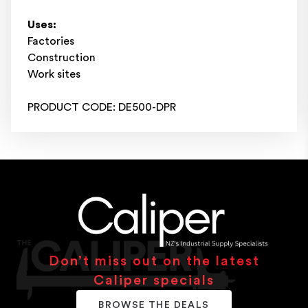
Uses:
Factories
Construction
Work sites
PRODUCT CODE: DE500-DPR
Don’t miss out on the latest
Caliper specials
BROWSE THE DEALS