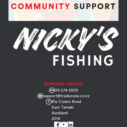
SUPPORT OFFICE
09 274 5509
support@tradezone.co.nz
81a Cryers Road
East Tamaki
Auckland
2013