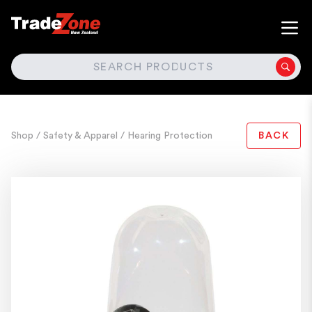
SEARCH
Shop
/ Safety & Apparel
/ Hearing Protection
BACK