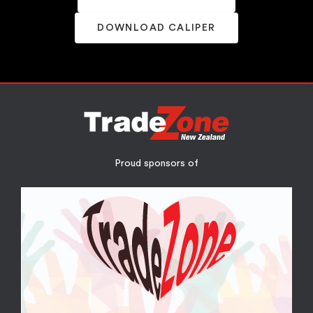
DOWNLOAD CALIPER
Proud sponsors of