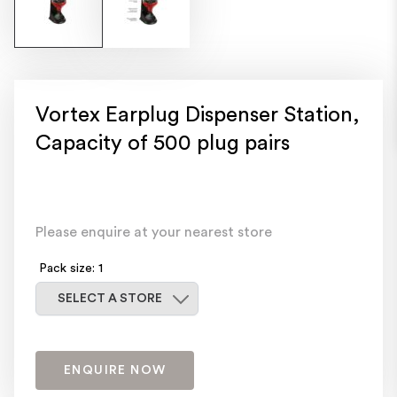
Vortex Earplug Dispenser Station,
Capacity of 500 plug pairs
Please enquire at your nearest store
Pack size: 1
Select a store
SELECT A STORE
ENQUIRE NOW