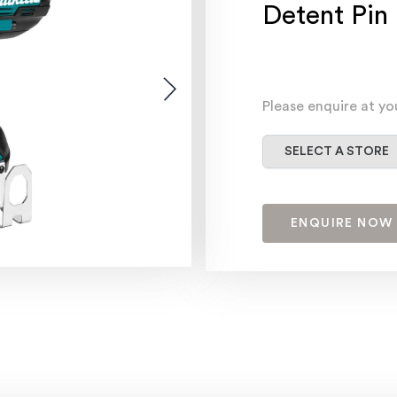
Detent Pin
Please enquire at yo
Select a store
SELECT A STORE
ENQUIRE NOW