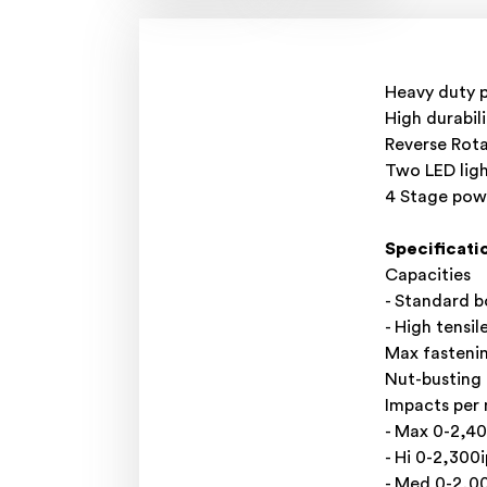
Heavy duty 
High durabil
Reverse Rota
Two LED ligh
4 Stage pow
Specificati
Capacities
- Standard 
- High tensi
Max fasteni
Nut-busting
Impacts per
- Max 0-2,4
- Hi 0-2,300
- Med 0-2,0