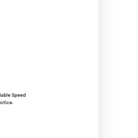
riable Speed
otice.