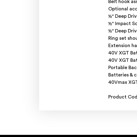
Belt hook a
Optional acc
½" Deep Driv
½" Impact S
½" Deep Dri
Ring set sho
Extension ha
40V XGT Bat
40V XGT Bat
Portable Bac
Batteries & 
40Vmax XGT 
Product Co