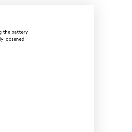
g the battery
tly loosened