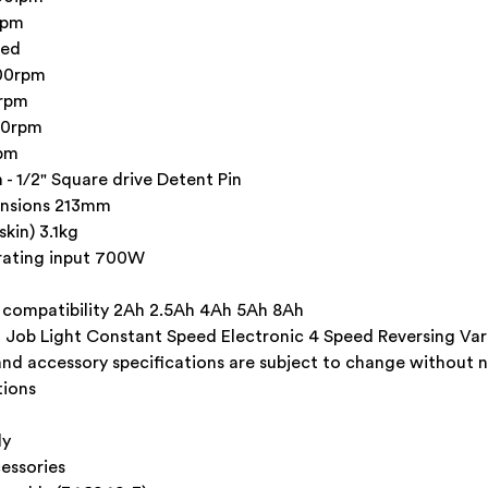
ipm
eed
800rpm
0rpm
00rpm
rpm
 - 1/2" Square drive Detent Pin
ensions 213mm
kin) 3.1kg
rating input 700W
 compatibility 2Ah 2.5Ah 4Ah 5Ah 8Ah
in Job Light Constant Speed Electronic 4 Speed Reversing Va
and accessory specifications are subject to change without n
tions
ly
essories