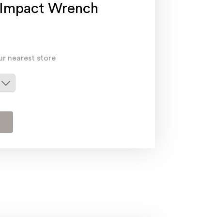
 Impact Wrench
ur nearest store