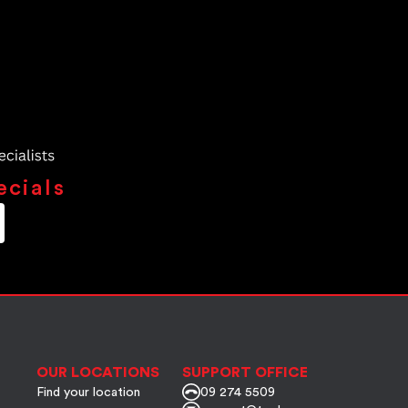
ecials
OUR LOCATIONS
SUPPORT OFFICE
Find your location
09 274 5509