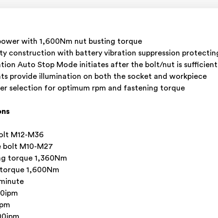
power with 1,600Nm nut busting torque
ity construction with battery vibration suppression protectin
tion Auto Stop Mode initiates after the bolt/nut is sufficien
ts provide illumination on both the socket and workpiece
er selection for optimum rpm and fastening torque
ons
bolt M12-M36
le bolt M10-M27
ng torque 1,360Nm
 torque 1,600Nm
 minute
00ipm
ipm
00ipm