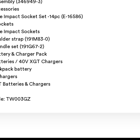
ssembly (346949-3)
essories
e Impact Socket Set -14pc (E-16586)
ockets
ve Impact Sockets
ulder strap (191M83-0)
ndle set (191G67-2)
tery & Charger Pack
teries / 40V XGT Chargers
kpack battery
chargers
Batteries & Chargers
de: TW003GZ