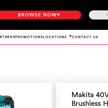
SEARCH
BROWSE NOW
ARTNERS
PROMOTIONS
LOCATIONS
CONTACT US
Makita 40
Brushless 