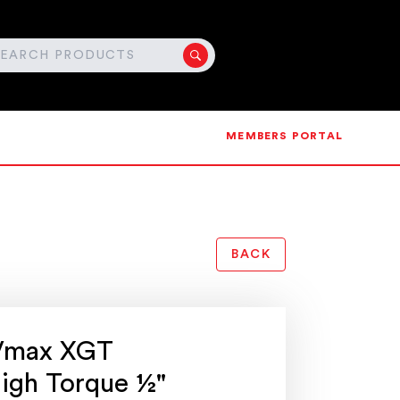
MEMBERS PORTAL
BACK
Vmax XGT
High Torque ½"