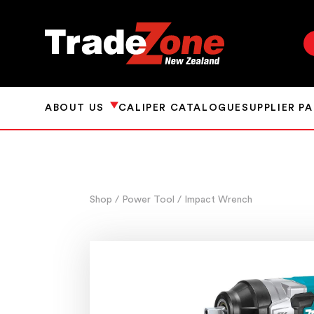
ABOUT US
CALIPER CATALOGUE
SUPPLIER P
Shop
/ Power Tool
/ Impact Wrench