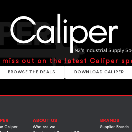
 miss out on the latest Caliper sp
BROWSE THE DEALS
DOWNLOAD CALIPER
PER
ABOUT US
BRANDS
e Caliper
Who are we
Supplier Brands