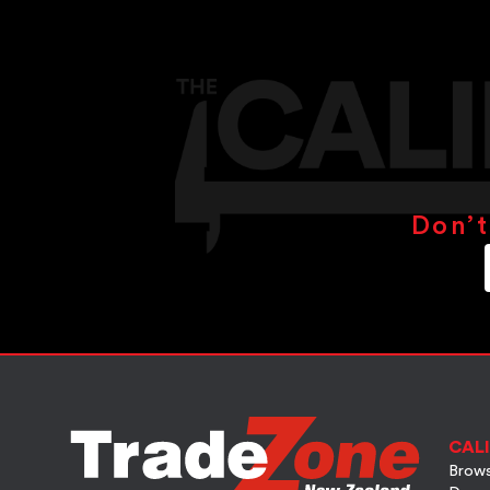
Don’t
CALI
Brows