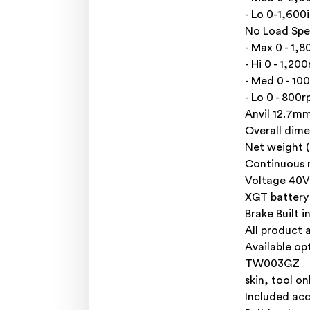
- Lo 0-1,600
No Load Sp
- Max 0 - 1,
- Hi 0 - 1,20
- Med 0 - 10
- Lo 0 - 800
Anvil 12.7mm
Overall dim
Net weight (s
Continuous 
Voltage 40V
XGT battery
Brake Built 
All product 
Available op
TW003GZ
skin, tool on
Included acc