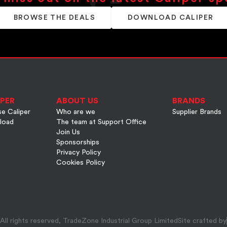
BROWSE THE DEALS
DOWNLOAD CALIPER
PER
ABOUT US
BRANDS
e Caliper
Who are we
Supplier Brands
load
The team at Support Office
Join Us
Sponsorships
Privacy Policy
Cookies Policy
ll rights reserved, TradeZone Industrial Group Limited
Site crafted by