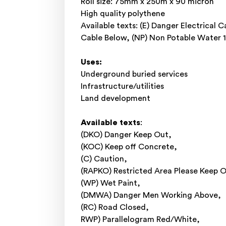
Roll size: 75mm x 250m x 90 micron
High quality polythene
Available texts: (E) Danger Electrical
Cable Below, (NP) Non Potable Wate
Uses:
Underground buried services
Infrastructure/utilities
Land development
Available texts
:
(DKO) Danger Keep Out,
(KOC) Keep off Concrete,
(C) Caution,
(RAPKO) Restricted Area Please Keep O
(WP) Wet Paint,
(DMWA) Danger Men Working Above,
(RC) Road Closed,
RWP) Parallelogram Red/White,