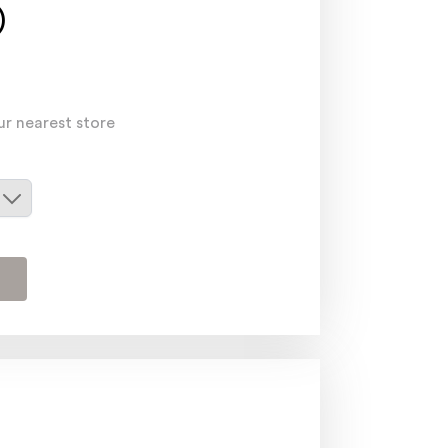
)
ur nearest store