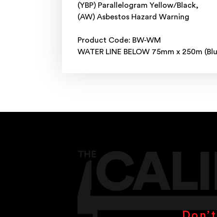
(YBP) Parallelogram Yellow/Black,
(AW) Asbestos Hazard Warning
Product Code: BW-WM
WATER LINE BELOW 75mm x 250m (Blu
Don’t