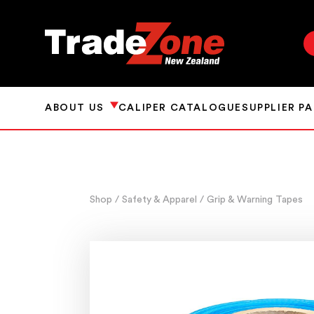
ABOUT US
CALIPER CATALOGUE
SUPPLIER P
Shop
/ Safety & Apparel
/ Grip & Warning Tapes