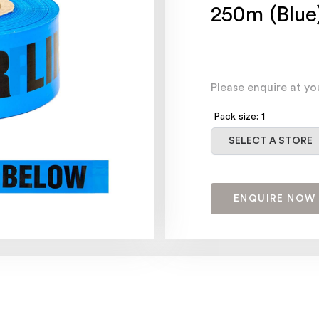
250m (Blue
Please enquire at yo
Pack size: 1
Select a store
SELECT A STORE
ENQUIRE NOW