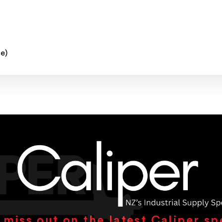
e)
 miss out on the latest Caliper sp