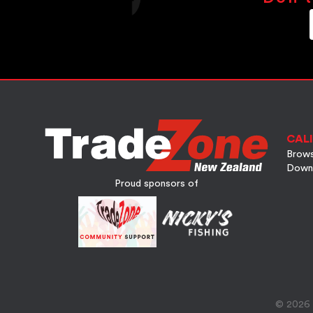
CALI
Brows
Down
Proud sponsors of
© 2026 A