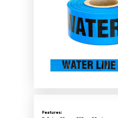
Features: