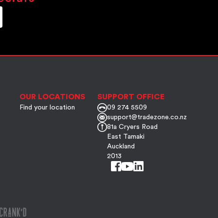
OUR LOCATIONS
SUPPORT OFFICE
Find your location
09 274 5509
support@tradezone.co.nz
81a Cryers Road
East Tamaki
Auckland
2013