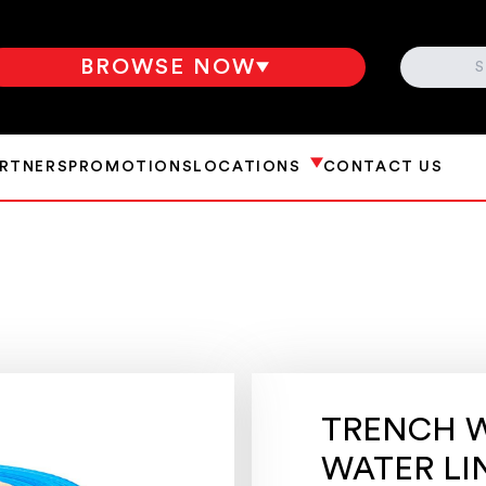
SEARCH
BROWSE NOW
ARTNERS
PROMOTIONS
LOCATIONS
CONTACT US
TRENCH W
WATER LI