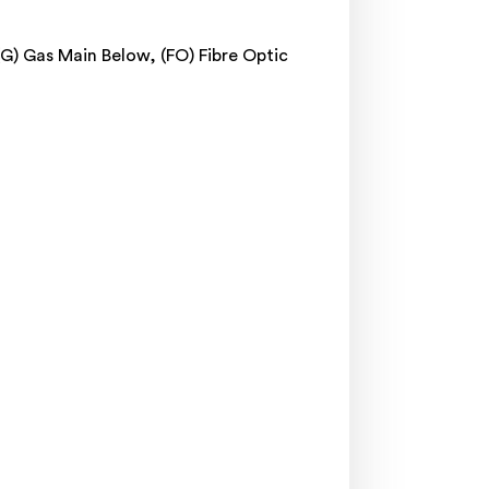
(G) Gas Main Below, (FO) Fibre Optic