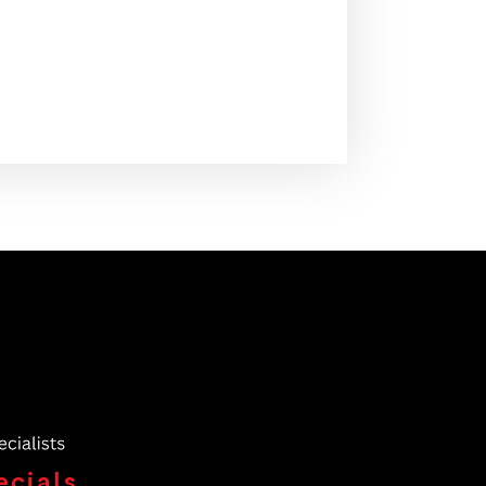
ecials