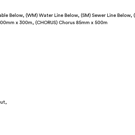
 Cable Below, (WM) Water Line Below, (SM) Sewer Line Below, 
r 100mm x 300m, (CHORUS) Chorus 85mm x 500m
ut,