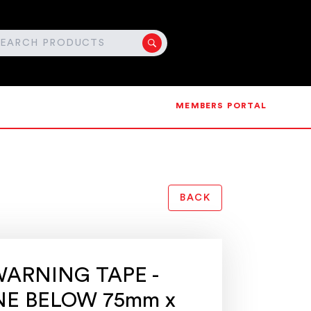
MEMBERS PORTAL
BACK
ARNING TAPE -
NE BELOW 75mm x