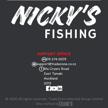
SUPPORT OFFICE
09 274 5509
support@tradezone.co.nz
81a Cryers Road
East Tamaki
Auckland
2013
© 2026 All rights reserved, TradeZone Industrial Group Limited
Site crafted by