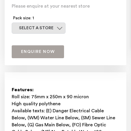
Please enquire at your nearest store
Pack size: 1
Select a store
SELECT A STORE
ENQUIRE NOW
Features:
Roll size: 75mm x 250m x 90 micron
High quality polythene
Available texts: (E) Danger Electrical Cable
Below, (WM) Water Line Below, (SM) Sewer Line
Below, (G) Gas Main Below, (FO) Fibre Optic