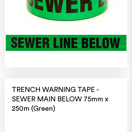
TRENCH WARNING TAPE -
SEWER MAIN BELOW 75mm x
250m (Green)