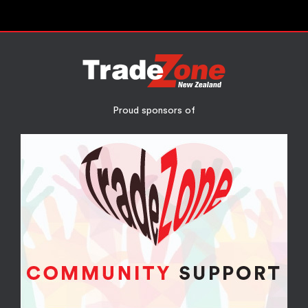
Proud sponsors of