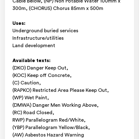
Cable Below, (NP) Non Potable Water 100mm x
300m, (CHORUS) Chorus 85mm x 500m
Uses:
Underground buried services
Infrastructure/utilities
Land development
Available texts:
(DKO) Danger Keep Out,
(KOC) Keep off Concrete,
(C) Caution,
(RAPKO) Restricted Area Please Keep Out,
(WP) Wet Paint,
(DMWA) Danger Men Working Above,
(RC) Road Closed,
RWP) Parallelogram Red/White,
(YBP) Parallelogram Yellow/Black,
(AW) Asbestos Hazard Warning