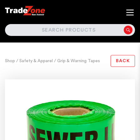
SEARCH
Shop
/ Safety & Apparel
/ Grip & Warning Tapes
BACK