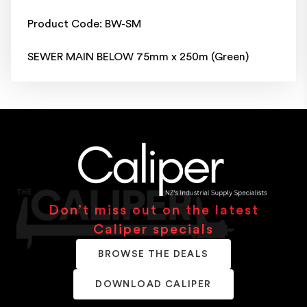
Product Code: BW-SM
SEWER MAIN BELOW 75mm x 250m (Green)
Don’t miss out on the latest
Caliper specials
BROWSE THE DEALS
DOWNLOAD CALIPER