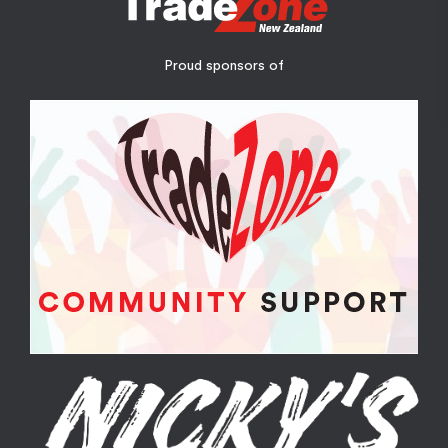
Proud sponsors of