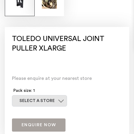
TOLEDO UNIVERSAL JOINT
PULLER XLARGE
Please enquire at your nearest store
Pack size: 1
Select a store
SELECT A STORE
ENQUIRE NOW