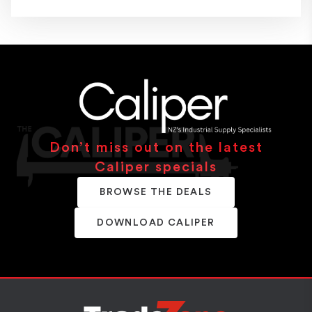
Don’t miss out on the latest
Caliper specials
BROWSE THE DEALS
DOWNLOAD CALIPER