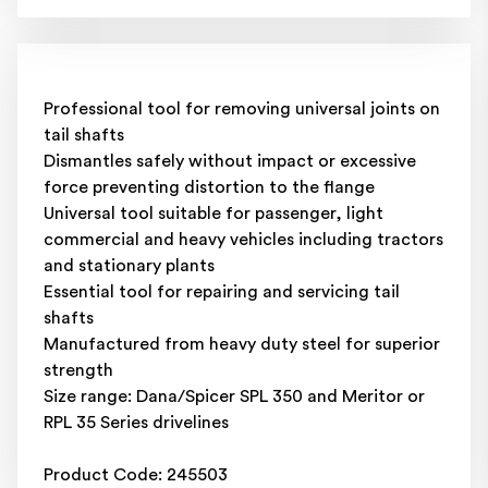
Professional tool for removing universal joints on
tail shafts
Dismantles safely without impact or excessive
force preventing distortion to the flange
Universal tool suitable for passenger, light
commercial and heavy vehicles including tractors
and stationary plants
Essential tool for repairing and servicing tail
shafts
Manufactured from heavy duty steel for superior
strength
Size range: Dana/Spicer SPL 350 and Meritor or
RPL 35 Series drivelines
Product Code: 245503