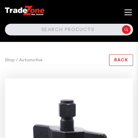
SEARCH
Shop
/ Automotive
BACK