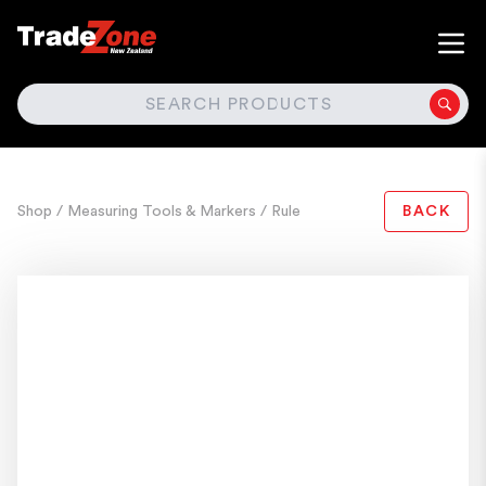
SEARCH
Shop
/ Measuring Tools & Markers
/ Rule
BACK