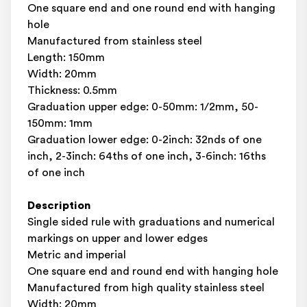
One square end and one round end with hanging
hole
Manufactured from stainless steel
Length: 150mm
Width: 20mm
Thickness: 0.5mm
Graduation upper edge: 0-50mm: 1/2mm, 50-
150mm: 1mm
Graduation lower edge: 0-2inch: 32nds of one
inch, 2-3inch: 64ths of one inch, 3-6inch: 16ths
of one inch
Description
Single sided rule with graduations and numerical
markings on upper and lower edges
Metric and imperial
One square end and round end with hanging hole
Manufactured from high quality stainless steel
Width: 20mm