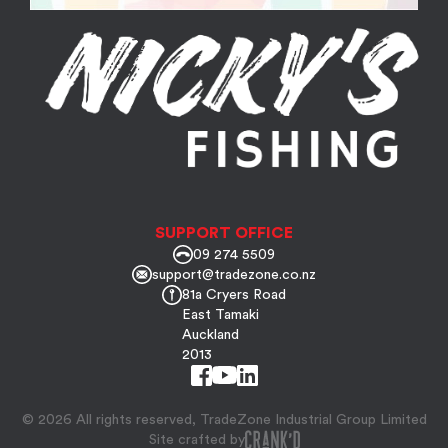
SUPPORT OFFICE
09 274 5509
support@tradezone.co.nz
81a Cryers Road
East Tamaki
Auckland
2013
© 2026 All rights reserved, TradeZone Industrial Group Limited
Site crafted by