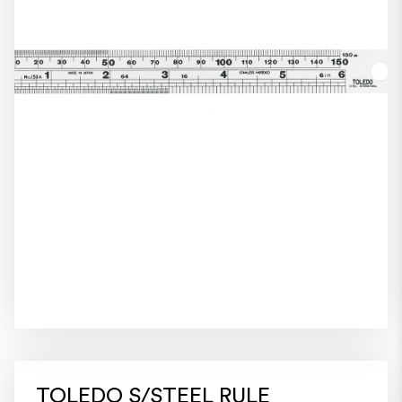
TOLEDO S/STEEL RULE