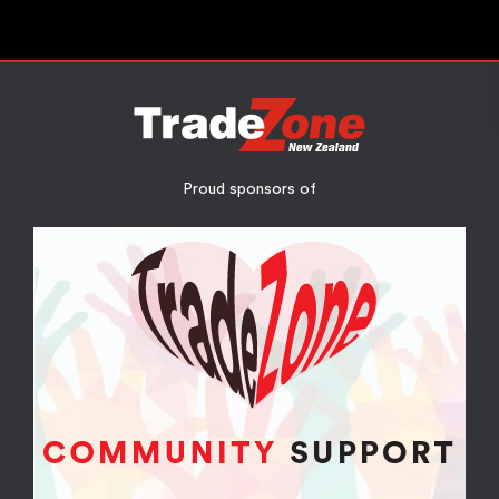
Proud sponsors of