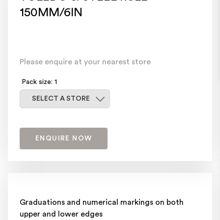
150MM/6IN
Please enquire at your nearest store
Pack size: 1
Select a store
SELECT A STORE
ENQUIRE NOW
Graduations and numerical markings on both
upper and lower edges