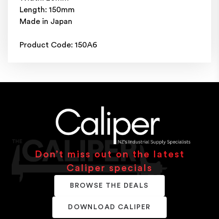
Length: 150mm
Made in Japan
Product Code: 150A6
Don’t miss out on the latest
Caliper specials
BROWSE THE DEALS
DOWNLOAD CALIPER