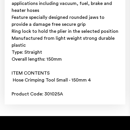
applications including vacuum, fuel, brake and
heater hoses
Feature specially designed rounded jaws to
provide a damage free secure grip
Ring lock to hold the plier in the selected position
Manufactured from light weight strong durable
plastic
Type: Straight
Overall lengths: 150mm
ITEM CONTENTS
Hose Crimping Tool Small - 150mm 4
Product Code: 301025A