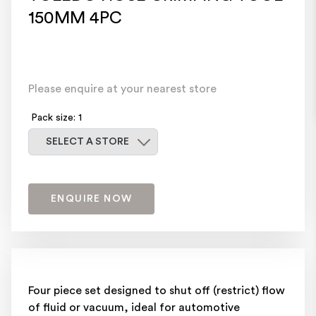
150MM 4PC
Please enquire at your nearest store
Pack size: 1
Select a store
SELECT A STORE
ENQUIRE NOW
Four piece set designed to shut off (restrict) flow
of fluid or vacuum, ideal for automotive