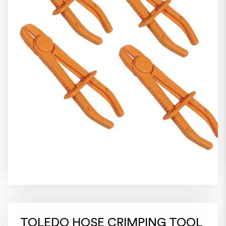
TOLEDO HOSE CRIMPING TOOL