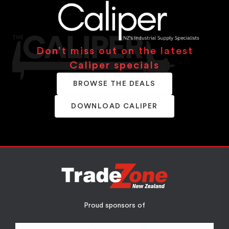
Don’t miss out on the latest
Caliper specials
BROWSE THE DEALS
DOWNLOAD CALIPER
Proud sponsors of