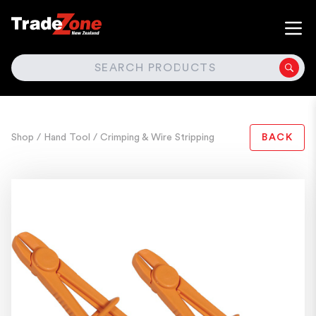
SEARCH
Shop
/ Hand Tool
/ Crimping & Wire Stripping
BACK