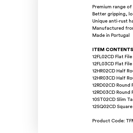
Premium range of h
Better gripping, l
Unique anti-rust ha
Manufactured from
Made in Portugal
ITEM CONTENT
12FL02CD Flat Fil
12FL03CD Flat Fil
12HR02CD Half Rou
12HR03CD Half Ro
12RD02CD Round F
12RD03CD Round F
10ST02CD Slim Ta
12SQ02CD Square 
Product Code: T