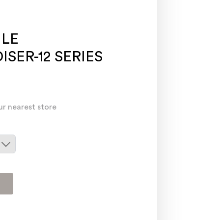
ILE
SER-12 SERIES
ur nearest store