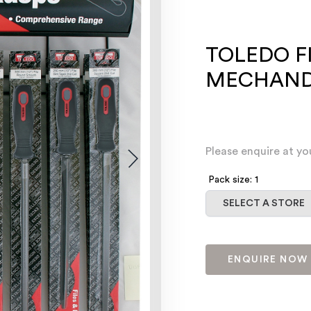
TOLEDO F
MECHANDI
Please enquire at yo
Pack size: 1
Select a store
SELECT A STORE
ENQUIRE NOW