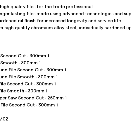
igh quality files for the trade professional
onger lasting files made using advanced technologies and s
rdened oil finish for increased longevity and service life
 high quality chromium alloy steel, individually hardened u
S
e Second Cut - 300mm 1
e Smooth - 300mm 1
nd File Second Cut - 300mm 1
und File Smooth - 300mm 1
ile Second Cut - 300mm 1
ile Smooth - 300mm 1
per Saw Second Cut - 250mm 1
File Second Cut - 300mm 1
FM02