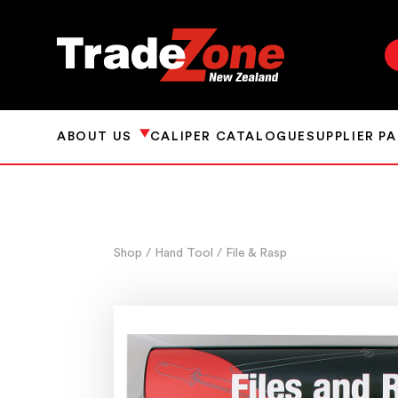
ABOUT US
CALIPER CATALOGUE
SUPPLIER P
Shop
/ Hand Tool
/ File & Rasp