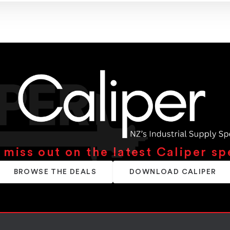
 miss out on the latest Caliper sp
BROWSE THE DEALS
DOWNLOAD CALIPER