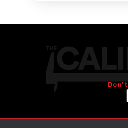
Don’t