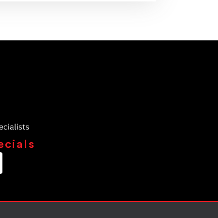
ecials