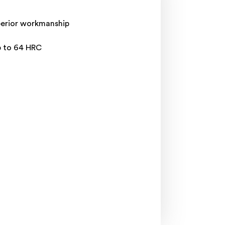
uperior workmanship
p to 64 HRC