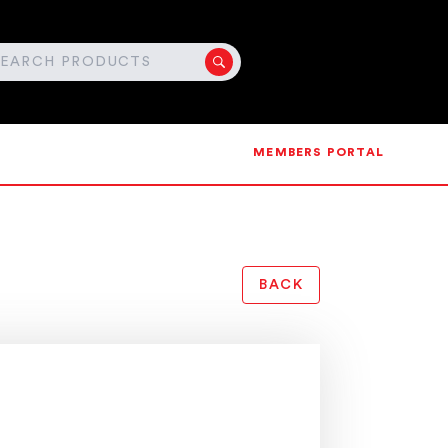
MEMBERS PORTAL
BACK