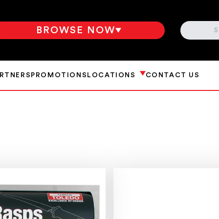
SEARCH
BROWSE NOW
ARTNERS
PROMOTIONS
LOCATIONS
CONTACT US