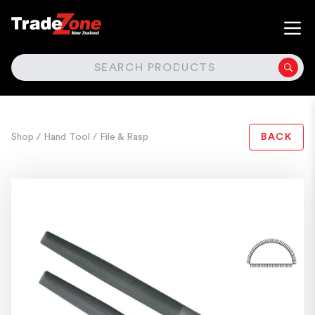
SEARCH
Shop
/ Hand Tool
/ File & Rasp
BACK