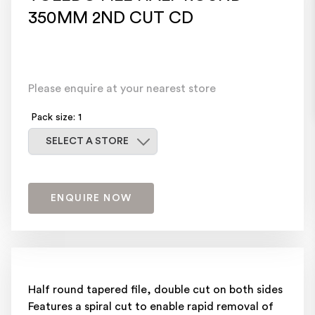
350MM 2ND CUT CD
Please enquire at your nearest store
Pack size: 1
Select a store
SELECT A STORE
ENQUIRE NOW
Half round tapered file, double cut on both sides
Features a spiral cut to enable rapid removal of