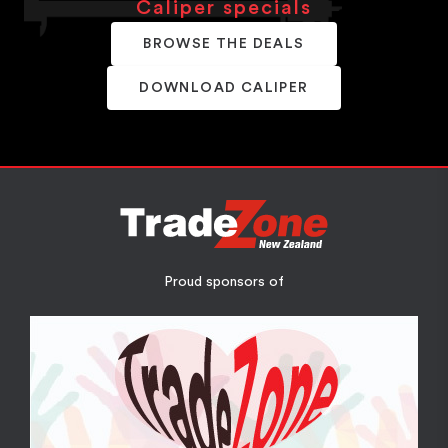
Caliper specials
BROWSE THE DEALS
DOWNLOAD CALIPER
Proud sponsors of