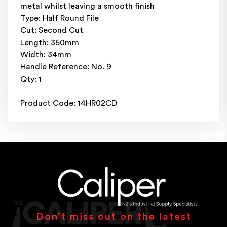
metal whilst leaving a smooth finish
Type: Half Round File
Cut: Second Cut
Length: 350mm
Width: 34mm
Handle Reference: No. 9
Qty: 1
Product Code: 14HR02CD
Don’t miss out on the latest