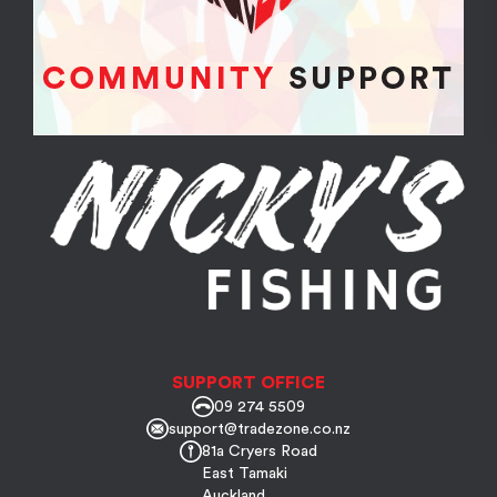
SUPPORT OFFICE
09 274 5509
support@tradezone.co.nz
81a Cryers Road
East Tamaki
Auckland