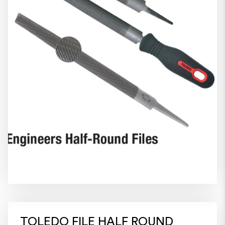
TOLEDO FILE HALF ROUND