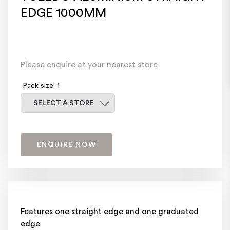
EDGE 1000MM
Please enquire at your nearest store
Pack size: 1
Select a store
SELECT A STORE
ENQUIRE NOW
Features one straight edge and one graduated
edge