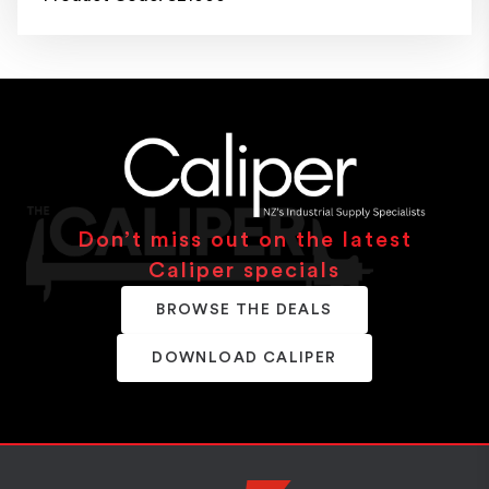
Don’t miss out on the latest
Caliper specials
BROWSE THE DEALS
DOWNLOAD CALIPER