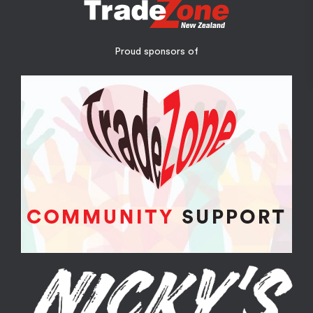
Proud sponsors of