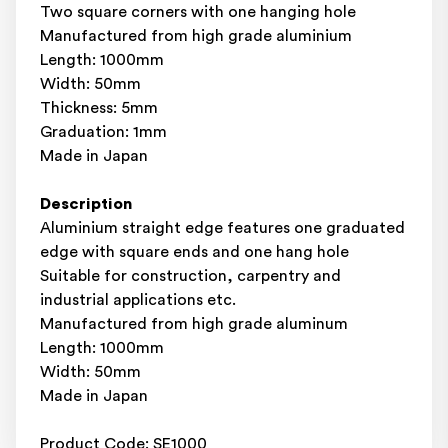
Two square corners with one hanging hole
Manufactured from high grade aluminium
Length: 1000mm
Width: 50mm
Thickness: 5mm
Graduation: 1mm
Made in Japan
Description
Aluminium straight edge features one graduated
edge with square ends and one hang hole
Suitable for construction, carpentry and
industrial applications etc.
Manufactured from high grade aluminum
Length: 1000mm
Width: 50mm
Made in Japan
Product Code: SE1000