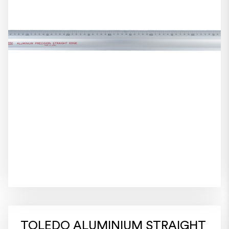
TOLEDO ALUMINIUM STRAIGHT