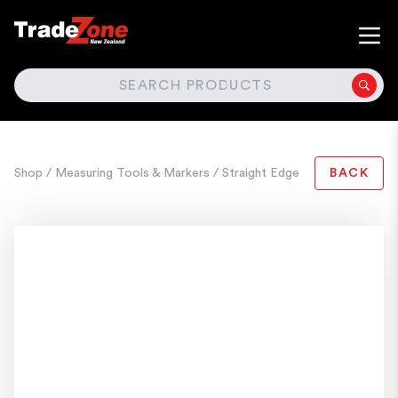
SEARCH
Shop
/ Measuring Tools & Markers
/ Straight Edge
BACK