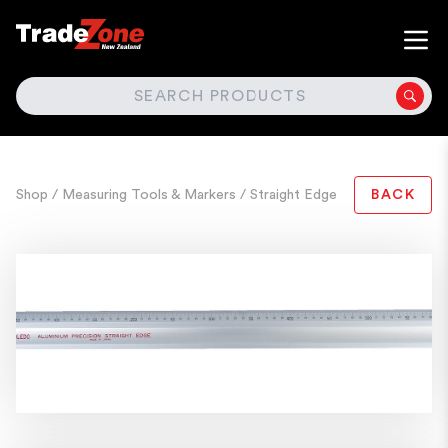
SEARCH
Shop
/ Measuring Tools & Markers
/ Straight Edge
BACK