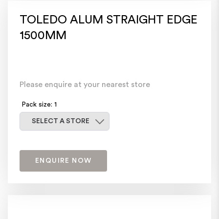
TOLEDO ALUM STRAIGHT EDGE
1500MM
Please enquire at your nearest store
Pack size: 1
Select a store
SELECT A STORE
ENQUIRE NOW