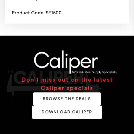
Product Code: SE1500
Don’t miss out on the latest
Caliper specials
BROWSE THE DEALS
DOWNLOAD CALIPER