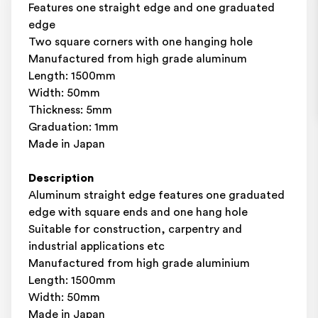
Features one straight edge and one graduated
edge
Two square corners with one hanging hole
Manufactured from high grade aluminum
Length: 1500mm
Width: 50mm
Thickness: 5mm
Graduation: 1mm
Made in Japan
Description
Aluminum straight edge features one graduated
edge with square ends and one hang hole
Suitable for construction, carpentry and
industrial applications etc
Manufactured from high grade aluminium
Length: 1500mm
Width: 50mm
Made in Japan