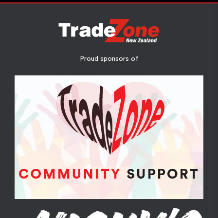
Proud sponsors of