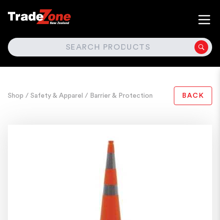
SEARCH
Shop
/ Safety & Apparel
/ Barrier & Protection
BACK