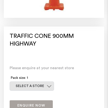
TRAFFIC CONE 900MM
HIGHWAY
Please enquire at your nearest store
Pack size: 1
Select a store
SELECT A STORE
ENQUIRE NOW