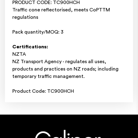
PRODUCT CODE: TC900HCH
Traffic cone reflectorised, meets CoPTTM
regulations
Pack quantity/MOQ: 3
Certifications:
NZTA
NZ Transport Agency - regulates all uses,
products and practices on NZ roads; including
temporary traffic management.
Product Code: TC900HCH