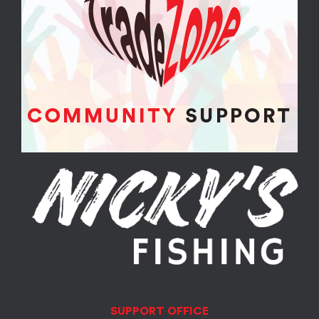
SUPPORT OFFICE