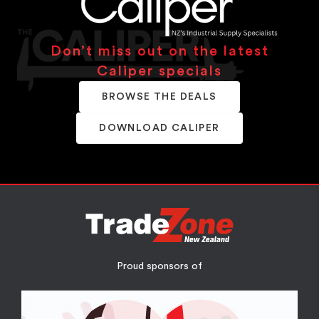
Don’t miss out on the latest
Caliper specials
BROWSE THE DEALS
DOWNLOAD CALIPER
Proud sponsors of