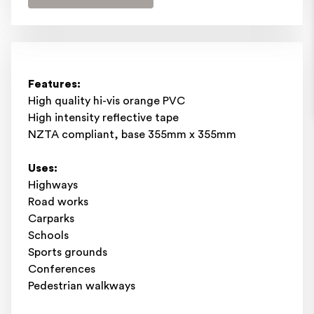
Features:
High quality hi-vis orange PVC
High intensity reflective tape
NZTA compliant, base 355mm x 355mm
Uses:
Highways
Road works
Carparks
Schools
Sports grounds
Conferences
Pedestrian walkways