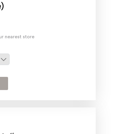
)
ur nearest store