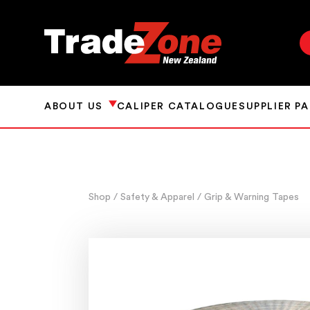
ABOUT US
CALIPER CATALOGUE
SUPPLIER P
Shop
/ Safety & Apparel
/ Grip & Warning Tapes