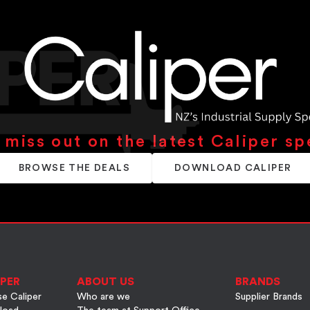
 miss out on the latest Caliper sp
BROWSE THE DEALS
DOWNLOAD CALIPER
PER
ABOUT US
BRANDS
e Caliper
Who are we
Supplier Brands