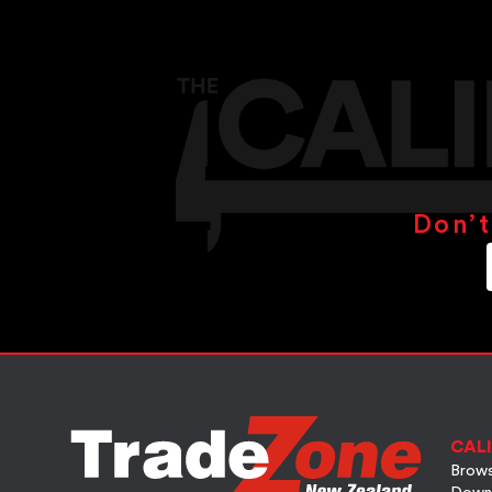
Don’t
CALI
Brows