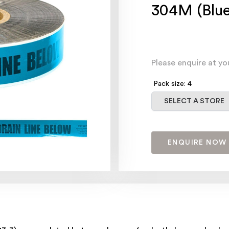
304M (Blue
Please enquire at yo
Pack size: 4
Select a store
SELECT A STORE
ENQUIRE NOW