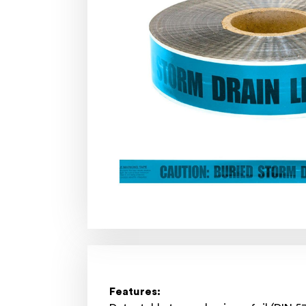
Features: