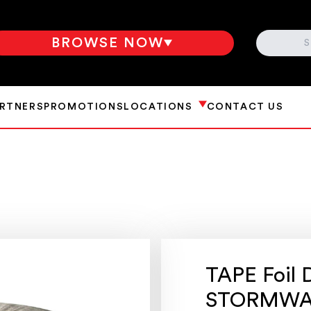
SEARCH
BROWSE NOW
ARTNERS
PROMOTIONS
LOCATIONS
CONTACT US
TAPE Foil 
STORMWA