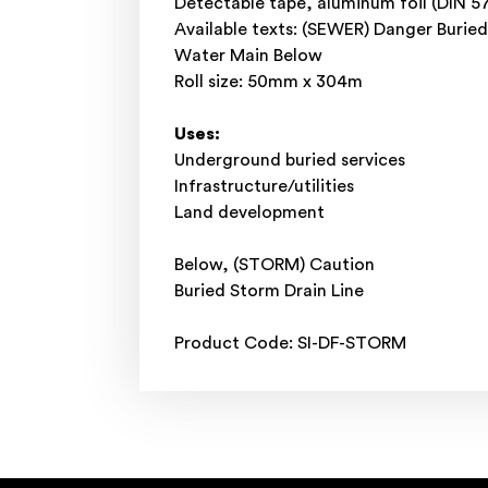
Detectable tape, aluminum foil (DIN 5
Available texts: (SEWER) Danger Buri
Water Main Below
Roll size: 50mm x 304m
Uses:
Underground buried services
Infrastructure/utilities
Land development
Below, (STORM) Caution
Buried Storm Drain Line
Product Code: SI-DF-STORM