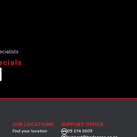
ecials
OUR LOCATIONS
SUPPORT OFFICE
Find your location
09 274 5509