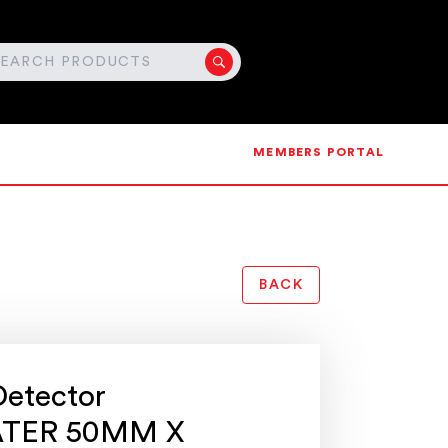
MEMBERS PORTAL
BACK
Detector
TER 50MM X