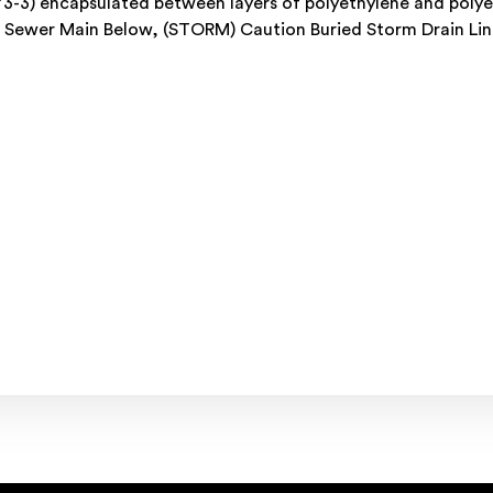
73-3) encapsulated between layers of polyethylene and polye
ed Sewer Main Below, (STORM) Caution Buried Storm Drain Li