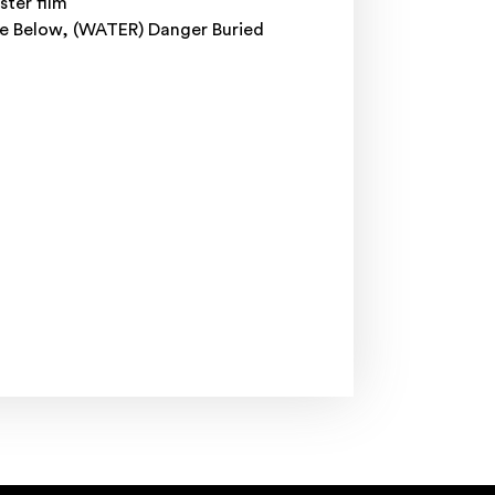
ster film
ne Below, (WATER) Danger Buried