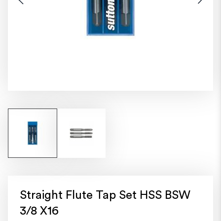
Straight Flute Tap Set HSS BSW
3/8 X16