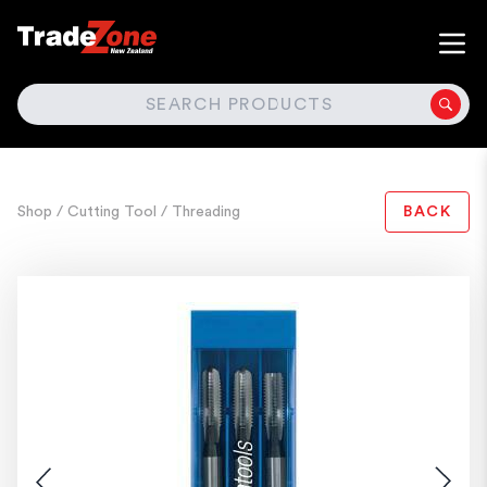
SEARCH
Shop
/ Cutting Tool
/ Threading
BACK