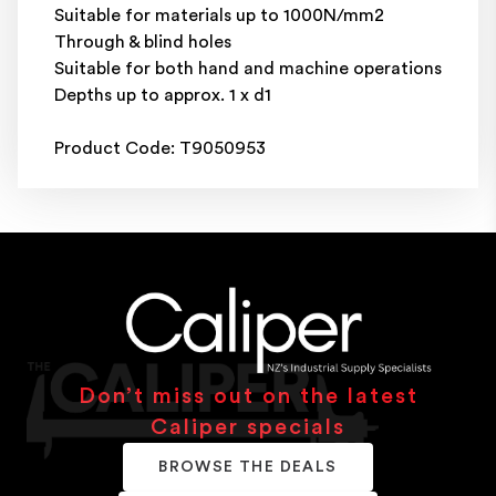
Suitable for materials up to 1000N/mm2
Through & blind holes
Suitable for both hand and machine operations
Depths up to approx. 1 x d1
Product Code: T9050953
Don’t miss out on the latest
Caliper specials
BROWSE THE DEALS