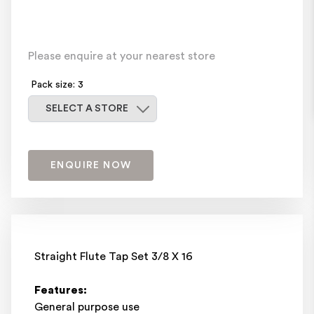
Please enquire at your nearest store
Pack size: 3
Select a store
SELECT A STORE
ENQUIRE NOW
Straight Flute Tap Set 3/8 X 16
Features:
General purpose use