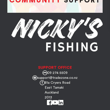
SUPPORT OFFICE
09 274 5509
support@tradezone.co.nz
81a Cryers Road
East Tamaki
Auckland
2013