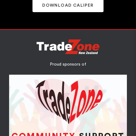
DOWNLOAD CALIPER
Proud sponsors of