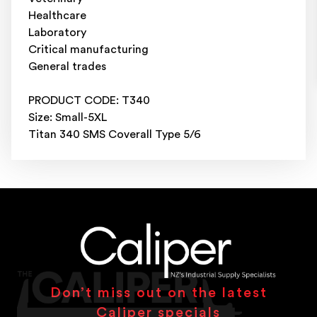
Healthcare
Laboratory
Critical manufacturing
General trades
PRODUCT CODE: T340
Size: Small-5XL
Titan 340 SMS Coverall Type 5/6
Don’t miss out on the latest
Caliper specials