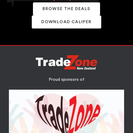
BROWSE THE DEALS
DOWNLOAD CALIPER
Proud sponsors of