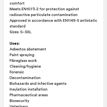
comfort
Meets EN1073-2 for protection against
radioactive particulate contamination
Approved in accordance with EN1149-5 antistatic
standard
Sizes: S–5XL
Uses:
Asbestos abatement
Paint spraying
Fibreglass work
Cleaning/hygiene
Forensic
Decontamination
Biohazards and infective agents
Insulation installation
Pharmaceutical areas
Biosecurity
Veterinary