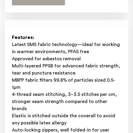
Features:
Latest SMS fabric technology—ideal for working
in warmer environments, PFAS free
Approved for asbestos removal
Multi-layered PPSB for advanced fabric strength,
tear and puncture resistance
MBPP fabric filters 99.8% of particles sized 0.5-
1μm
4-thread seam stitching, 3–3.5 stitches per cm,
stronger seam strength compared to other
brands
Elastic is stitched outside the coverall to avoid
any possible latex allergy
Auto-locking zippers, well folded-in for user