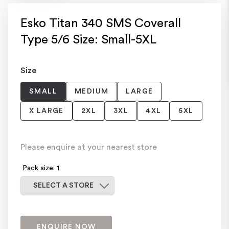
Esko Titan 340 SMS Coverall
Type 5/6 Size: Small-5XL
Size
SMALL
MEDIUM
LARGE
X LARGE
2XL
3XL
4XL
5XL
Please enquire at your nearest store
Pack size: 1
Select a store
SELECT A STORE
ENQUIRE NOW