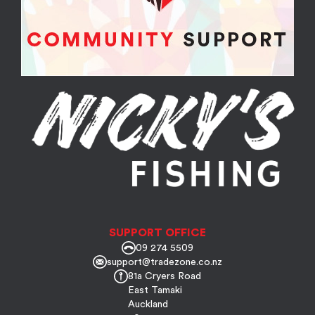
SUPPORT OFFICE
09 274 5509
support@tradezone.co.nz
81a Cryers Road
East Tamaki
Auckland