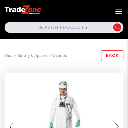
SEARCH
Shop
/ Safety & Apparel
/ Overalls
BACK